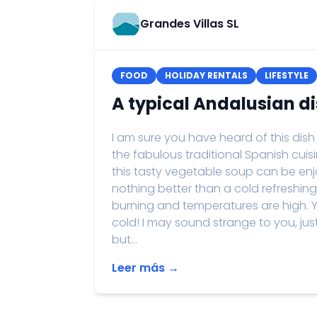
Grandes Villas SL
FOOD
HOLIDAY RENTALS
LIFESTYLE
A typical Andalusian d
I am sure you have heard of this dish
the fabulous traditional Spanish cuisin
this tasty vegetable soup can be enjo
nothing better than a cold refreshi
burning and temperatures are high. Yes
cold! I may sound strange to you, ju
but...
Leer más →