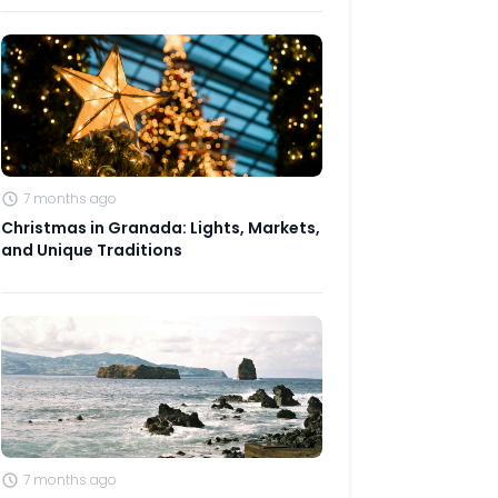
7 months ago
Christmas in Granada: Lights, Markets,
and Unique Traditions
7 months ago