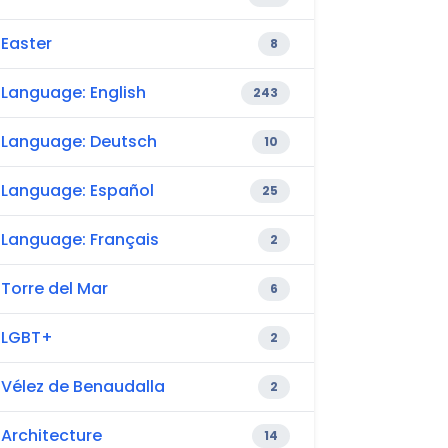
Easter
8
Language: English
243
Language: Deutsch
10
Language: Español
25
Language: Français
2
Torre del Mar
6
LGBT+
2
Vélez de Benaudalla
2
Architecture
14