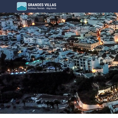
Grandes Villas