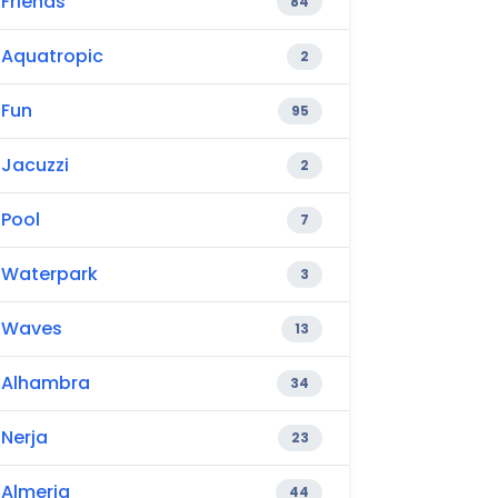
Friends
84
Aquatropic
2
Fun
95
Jacuzzi
2
Pool
7
Waterpark
3
Waves
13
Alhambra
34
Nerja
23
Almeria
44