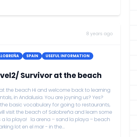
8 years ago
ALOBREÑA
SPAIN
USEFUL INFORMATION
vel2/ Survivor at the beach
 at the beach Hi and welcome back to learning
ntals, in Andalusia. You are joyning us? Yes?
 the basic vocabulary for going to restaurants,
ll visit the beach of Salobreña and learn some
s a la playa! la arena – sand la playa – beach
ing lot en el mar - in the...