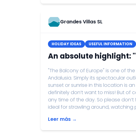
Grandes Villas SL
HOLIDAY IDEAS
USEFUL INFORMATION
An absolute highlight: 
"The Balcony of Europe" is one of the
Andalusia. Simply its spectacular ou
sunset or sunrise in this location is
definitely don’t want to miss! But of
any time of the day. So please don’t
ideal for strawling around, watching 
Leer más →