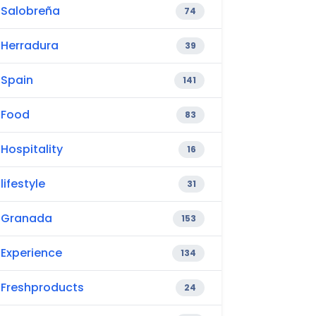
Salobreña
74
Herradura
39
Spain
141
Food
83
Hospitality
16
lifestyle
31
Granada
153
Experience
134
Freshproducts
24