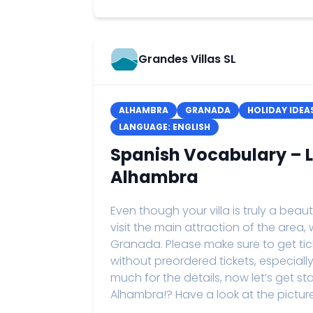
Grandes Villas SL
ALHAMBRA
GRANADA
HOLIDAY IDEA
LANGUAGE: ENGLISH
Spanish Vocabulary – Le
Alhambra
Even though your villa is truly a beau
visit the main attraction of the area
Granada. Please make sure to get tickets
without preordered tickets, especiall
much for the details, now let’s get st
Alhambra!? Have a look at the pictures