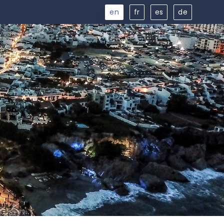
en
fr
es
de