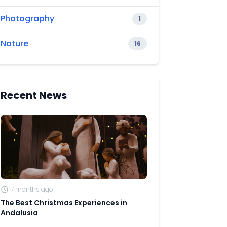
Photography
1
Nature
16
Recent News
7 months ago
The Best Christmas Experiences in
Andalusia