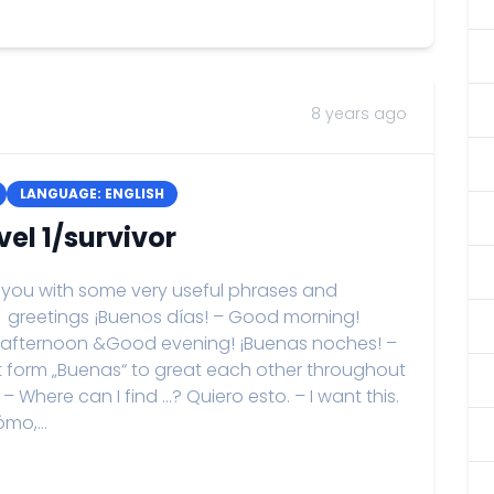
8 years ago
LANGUAGE: ENGLISH
el 1/survivor
de you with some very useful phrases and
. greetings ¡Buenos días! – Good morning!
 afternoon &Good evening! ¡Buenas noches! –
t form „Buenas“ to great each other throughout
 Where can I find …? Quiero esto. – I want this.
mo,...