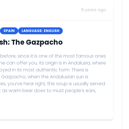
8 years ago
SPAIN
LANGUAGE: ENGLISH
ish: The Gazpacho
 before, since it is one of the most famous ones
e can offer you. Its origin is in Andalusia, where
yed in its most authentic form. There is
ng Gazpacho, when the Andalusian sun is
, you’ve hear right, this soup is usually served
st as warm beer does to must people’s ears,