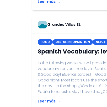
Leer más →
Grandes Villas SL
FOOD
USEFUL INFORMATION
NERJA
Spanish Vocabulary: lev
In the following weeks we will provi
vocabulary for your holiday in Spain
&Good day! ¡Buenas tardes! – Good
Good night! Most locals use the shor
the day. in the shop ¿Dónde está …? –
Podría tener esto. May I have this. ¿Có
Leer más →