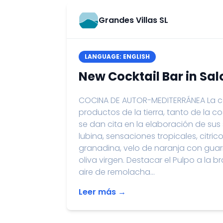
Grandes Villas SL
LANGUAGE: ENGLISH
New Cocktail Bar in Sa
COCINA DE AUTOR-MEDITERRÁNEA La co
productos de la tierra, tanto de la c
se dan cita en la elaboración de su
lubina, sensaciones tropicales, citric
granadina, velo de naranja con guar
oliva virgen. Destacar el Pulpo a la
aire de remolacha...
Leer más →