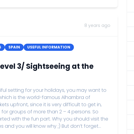
8 years ago
S
SPAIN
USEFUL INFORMATION
vel 3/ Sightseeing at the
tiful setting for your holidays, you may want to
, which is the world-famous Alhambra of
 upfront, since it is very difficult to get in,
y for groups of more than 2 – 4 persons. So
arted with the fun part. Why you should visit the
 and you will know why ;) But don’t forget...