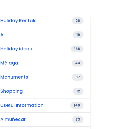
Holiday Rentals
26
Art
19
Holiday ideas
138
Málaga
43
Monuments
37
Shopping
12
Useful Information
149
Almuñecar
73