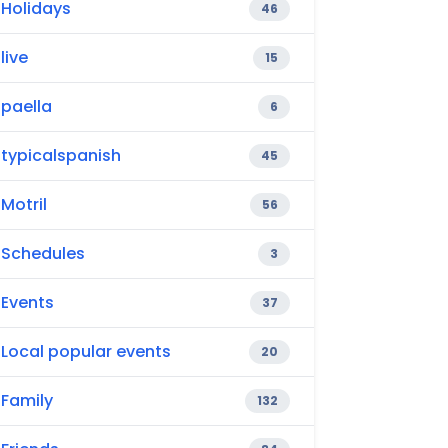
Holidays
46
live
15
paella
6
typicalspanish
45
Motril
56
Schedules
3
Events
37
Local popular events
20
Family
132