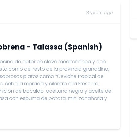
8 years ago
lobrena - Talassa (Spanish)
cina de autor en clave mediterránea y con
osta como del resto de la provincia granadina,
s sabrosos platos como “Ceviche tropical de
os, cebolla morada y cilantro o la Frescura
nición de bacalao, aceituna negra y aceite de
 brasa con espuma de patata, mini zanahoria y