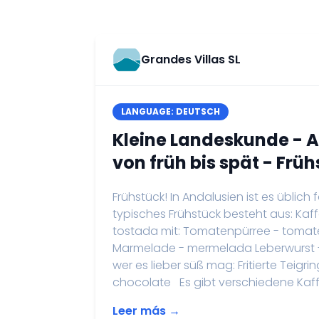
Grandes Villas SL
LANGUAGE: DEUTSCH
Kleine Landeskunde - 
von früh bis spät - Früh
Frühstück! In Andalusien ist es üblich
typisches Frühstück besteht aus: Ka
tostada mit: Tomatenpürree - tomate 
Marmelade - mermelada Leberwurst -
wer es lieber süß mag: Fritierte Teig
chocolate Es gibt verschiedene Kaffee
Leer más →