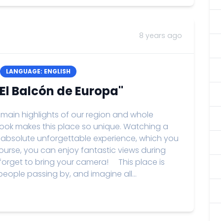
8 years ago
LANGUAGE: ENGLISH
"El Balcón de Europa"
 main highlights of our region and whole
tlook makes this place so unique. Watching a
 an absolute unforgettable experience, which you
 course, you can enjoy fantastic views during
 forget to bring your camera! This place is
people passing by, and imagine all...