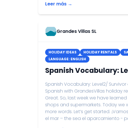
Leer más →
Grandes Villas SL
HOLIDAY IDEAS
HOLIDAY RENTALS
S
LANGUAGE: ENGLISH
Spanish Vocabulary: Le
Spanish Vocabulary: Level2/ Survivor
Spanish with GrandesVillas holiday re
Great. So, last week we have learned
shops and supermarkets. Today we wi
more words. Let’s get started. ¡Vamo
el mar – the sea el aparcamiento - park