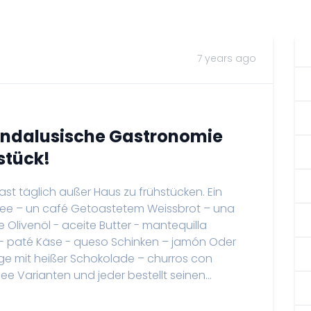
7 years ago
Andalusische Gastronomie
stück!
 fast täglich außer Haus zu frühstücken. Ein
ffee – un café Getoastetem Weissbrot – una
Olivenöl - aceite Butter - mantequilla
 paté Käse - queso Schinken – jamón Oder
ringe mit heißer Schokolade – churros con
 Varianten und jeder bestellt seinen...