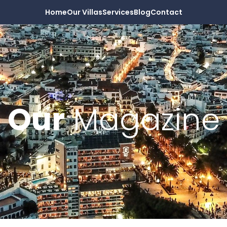
Home
Our Villas
Services
Blog
Contact
Our
Magazine