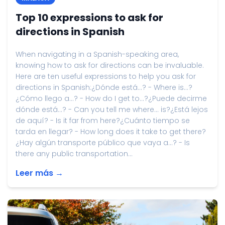
Top 10 expressions to ask for
directions in Spanish
When navigating in a Spanish-speaking area,
knowing how to ask for directions can be invaluable.
Here are ten useful expressions to help you ask for
directions in Spanish:¿Dónde está...? - Where is...?
¿Cómo llego a...? - How do I get to...?¿Puede decirme
dónde está...? - Can you tell me where... is?¿Está lejos
de aquí? - Is it far from here?¿Cuánto tiempo se
tarda en llegar? - How long does it take to get there?
¿Hay algún transporte público que vaya a...? - Is
there any public transportation...
Leer más →