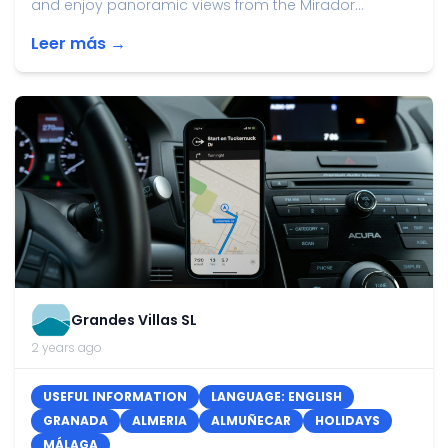
and enjoy panoramic views from the Mirador...
Leer más →
Grandes Villas SL
2 years ago
USEFUL INFORMATION
LANGUAGE: ENGLISH
GRANADA
ALMERIA
ALMUÑECAR
HOLIDAYS
MÁLAGA