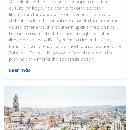
Andalusia, with its diverse landscapes and rich
cultural heritage, has been a favorite spot for
filmmakers for decades. From deserts that evoke
distant lands to historical monuments that transport
you to other eras, this southern Spanish region has
become a natural set that has brought countless
films and series to life. If you are a film enthusiast,
here is a tour of Andalusia's most iconic locations.The
Tabernas Desert: Hollywood in SpainLocated in the
province of Almería, the Tabernas Desert...
Leer más →