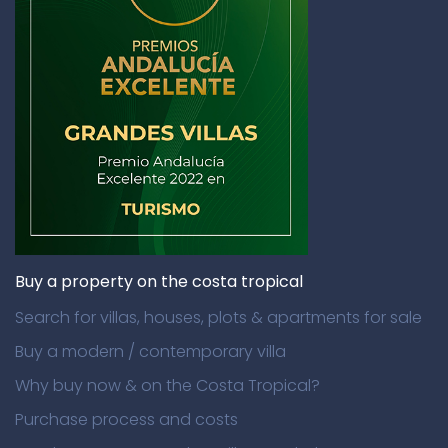
Buy a property on the costa tropical
Search for villas, houses, plots & apartments for sale
Buy a modern / contemporary villa
Why buy now & on the Costa Tropical?
Purchase process and costs