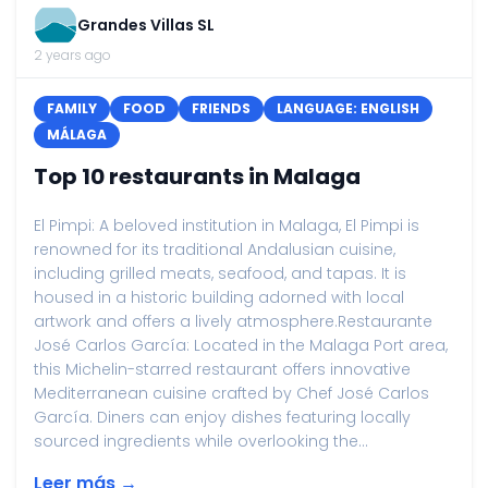
Grandes Villas SL
2 years ago
FAMILY
FOOD
FRIENDS
LANGUAGE: ENGLISH
MÁLAGA
Top 10 restaurants in Malaga
El Pimpi: A beloved institution in Malaga, El Pimpi is
renowned for its traditional Andalusian cuisine,
including grilled meats, seafood, and tapas. It is
housed in a historic building adorned with local
artwork and offers a lively atmosphere.Restaurante
José Carlos García: Located in the Malaga Port area,
this Michelin-starred restaurant offers innovative
Mediterranean cuisine crafted by Chef José Carlos
García. Diners can enjoy dishes featuring locally
sourced ingredients while overlooking the...
Leer más →