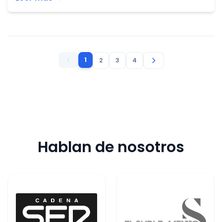
1
2
3
4
Hablan de nosotros