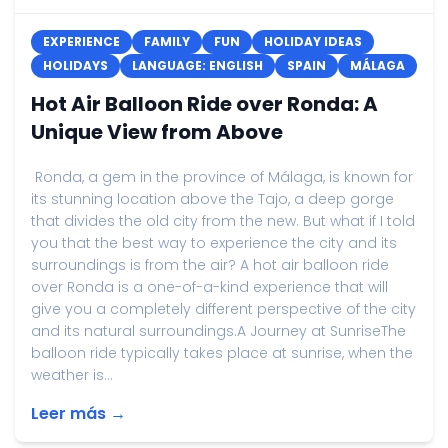
EXPERIENCE
FAMILY
FUN
HOLIDAY IDEAS
HOLIDAYS
LANGUAGE: ENGLISH
SPAIN
MÁLAGA
Hot Air Balloon Ride over Ronda: A
Unique View from Above
Ronda, a gem in the province of Málaga, is known for
its stunning location above the Tajo, a deep gorge
that divides the old city from the new. But what if I told
you that the best way to experience the city and its
surroundings is from the air? A hot air balloon ride
over Ronda is a one-of-a-kind experience that will
give you a completely different perspective of the city
and its natural surroundings.A Journey at SunriseThe
balloon ride typically takes place at sunrise, when the
weather is...
Leer más →