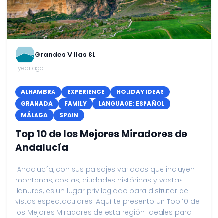
Grandes Villas SL
1 year ago
ALHAMBRA
EXPERIENCE
HOLIDAY IDEAS
GRANADA
FAMILY
LANGUAGE: ESPAÑOL
MÁLAGA
SPAIN
Top 10 de los Mejores Miradores de
Andalucía
Andalucía, con sus paisajes variados que incluyen
montañas, costas, ciudades históricas y vastas
llanuras, es un lugar privilegiado para disfrutar de
vistas espectaculares. Aquí te presento un Top 10 de
los Mejores Miradores de esta región, ideales para