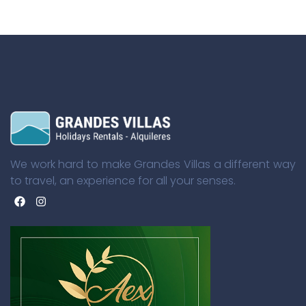
We work hard to make Grandes Villas a different way
to travel, an experience for all your senses.