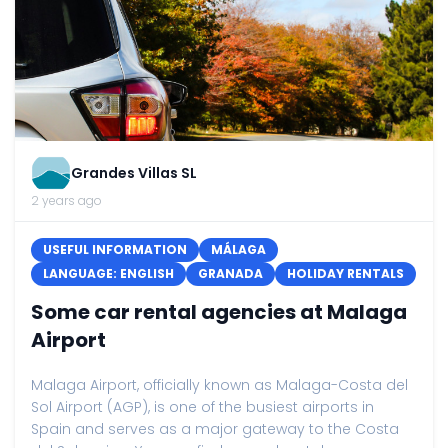
Grandes Villas SL
2 years ago
USEFUL INFORMATION
MÁLAGA
LANGUAGE: ENGLISH
GRANADA
HOLIDAY RENTALS
Some car rental agencies at Malaga
Airport
Malaga Airport, officially known as Malaga-Costa del
Sol Airport (AGP), is one of the busiest airports in
Spain and serves as a major gateway to the Costa