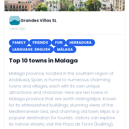
Grandes Villas SL
1 year ago
FAMILY
FRIENDS
FUN
HERRADURA
LANGUAGE: ENGLISH
MÁLAGA
Top 10 towns in Malaga
Malaga province, located in the southern region of
Andalusia, Spain, is home to numerous charming
towns and villages, each with its own unique
attractions and character. Here are ten towns in
Malaga province that are worth visiting:Mijas: Known
for its whitewashed buildings, stunning views of the
Mediterranean Sea, and charming old town, Mijas is a
popular destination for tourists. Visitors can explore
its narrow streets, visit the Plaza de Toros (bullring),