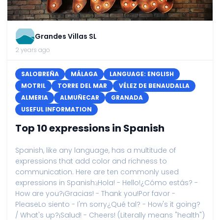
Grandes Villas SL
2 years ago
SALOBREÑA
MÁLAGA
LANGUAGE: ENGLISH
MOTRIL
TORRE DEL MAR
VÉLEZ DE BENAUDALLA
ALMERIA
ALMUÑECAR
GRANADA
USEFUL INFORMATION
Top 10 expressions in Spanish
Spanish, like any language, has a multitude of
expressions that add color and richness to
communication. Here are ten commonly used
expressions in Spanish:¡Hola! - Hello!¿Cómo estás? -
How are you?¡Gracias! - Thank you!Por favor -
PleaseLo siento - I'm sorry¿Qué tal? - How's it going?
/ What's up?¡Salud! - Cheers! (Literally means "health")