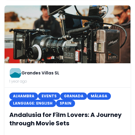
Grandes Villas SL
1 year ago
ALHAMBRA
EVENTS
GRANADA
MÁLAGA
LANGUAGE: ENGLISH
SPAIN
Andalusia for Film Lovers: A Journey
through Movie Sets