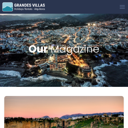
Grandes Villas
Op
Our
Magazine