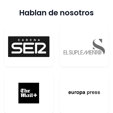
Hablan de nosotros