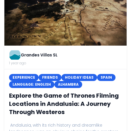
Grandes Villas SL
1 year ago
EXPERIENCE
FRIENDS
HOLIDAY IDEAS
SPAIN
LANGUAGE: ENGLISH
ALHAMBRA
Explore the Game of Thrones Filming
Locations in Andalusia: A Journey
Through Westeros
Andalusia, with its rich history and dreamlike