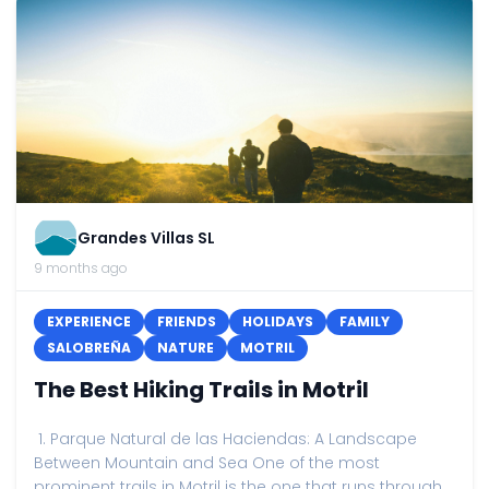
Grandes Villas SL
9 months ago
EXPERIENCE
FRIENDS
HOLIDAYS
FAMILY
SALOBREÑA
NATURE
MOTRIL
The Best Hiking Trails in Motril
1. Parque Natural de las Haciendas: A Landscape
Between Mountain and Sea One of the most
prominent trails in Motril is the one that runs through