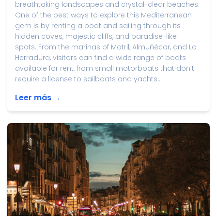
breathtaking landscapes and crystal-clear beaches.
One of the best ways to explore this Mediterranean
gem is by renting a boat and sailing through its
hidden coves, majestic cliffs, and paradise-like
spots. From the marinas of Motril, Almuñécar, and La
Herradura, visitors can find a wide range of boats
available for rent, from small motorboats that don’t
require a license to sailboats and yachts...
Leer más →