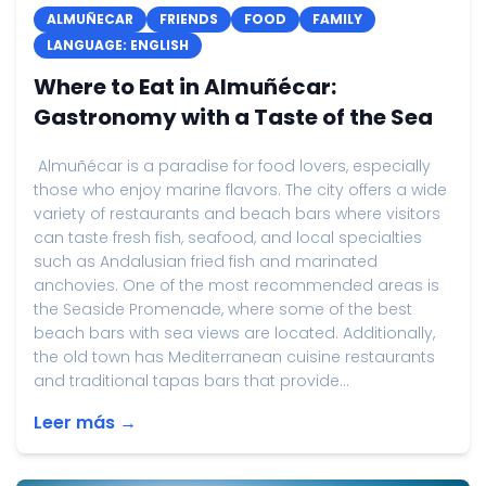
ALMUÑECAR
FRIENDS
FOOD
FAMILY
LANGUAGE: ENGLISH
Where to Eat in Almuñécar:
Gastronomy with a Taste of the Sea
Almuñécar is a paradise for food lovers, especially
those who enjoy marine flavors. The city offers a wide
variety of restaurants and beach bars where visitors
can taste fresh fish, seafood, and local specialties
such as Andalusian fried fish and marinated
anchovies. One of the most recommended areas is
the Seaside Promenade, where some of the best
beach bars with sea views are located. Additionally,
the old town has Mediterranean cuisine restaurants
and traditional tapas bars that provide...
Leer más →