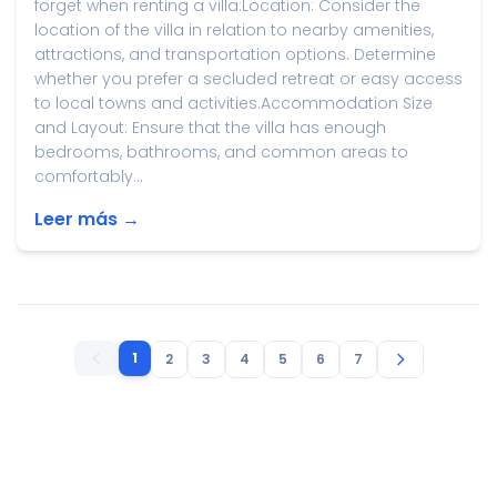
forget when renting a villa:Location: Consider the
location of the villa in relation to nearby amenities,
attractions, and transportation options. Determine
whether you prefer a secluded retreat or easy access
to local towns and activities.Accommodation Size
and Layout: Ensure that the villa has enough
bedrooms, bathrooms, and common areas to
comfortably...
Leer más →
1
2
3
4
5
6
7