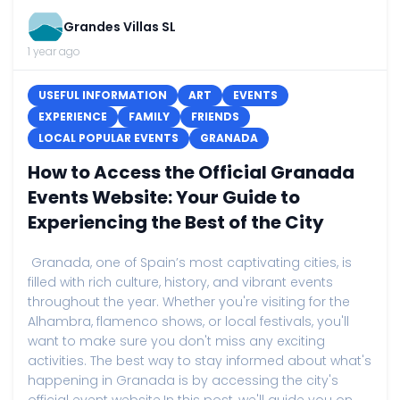
Grandes Villas SL
1 year ago
USEFUL INFORMATION
ART
EVENTS
EXPERIENCE
FAMILY
FRIENDS
LOCAL POPULAR EVENTS
GRANADA
How to Access the Official Granada
Events Website: Your Guide to
Experiencing the Best of the City
Granada, one of Spain’s most captivating cities, is
filled with rich culture, history, and vibrant events
throughout the year. Whether you're visiting for the
Alhambra, flamenco shows, or local festivals, you'll
want to make sure you don't miss any exciting
activities. The best way to stay informed about what's
happening in Granada is by accessing the city's