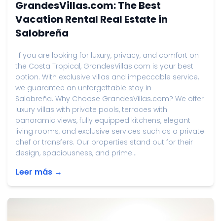
GrandesVillas.com: The Best
Vacation Rental Real Estate in
Salobreña
If you are looking for luxury, privacy, and comfort on
the Costa Tropical, GrandesVillas.com is your best
option. With exclusive villas and impeccable service,
we guarantee an unforgettable stay in
Salobreña. Why Choose GrandesVillas.com? We offer
luxury villas with private pools, terraces with
panoramic views, fully equipped kitchens, elegant
living rooms, and exclusive services such as a private
chef or transfers. Our properties stand out for their
design, spaciousness, and prime...
Leer más →