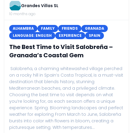
Grandes Villas SL
10 months ago
ALHAMBRA
FAMILY
FRIENDS
GRANADA
LANGUAGE: ENGLISH
EXPERIENCE
SPAIN
The Best Time to Visit Salobreña –
Granada’s Coastal Gem
Salobreña, a charming whitewashed village perched
on a rocky hill in Spain’s Costa Tropical, is a must-visit
destination that blends history, stunning
Mediterranean beaches, and a privileged climate.
Choosing the best time to visit depends on what
you’re looking for, as each season offers a unique
experience. Spring: Blooming landscapes and perfect
weather for exploring From March to June, Salobreña
bursts into color with flowers in bloom, creating a
picturesque setting. With temperatures...