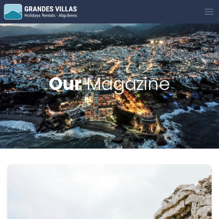
Grandes Villas
Op
Our
Magazine