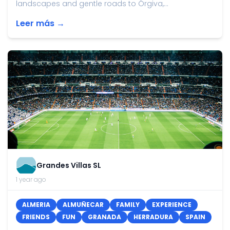
landscapes and gentle roads to Órgiva,...
Leer más →
Grandes Villas SL
1 year ago
ALMERIA
ALMUÑECAR
FAMILY
EXPERIENCE
FRIENDS
FUN
GRANADA
HERRADURA
SPAIN