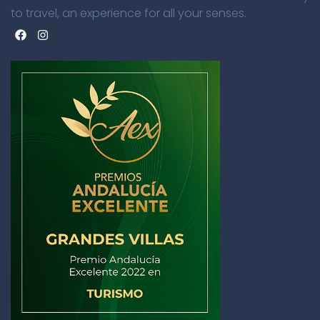
to travel, an experience for all your senses.