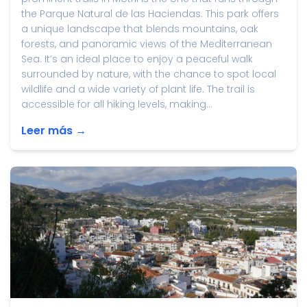
the Parque Natural de las Haciendas. This park offers
a unique landscape that blends mountains, oak
forests, and panoramic views of the Mediterranean
Sea. It’s an ideal place to enjoy a peaceful walk
surrounded by nature, with the chance to spot local
wildlife and a wide variety of plant life. The trail is
accessible for all hiking levels, making...
Leer más →