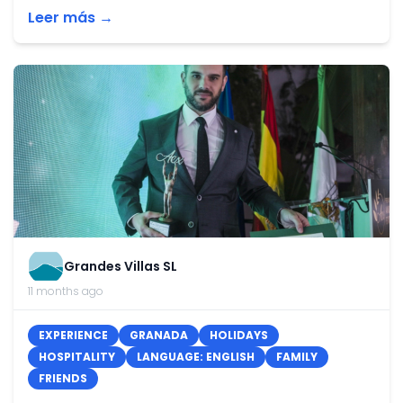
Leer más →
Grandes Villas SL
11 months ago
EXPERIENCE
GRANADA
HOLIDAYS
HOSPITALITY
LANGUAGE: ENGLISH
FAMILY
FRIENDS