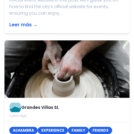
official event website.In this post, we'll guide you on
how to find the city’s official website for events,
ensuring you can enjoy...
Leer más →
Grandes Villas SL
1 year ago
ALHAMBRA
EXPERIENCE
FAMILY
FRIENDS