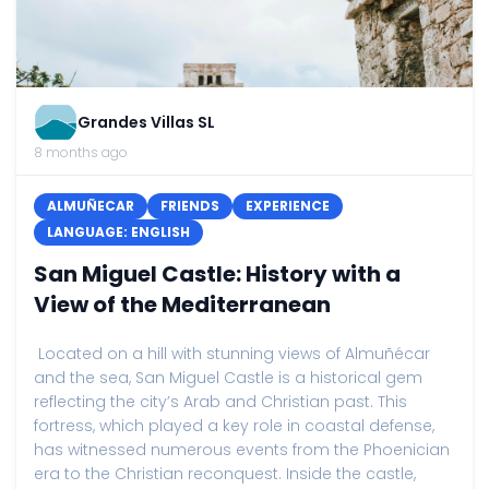
Grandes Villas SL
8 months ago
ALMUÑECAR
FRIENDS
EXPERIENCE
LANGUAGE: ENGLISH
San Miguel Castle: History with a
View of the Mediterranean
Located on a hill with stunning views of Almuñécar
and the sea, San Miguel Castle is a historical gem
reflecting the city’s Arab and Christian past. This
fortress, which played a key role in coastal defense,
has witnessed numerous events from the Phoenician
era to the Christian reconquest. Inside the castle,