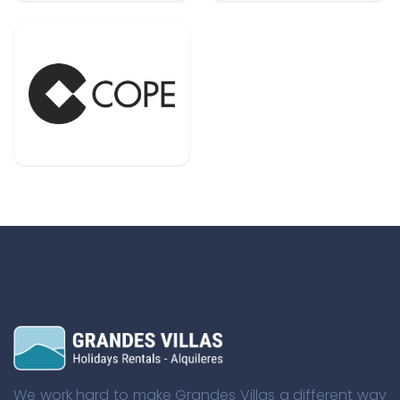
We work hard to make Grandes Villas a different way