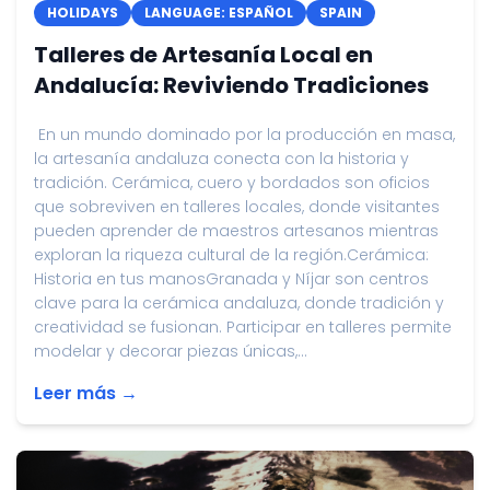
HOLIDAYS
LANGUAGE: ESPAÑOL
SPAIN
Talleres de Artesanía Local en
Andalucía: Reviviendo Tradiciones
En un mundo dominado por la producción en masa,
la artesanía andaluza conecta con la historia y
tradición. Cerámica, cuero y bordados son oficios
que sobreviven en talleres locales, donde visitantes
pueden aprender de maestros artesanos mientras
exploran la riqueza cultural de la región.Cerámica:
Historia en tus manosGranada y Níjar son centros
clave para la cerámica andaluza, donde tradición y
creatividad se fusionan. Participar en talleres permite
modelar y decorar piezas únicas,...
Leer más →