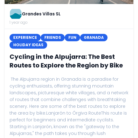
Grandes Villas SL
1 year ago
EXPERIENCE
FRIENDS
FUN
GRANADA
HOLIDAY IDEAS
Cycling in the Alpujarra: The Best
Routes to Explore the Region by Bike
The Alpujarra region in Granada is a paradise for
cycling enthusiasts, offering stunning mountain
landscapes, picturesque white villages, and a network
of routes that combine challenges with breathtaking
scenery. Here are some of the best routes to explore
the area by bike:Lanjarón to Órgiva RouteThis route is
perfect for beginners and intermediate cyclists.
Starting in Lanjarón, known as the "gateway to the
Alpujarras," the path takes you through lush