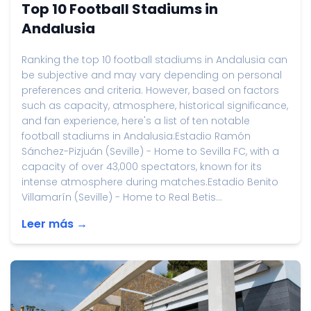
Top 10 Football Stadiums in
Andalusia
Ranking the top 10 football stadiums in Andalusia can
be subjective and may vary depending on personal
preferences and criteria. However, based on factors
such as capacity, atmosphere, historical significance,
and fan experience, here's a list of ten notable
football stadiums in Andalusia:Estadio Ramón
Sánchez-Pizjuán (Seville) - Home to Sevilla FC, with a
capacity of over 43,000 spectators, known for its
intense atmosphere during matches.Estadio Benito
Villamarín (Seville) - Home to Real Betis...
Leer más →