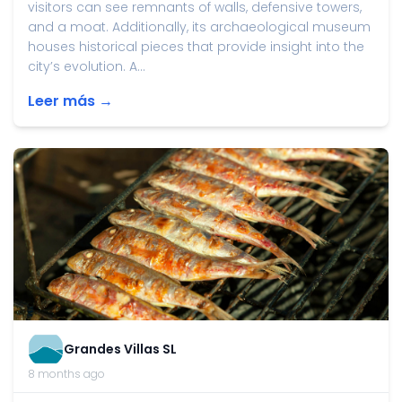
visitors can see remnants of walls, defensive towers,
and a moat. Additionally, its archaeological museum
houses historical pieces that provide insight into the
city’s evolution. A...
Leer más →
Grandes Villas SL
8 months ago