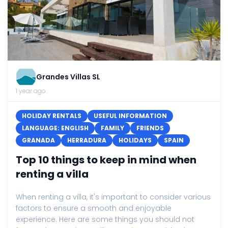
Grandes Villas SL
1 year ago
HOLIDAY RENTALS
USEFUL INFORMATION
LANGUAGE: ENGLISH
FAMILY
FRIENDS
GRANADA
HERRADURA
HOLIDAYS
SPAIN
Top 10 things to keep in mind when
renting a villa
When renting a villa, it's important to consider various
factors to ensure a smooth and enjoyable
experience. Here are some things you should not