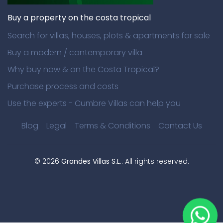
Buy a property on the costa tropical
Search for villas, houses, plots & apartments for sale
Buy a modern / contemporary villa
Why buy now & on the Costa Tropical?
Purchase process and costs
Use the experts - Cumbre Villas can help you
Blog
Legal
Terms & Conditions
Contact Us
©
2026
Grandes Villas S.L.
. All rights reserved.