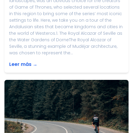
landscapes, was an obvious choice for the creators
of Game of Thrones, who selected several locations
in this region to bring some of the series’ most iconic
settings to life. Here, we take you on a tour of the
Andalusian sites that became kingdoms and cities in
the world of Westeros.1. The Royal Alcazar of Seville as
the Water Gardens of DorneThe Royal Alcazar of
Seville, a stunning example of Mudéjar architecture,
was chosen to represent the...
Leer más →