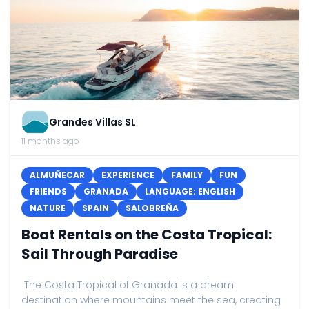
Grandes Villas SL
11 months ago
ALMUÑECAR
EXPERIENCE
FAMILY
FUN
FRIENDS
GRANADA
LANGUAGE: ENGLISH
NATURE
SPAIN
SALOBREÑA
Boat Rentals on the Costa Tropical:
Sail Through Paradise
The Costa Tropical of Granada is a dream
destination where mountains meet the sea, creating