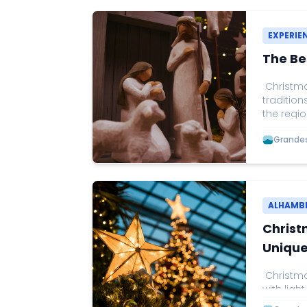
EXPERIE
The Be
Christmas
tradition
the regio
Christmas
Grandes 
one of t
by music
visitors 
through t
as the on
ALHAMB
Christ
Unique
Christmas
with light
fairytale