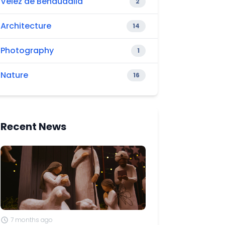
Vélez de Benaudalla
2
Architecture
14
Photography
1
Nature
16
Recent News
7 months ago