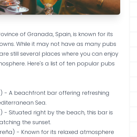
rovince of Granada, Spain, is known for its
/pubs on La
towns. While it may not have as many pubs
cal to take a
 are still several places where you can enjoy
osphere. Here's a list of ten popular pubs
) - A beachfront bar offering refreshing
editerranean Sea.
- Situated right by the beach, this bar is
watching the sunset.
breña) - Known for its relaxed atmosphere