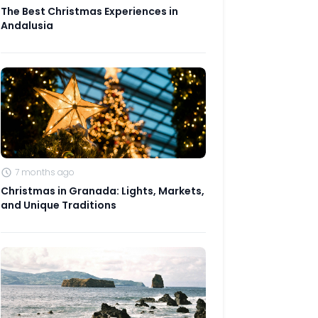
The Best Christmas Experiences in
Andalusia
7 months ago
Christmas in Granada: Lights, Markets,
and Unique Traditions