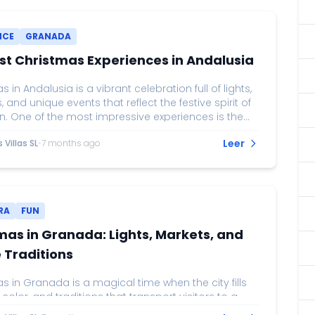
NCE
GRANADA
st Christmas Experiences in Andalusia
 in Andalusia is a vibrant celebration full of lights,
s, and unique events that reflect the festive spirit of
n. One of the most impressive experiences is the
 lighting on Calle Larios in Málaga, considered
Leer
Villas SL
•
7 months ago
he grandest light displays in Spain. Accompanied
 and projections, this event attracts thousands of
who enjoy the magic of Christmas while strolling
he city center. In Seville, Christmas markets, such
e...
RA
FUN
mas in Granada: Lights, Markets, and
 Traditions
 in Granada is a magical time when the city fills
, color, and traditions that transport visitors to a
 setting. Major streets, such as Gran Vía and