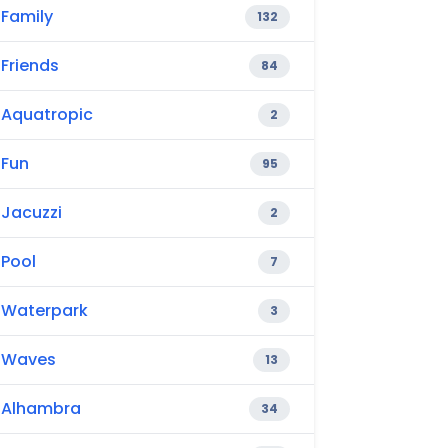
Family
132
Friends
84
Aquatropic
2
Fun
95
Jacuzzi
2
Pool
7
Waterpark
3
Waves
13
Alhambra
34