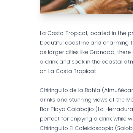
ALMUÑECAR
FOOD
FRIENDS
La Costa Tropical, located in the p
Top 10 bars
beautiful coastline and charming 
Costa Tropi
as larger cities like Granada, there
a drink and soak in the coastal atm
drink
on La Costa Tropical:
Grandes Villas SL
•
1 year ago
Chiringuito de la Bahía (Almuñécar
drinks and stunning views of the M
Bar Playa Calabajío (La Herradura) 
perfect for enjoying a drink while 
Chiringuito El Caleidoscopio (Salo