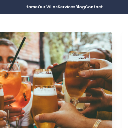
Home
Our Villas
Services
Blog
Contact