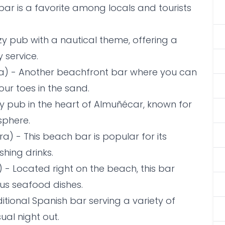
 bar is a favorite among locals and tourists
zy pub with a nautical theme, offering a
 service.
ra) - Another beachfront bar where you can
ur toes in the sand.
ly pub in the heart of Almuñécar, known for
sphere.
a) - This beach bar is popular for its
shing drinks.
 - Located right on the beach, this bar
ous seafood dishes.
tional Spanish bar serving a variety of
ual night out.