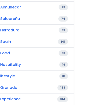
Almuñecar
73
Salobreña
74
Herradura
39
Spain
141
Food
83
Hospitality
16
lifestyle
31
Granada
153
Experience
134