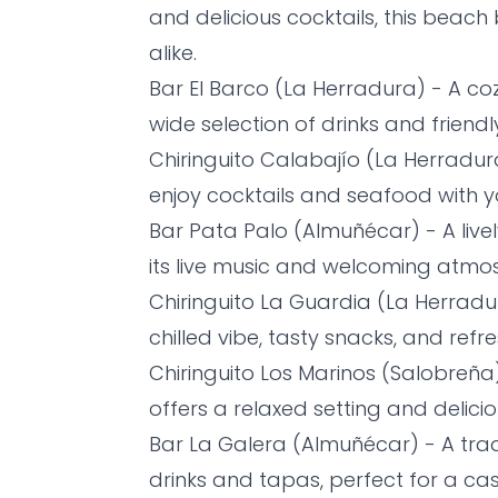
and delicious cocktails, this beach
alike.
Bar El Barco (La Herradura) - A co
wide selection of drinks and friendly
Chiringuito Calabajío (La Herradu
enjoy cocktails and seafood with yo
Bar Pata Palo (Almuñécar) - A live
its live music and welcoming atmo
Chiringuito La Guardia (La Herradur
chilled vibe, tasty snacks, and refre
Chiringuito Los Marinos (Salobreña)
offers a relaxed setting and delici
Bar La Galera (Almuñécar) - A tradi
drinks and tapas, perfect for a cas