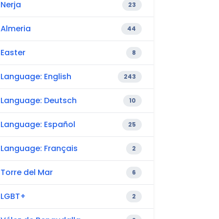
Nerja
23
Almeria
44
Easter
8
Language: English
243
Language: Deutsch
10
Language: Español
25
Language: Français
2
Torre del Mar
6
LGBT+
2