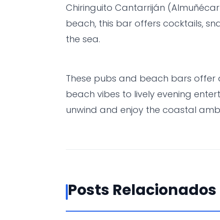
Chiringuito Cantarriján (Almuñécar
beach, this bar offers cocktails, s
the sea.
These pubs and beach bars offer 
beach vibes to lively evening ente
unwind and enjoy the coastal ambi
Posts Relacionados