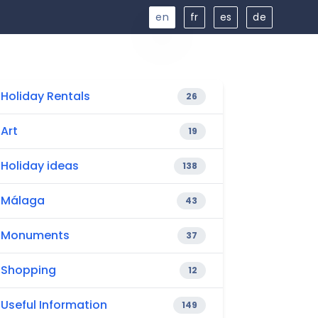
en
fr
es
de
Holiday Rentals
26
Art
19
Holiday ideas
138
Málaga
43
Monuments
37
Shopping
12
Useful Information
149