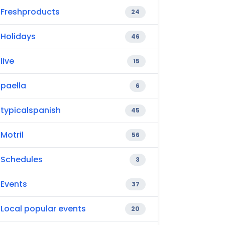
Freshproducts
24
Holidays
46
live
15
paella
6
typicalspanish
45
Motril
56
Schedules
3
Events
37
Local popular events
20