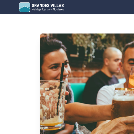
Grandes Villas