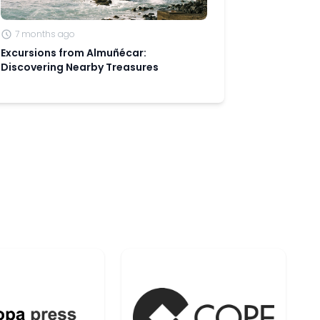
7 months ago
Excursions from Almuñécar:
Discovering Nearby Treasures