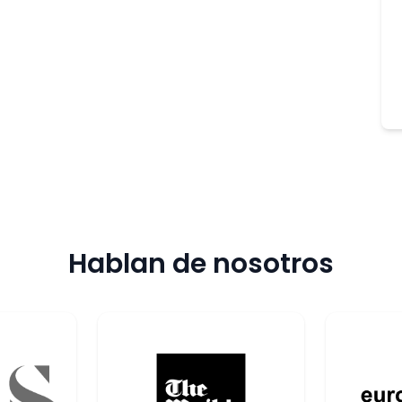
Hablan de nosotros