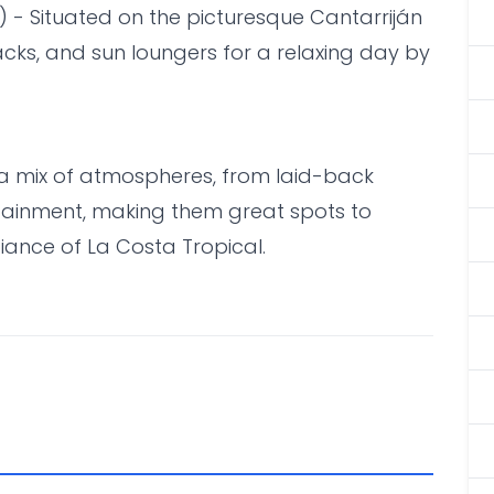
) - Situated on the picturesque Cantarriján
nacks, and sun loungers for a relaxing day by
a mix of atmospheres, from laid-back
rtainment, making them great spots to
ance of La Costa Tropical.