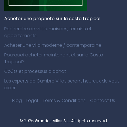
Acheter une propriété sur la costa tropical
Recherche de villas, maisons, terrains et
appartements
Acheter une villa moderne / contemporaine
Pourquoi acheter maintenant et sur la Costa
Tropical?
Coûts et processus d’achat
Les experts de Cumbre Villas seront heureux de vous
aider
Blog
Legal
Terms & Conditions
Contact Us
©
2026
Grandes Villas S.L.
. All rights reserved.