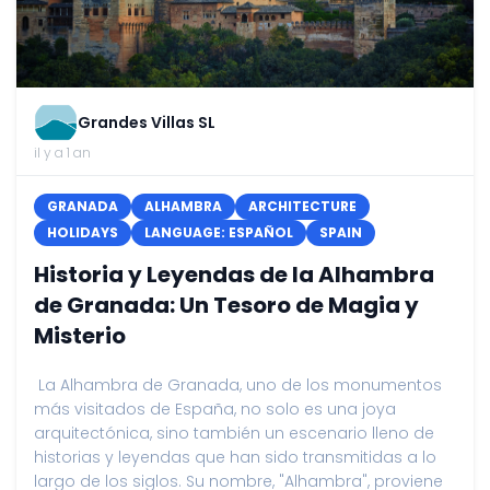
Grandes Villas SL
il y a 1 an
GRANADA
ALHAMBRA
ARCHITECTURE
HOLIDAYS
LANGUAGE: ESPAÑOL
SPAIN
Historia y Leyendas de la Alhambra
de Granada: Un Tesoro de Magia y
Misterio
La Alhambra de Granada, uno de los monumentos
más visitados de España, no solo es una joya
arquitectónica, sino también un escenario lleno de
historias y leyendas que han sido transmitidas a lo
largo de los siglos. Su nombre, "Alhambra", proviene