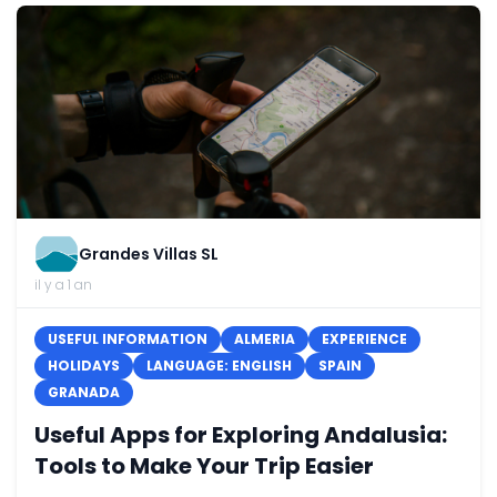
Grandes Villas SL
il y a 1 an
USEFUL INFORMATION
ALMERIA
EXPERIENCE
HOLIDAYS
LANGUAGE: ENGLISH
SPAIN
GRANADA
Useful Apps for Exploring Andalusia:
Tools to Make Your Trip Easier