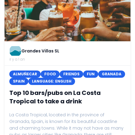
Grandes Villas SL
il y a 1 an
ALMUÑECAR
FOOD
FRIENDS
FUN
GRANADA
SPAIN
LANGUAGE: ENGLISH
Top 10 bars/pubs on La Costa
Tropical to take a drink
La Costa Tropical, located in the province of
Granada, Spain, is known for its beautiful coastline
and charming towns. While it may not have as many
pubs as larger cities like Granada, there are still