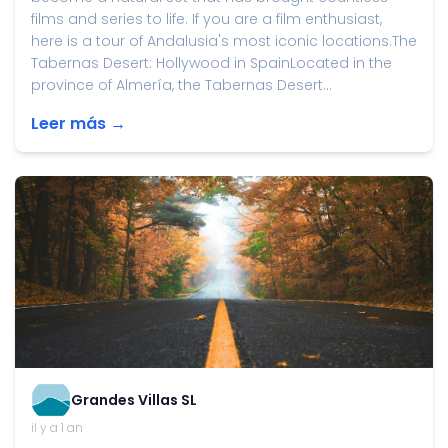
films and series to life. If you are a film enthusiast,
here is a tour of Andalusia's most iconic locations.The
Tabernas Desert: Hollywood in SpainLocated in the
province of Almería, the Tabernas Desert...
Leer más →
Grandes Villas SL
il y a 1 an