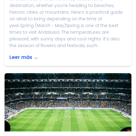
destination, whether you’re heading to beaches,
historic cities, or mountains. Here’s a practical guide
on what to bring depending on the time of
year.Spring (March - May)Spring is one of the best
times to visit Andalusia. The temperatures are
pleasant, with sunny days and cool nights. It’s also
the season of flowers and festivals, such...
Leer más →