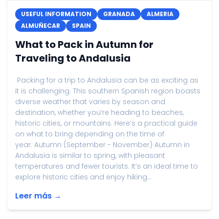
USEFUL INFORMATION
GRANADA
ALMERIA
ALMUÑECAR
SPAIN
What to Pack in Autumn for
Traveling to Andalusia
Packing for a trip to Andalusia can be as exciting as
it is challenging. This southern Spanish region boasts
diverse weather that varies by season and
destination, whether you’re heading to beaches,
historic cities, or mountains. Here’s a practical guide
on what to bring depending on the time of
year. Autumn (September - November) Autumn in
Andalusia is similar to spring, with pleasant
temperatures and fewer tourists. It’s an ideal time to
explore historic cities and enjoy hiking...
Leer más →