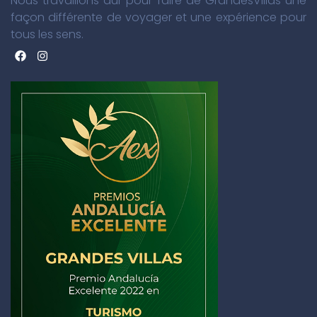
Nous travaillons dur pour faire de GrandesVillas une
façon différente de voyager et une expérience pour
tous les sens.