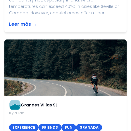
can be very hot, especially inland, where
temperatures can exceed 40°C in cities like Seville or
Cordoba. However, coastal areas offer milder...
Leer más →
Grandes Villas SL
il y a 1 an
EXPERIENCE
FRIENDS
FUN
GRANADA