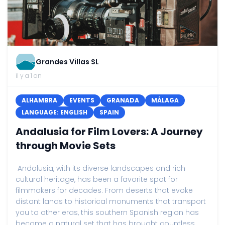
Grandes Villas SL
il y a 1 an
ALHAMBRA
EVENTS
GRANADA
MÁLAGA
LANGUAGE: ENGLISH
SPAIN
Andalusia for Film Lovers: A Journey
through Movie Sets
Andalusia, with its diverse landscapes and rich
cultural heritage, has been a favorite spot for
filmmakers for decades. From deserts that evoke
distant lands to historical monuments that transport
you to other eras, this southern Spanish region has
become a natural set that has brought countless