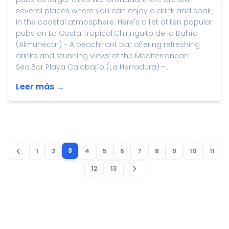
several places where you can enjoy a drink and soak
in the coastal atmosphere. Here's a list of ten popular
pubs on La Costa Tropical:Chiringuito de la Bahía
(Almuñécar) - A beachfront bar offering refreshing
drinks and stunning views of the Mediterranean
Sea.Bar Playa Calabajío (La Herradura) -...
Leer más →
3
1
2
4
5
6
7
8
9
10
11
12
13