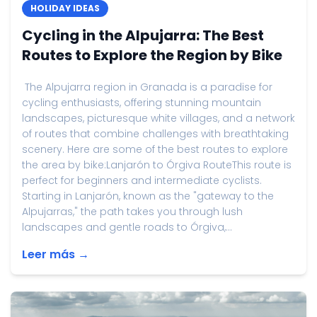
HOLIDAY IDEAS
Cycling in the Alpujarra: The Best
Routes to Explore the Region by Bike
The Alpujarra region in Granada is a paradise for
cycling enthusiasts, offering stunning mountain
landscapes, picturesque white villages, and a network
of routes that combine challenges with breathtaking
scenery. Here are some of the best routes to explore
the area by bike:Lanjarón to Órgiva RouteThis route is
perfect for beginners and intermediate cyclists.
Starting in Lanjarón, known as the "gateway to the
Alpujarras," the path takes you through lush
landscapes and gentle roads to Órgiva,...
Leer más →