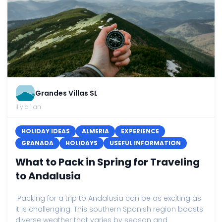
Grandes Villas SL
il y a 1 an
HOLIDAY IDEAS
ALMERIA
EXPERIENCE
GRANADA
HOLIDAYS
USEFUL INFORMATION
What to Pack in Spring for Traveling
to Andalusia
Packing for a trip to Andalusia can be as exciting as
it is challenging. This southern Spanish region boasts
diverse weather that varies by season and