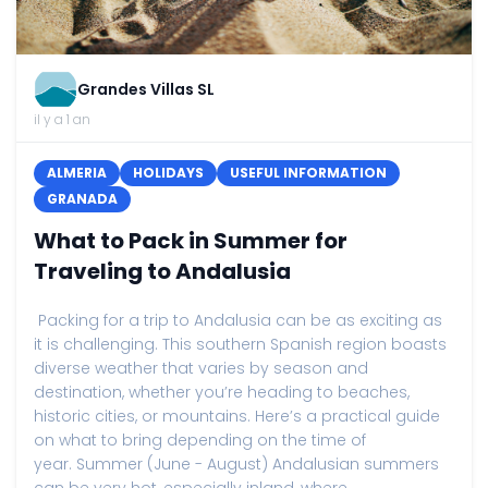
Grandes Villas SL
il y a 1 an
ALMERIA
HOLIDAYS
USEFUL INFORMATION
GRANADA
What to Pack in Summer for
Traveling to Andalusia
Packing for a trip to Andalusia can be as exciting as
it is challenging. This southern Spanish region boasts
diverse weather that varies by season and
destination, whether you’re heading to beaches,
historic cities, or mountains. Here’s a practical guide
on what to bring depending on the time of
year. Summer (June - August) Andalusian summers