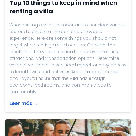
Top 10 things to keep in mind when
renting a villa
When renting a villa, it's important to consider various
factors to ensure a smooth and enjoyable
experience. Here are some things you should not
forget when renting a villa:Location: Consider the
location of the villa in relation to nearby amenities,
attractions, and transportation options. Determine
whether you prefer a secluded retreat or easy access
to local towns and activities.Accommodation Size
and Layout: Ensure that the villa has enough
bedrooms, bathrooms, and common areas to
comfortably...
Leer más →