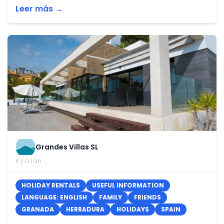
Leer más →
Grandes Villas SL
il y a 1 an
HOLIDAY RENTALS
USEFUL INFORMATION
LANGUAGE: ENGLISH
FAMILY
FRIENDS
GRANADA
HERRADURA
HOLIDAYS
SPAIN