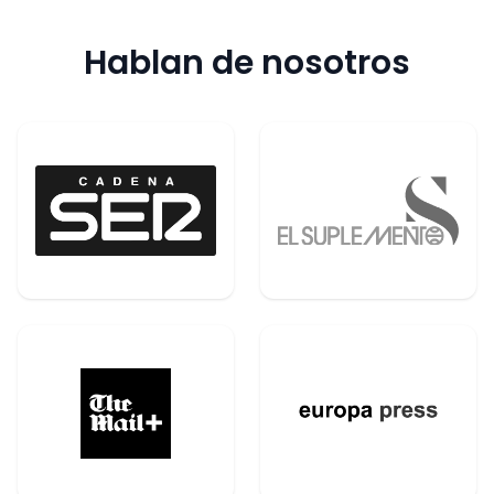
Hablan de nosotros