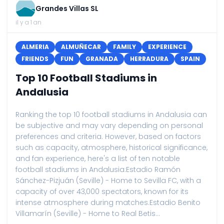
Grandes Villas SL
il y a 1 an
ALMERIA
ALMUÑECAR
FAMILY
EXPERIENCE
FRIENDS
FUN
GRANADA
HERRADURA
SPAIN
Top 10 Football Stadiums in
Andalusia
Ranking the top 10 football stadiums in Andalusia can
be subjective and may vary depending on personal
preferences and criteria. However, based on factors
such as capacity, atmosphere, historical significance,
and fan experience, here's a list of ten notable
football stadiums in Andalusia:Estadio Ramón
Sánchez-Pizjuán (Seville) - Home to Sevilla FC, with a
capacity of over 43,000 spectators, known for its
intense atmosphere during matches.Estadio Benito
Villamarín (Seville) - Home to Real Betis...