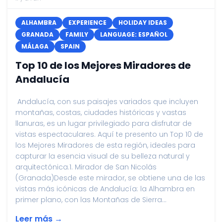
ALHAMBRA
EXPERIENCE
HOLIDAY IDEAS
GRANADA
FAMILY
LANGUAGE: ESPAÑOL
MÁLAGA
SPAIN
Top 10 de los Mejores Miradores de
Andalucía
Andalucía, con sus paisajes variados que incluyen
montañas, costas, ciudades históricas y vastas
llanuras, es un lugar privilegiado para disfrutar de
vistas espectaculares. Aquí te presento un Top 10 de
los Mejores Miradores de esta región, ideales para
capturar la esencia visual de su belleza natural y
arquitectónica.1. Mirador de San Nicolás
(Granada)Desde este mirador, se obtiene una de las
vistas más icónicas de Andalucía: la Alhambra en
primer plano, con las Montañas de Sierra...
Leer más →