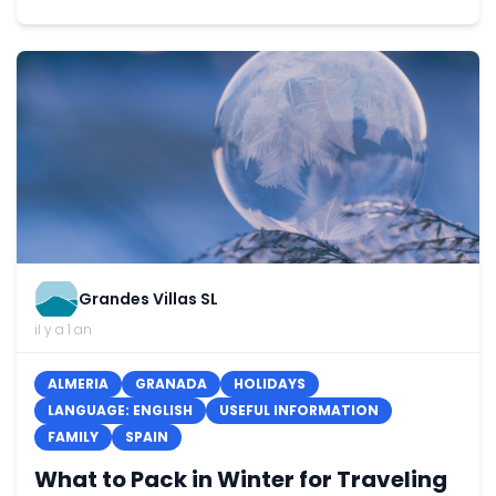
Grandes Villas SL
il y a 1 an
ALMERIA
GRANADA
HOLIDAYS
LANGUAGE: ENGLISH
USEFUL INFORMATION
FAMILY
SPAIN
What to Pack in Winter for Traveling