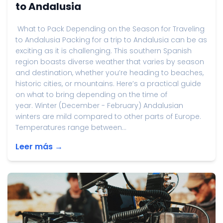
to Andalusia
What to Pack Depending on the Season for Traveling
to Andalusia Packing for a trip to Andalusia can be as
exciting as it is challenging. This southern Spanish
region boasts diverse weather that varies by season
and destination, whether you’re heading to beaches,
historic cities, or mountains. Here’s a practical guide
on what to bring depending on the time of
year. Winter (December - February) Andalusian
winters are mild compared to other parts of Europe.
Temperatures range between...
Leer más →