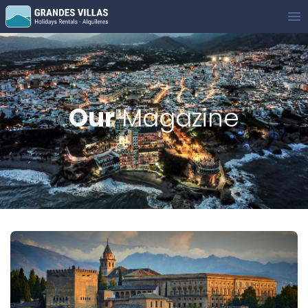
Grandes Villas
Op
Our
Magazine