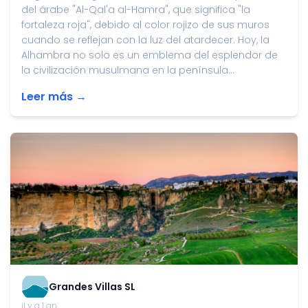
del árabe "Al-Qal'a al-Hamra", que significa "la
fortaleza roja", debido al color rojizo de sus muros
cuando se reflejan con la luz del atardecer. Hoy, la
Alhambra no solo es un emblema del esplendor de
la civilización musulmana en la península...
Leer más →
Grandes Villas SL
il y a 1 an