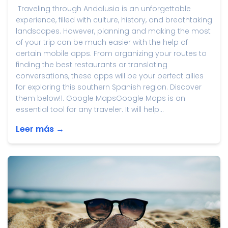
Traveling through Andalusia is an unforgettable
experience, filled with culture, history, and breathtaking
landscapes. However, planning and making the most
of your trip can be much easier with the help of
certain mobile apps. From organizing your routes to
finding the best restaurants or translating
conversations, these apps will be your perfect allies
for exploring this southern Spanish region. Discover
them below!1. Google MapsGoogle Maps is an
essential tool for any traveler. It will help...
Leer más →