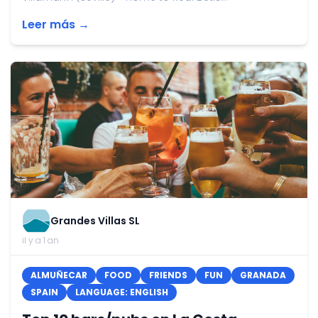
Leer más →
Grandes Villas SL
il y a 1 an
ALMUÑECAR
FOOD
FRIENDS
FUN
GRANADA
SPAIN
LANGUAGE: ENGLISH