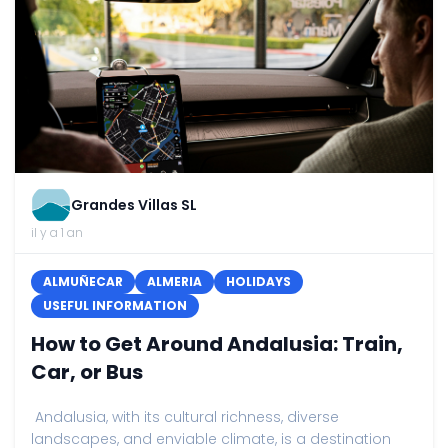
Grandes Villas SL
il y a 1 an
ALMUÑECAR
ALMERIA
HOLIDAYS
USEFUL INFORMATION
How to Get Around Andalusia: Train,
Car, or Bus
Andalusia, with its cultural richness, diverse
landscapes, and enviable climate, is a destination