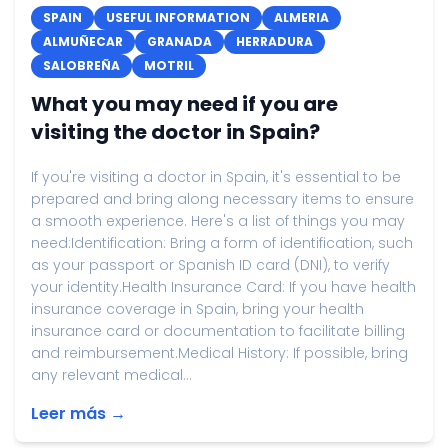
SPAIN
USEFUL INFORMATION
ALMERIA
ALMUÑECAR
GRANADA
HERRADURA
SALOBREÑA
MOTRIL
What you may need if you are
visiting the doctor in Spain?
If you're visiting a doctor in Spain, it's essential to be
prepared and bring along necessary items to ensure
a smooth experience. Here's a list of things you may
need:Identification: Bring a form of identification, such
as your passport or Spanish ID card (DNI), to verify
your identity.Health Insurance Card: If you have health
insurance coverage in Spain, bring your health
insurance card or documentation to facilitate billing
and reimbursement.Medical History: If possible, bring
any relevant medical...
Leer más →