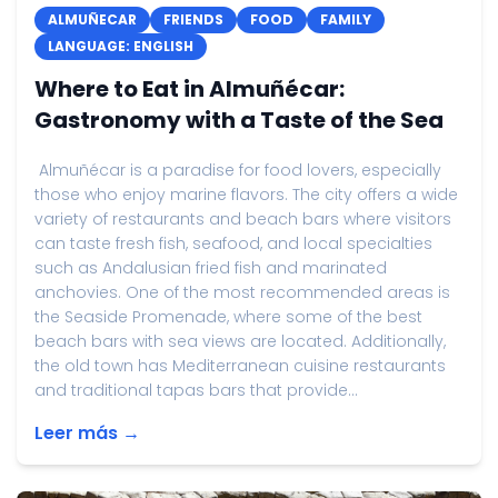
ALMUÑECAR
FRIENDS
FOOD
FAMILY
LANGUAGE: ENGLISH
Where to Eat in Almuñécar:
Gastronomy with a Taste of the Sea
Almuñécar is a paradise for food lovers, especially
those who enjoy marine flavors. The city offers a wide
variety of restaurants and beach bars where visitors
can taste fresh fish, seafood, and local specialties
such as Andalusian fried fish and marinated
anchovies. One of the most recommended areas is
the Seaside Promenade, where some of the best
beach bars with sea views are located. Additionally,
the old town has Mediterranean cuisine restaurants
and traditional tapas bars that provide...
Leer más →