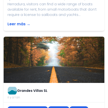
Herradura, visitors can find a wide range of boats
available for rent, from small motorboats that don’t
require a license to sailboats and yachts...
Leer más →
Grandes Villas SL
il y a 1 an