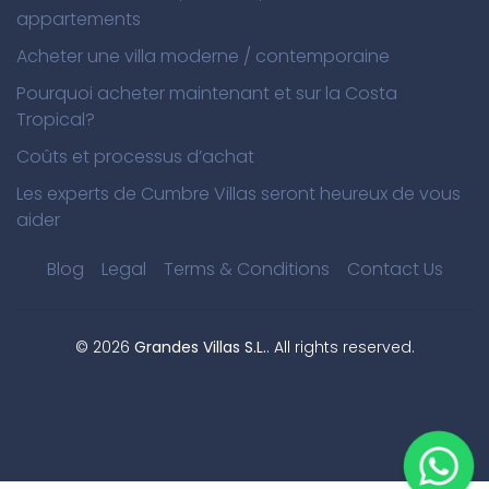
appartements
Acheter une villa moderne / contemporaine
Pourquoi acheter maintenant et sur la Costa
Tropical?
Coûts et processus d’achat
Les experts de Cumbre Villas seront heureux de vous
aider
Blog
Legal
Terms & Conditions
Contact Us
©
2026
Grandes Villas S.L.
. All rights reserved.