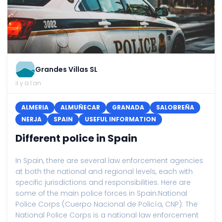
Grandes Villas SL
il y a 1 an
ALMERIA
ALMUÑECAR
GRANADA
SALOBREÑA
NERJA
SPAIN
USEFUL INFORMATION
Different police in Spain
In Spain, there are several law enforcement agencies
at both the national and regional levels, each with
specific jurisdictions and responsibilities. Here are
some of the main police forces in Spain:National
Police Corps (Cuerpo Nacional de Policía, CNP): The
National Police Corps is a national law enforcement