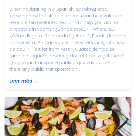
When navigating in a Spanish-speaking area,
knowing how to ask for directions can be invaluable.
Here are ten useful expressions to help you ask for
directions in Spanish:¿Dónde está...? - Where is...?
¿Cómo llego a...? - How do I get to...?¿Puede decirme
dónde está...? - Can you tell me where... is?¿Está lejos
de aquí? - Is it far from here?¿Cuánto tiempo se
tarda en llegar? - How long does it take to get there?
¿Hay algún transporte público que vaya a...? - Is
there any public transportation...
Leer más →