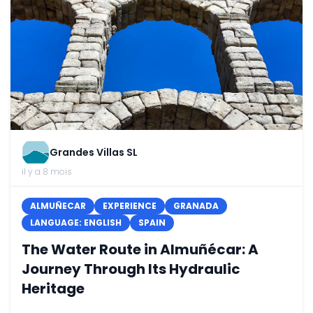
Grandes Villas SL
il y a 8 mois
ALMUÑECAR
EXPERIENCE
GRANADA
LANGUAGE: ENGLISH
SPAIN
The Water Route in Almuñécar: A
Journey Through Its Hydraulic
Heritage