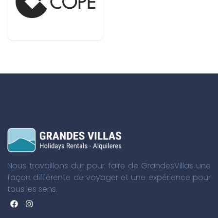
Nous travaillons dur pour faire de GrandesVillas une
façon différente de voyager et une expérience pour
tous les sens.