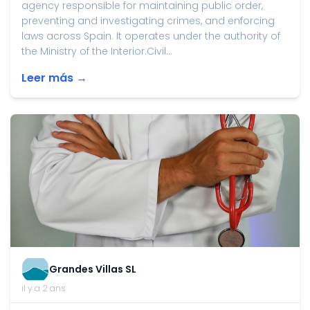
agency responsible for maintaining public order,
preventing and investigating crimes, and enforcing
laws across Spain. It operates under the authority of
the Ministry of the Interior.Civil...
Leer más →
Grandes Villas SL
il y a 2 ans