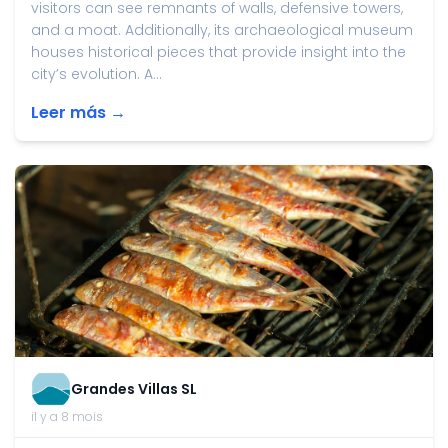
visitors can see remnants of walls, defensive towers,
and a moat. Additionally, its archaeological museum
houses historical pieces that provide insight into the
city’s evolution. A...
Leer más →
Grandes Villas SL
il y a 8 mois