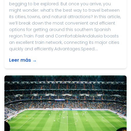
begging to be explored. But once you arrive, you
might wonder: what’s the best way to travel between
its cities, towns, and natural attractions? In this article,
we’ll break down the most convenient and efficient
options for getting around this southern Spanish
region.Train: Fast and ComfortableAndalusia boasts
an excellent train network, connecting its major cities
quickly and efficiently.Advantages:Speed:...
Leer más →