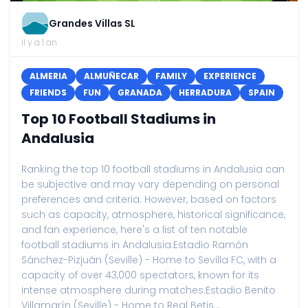
Grandes Villas SL
il y a 1 an
ALMERIA
ALMUÑECAR
FAMILY
EXPERIENCE
FRIENDS
FUN
GRANADA
HERRADURA
SPAIN
Top 10 Football Stadiums in
Andalusia
Ranking the top 10 football stadiums in Andalusia can
be subjective and may vary depending on personal
preferences and criteria. However, based on factors
such as capacity, atmosphere, historical significance,
and fan experience, here's a list of ten notable
football stadiums in Andalusia:Estadio Ramón
Sánchez-Pizjuán (Seville) - Home to Sevilla FC, with a
capacity of over 43,000 spectators, known for its
intense atmosphere during matches.Estadio Benito
Villamarín (Seville) - Home to Real Betis...