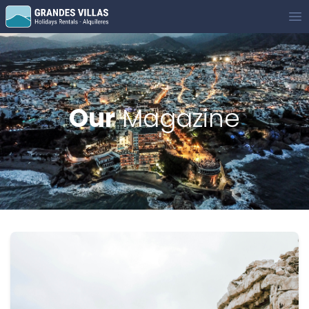
Grandes Villas
Op
Our
Magazine