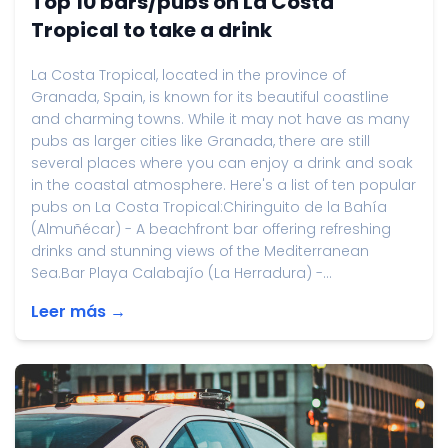
Top 10 bars/pubs on La Costa
Tropical to take a drink
La Costa Tropical, located in the province of
Granada, Spain, is known for its beautiful coastline
and charming towns. While it may not have as many
pubs as larger cities like Granada, there are still
several places where you can enjoy a drink and soak
in the coastal atmosphere. Here's a list of ten popular
pubs on La Costa Tropical:Chiringuito de la Bahía
(Almuñécar) - A beachfront bar offering refreshing
drinks and stunning views of the Mediterranean
Sea.Bar Playa Calabajío (La Herradura) -...
Leer más →