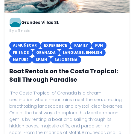
Grandes Villas SL
il y a 11 mois
ALMUÑECAR
EXPERIENCE
FAMILY
FUN
FRIENDS
GRANADA
LANGUAGE: ENGLISH
NATURE
SPAIN
SALOBREÑA
Boat Rentals on the Costa Tropical:
Sail Through Paradise
The Costa Tropical of Granada is a dream
destination where mountains meet the sea, creating
breathtaking landscapes and crystal-clear beaches.
One of the best ways to explore this Mediterranean
gem is by renting a boat and sailing through its
hidden coves, majestic cliffs, and paradise-like
spots. From the marinas of Motril, Almuñécar, and La