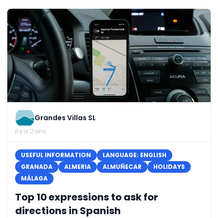
Grandes Villas SL
il y a 2 ans
USEFUL INFORMATION
LANGUAGE: ENGLISH
GRANADA
ALMERIA
ALMUÑECAR
HOLIDAYS
MÁLAGA
Top 10 expressions to ask for
directions in Spanish