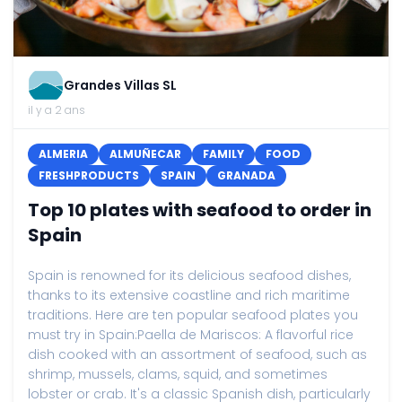
Grandes Villas SL
il y a 2 ans
ALMERIA
ALMUÑECAR
FAMILY
FOOD
FRESHPRODUCTS
SPAIN
GRANADA
Top 10 plates with seafood to order in
Spain
Spain is renowned for its delicious seafood dishes,
thanks to its extensive coastline and rich maritime
traditions. Here are ten popular seafood plates you
must try in Spain:Paella de Mariscos: A flavorful rice
dish cooked with an assortment of seafood, such as
shrimp, mussels, clams, squid, and sometimes
lobster or crab. It's a classic Spanish dish, particularly