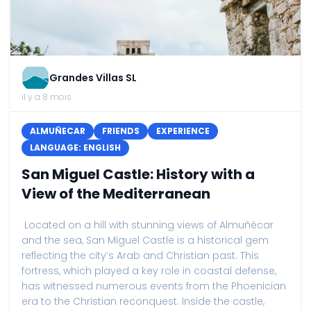
Grandes Villas SL
il y a 8 mois
ALMUÑECAR
FRIENDS
EXPERIENCE
LANGUAGE: ENGLISH
San Miguel Castle: History with a
View of the Mediterranean
Located on a hill with stunning views of Almuñécar
and the sea, San Miguel Castle is a historical gem
reflecting the city’s Arab and Christian past. This
fortress, which played a key role in coastal defense,
has witnessed numerous events from the Phoenician
era to the Christian reconquest. Inside the castle,