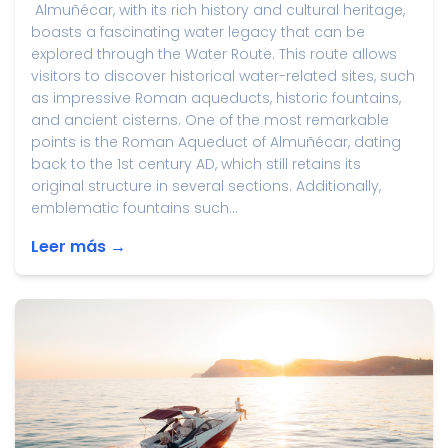
Almuñécar, with its rich history and cultural heritage,
boasts a fascinating water legacy that can be
explored through the Water Route. This route allows
visitors to discover historical water-related sites, such
as impressive Roman aqueducts, historic fountains,
and ancient cisterns. One of the most remarkable
points is the Roman Aqueduct of Almuñécar, dating
back to the 1st century AD, which still retains its
original structure in several sections. Additionally,
emblematic fountains such...
Leer más →