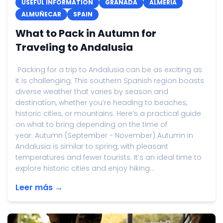
USEFUL INFORMATION
GRANADA
ALMERIA
ALMUÑECAR
SPAIN
What to Pack in Autumn for
Traveling to Andalusia
Packing for a trip to Andalusia can be as exciting as
it is challenging. This southern Spanish region boasts
diverse weather that varies by season and
destination, whether you’re heading to beaches,
historic cities, or mountains. Here’s a practical guide
on what to bring depending on the time of
year. Autumn (September - November) Autumn in
Andalusia is similar to spring, with pleasant
temperatures and fewer tourists. It’s an ideal time to
explore historic cities and enjoy hiking...
Leer más →