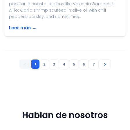
popular in coastal regions like Valencia.Gambas al
Ajillo: Garlic shrimp sautéed in olive oil with chili
peppers, parsley, and sometimes...
Leer más →
1
2
3
4
5
6
7
Hablan de nosotros