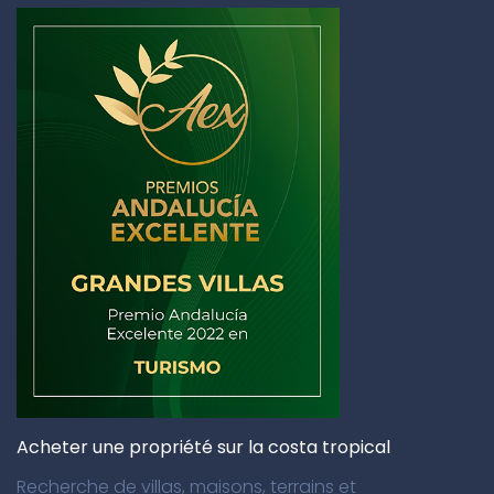
Acheter une propriété sur la costa tropical
Recherche de villas, maisons, terrains et