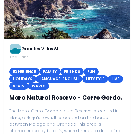
Grandes Villas SL
il y a 5 ans
EXPERIENCE
FAMILY
FRIENDS
FUN
HOLIDAYS
LANGUAGE: ENGLISH
LIFESTYLE
LIVE
SPAIN
WAVES
Maro Natural Reserve - Cerro Gordo.
The Maro-Cerro Gordo Nature Reserve is located in
Maro, a Nerja’s town. It is located on the border
between Malaga and Granada.This area is
characterized by its cliffs, where there is a drop of up