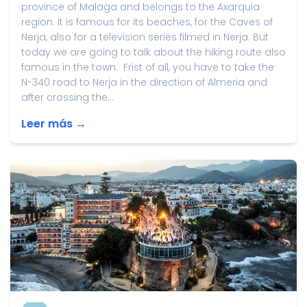
province of Malaga and belongs to the Axarquia
region. It is famous for its beaches, for the Caves of
Nerja, also for a television series filmed in Nerja. But
today we are going to talk about the hiking route also
famous in the town. Frist of all, you have to take the
N-340 road to Nerja in the direction of Almeria and
after crossing the...
Leer más →