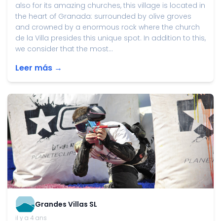
also for its amazing churches, this village is located in
the heart of Granada: surrounded by olive groves
and crowned by a enormous rock where the church
de la Villa presides this unique spot. In addition to this,
we consider that the most...
Leer más →
Grandes Villas SL
il y a 4 ans