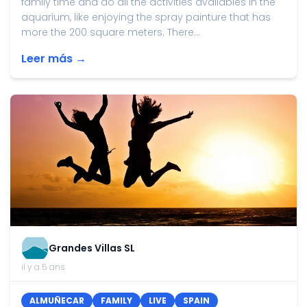
family time and do all the activities availables in the
aquarium, like enjoying the spray painture that has
more the 200 square meters. There...
Leer más →
Grandes Villas SL
il y a 5 ans
ALMUÑECAR
FAMILY
LIVE
SPAIN