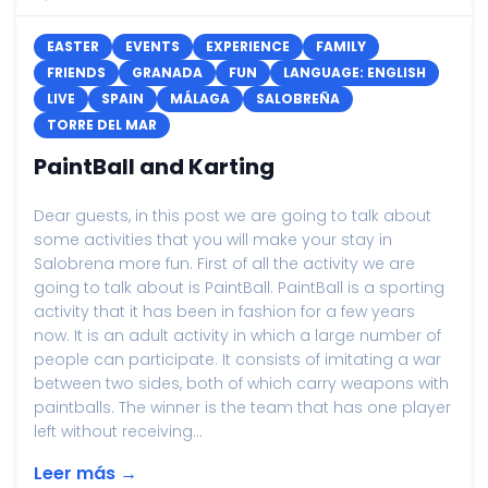
EASTER
EVENTS
EXPERIENCE
FAMILY
FRIENDS
GRANADA
FUN
LANGUAGE: ENGLISH
LIVE
SPAIN
MÁLAGA
SALOBREÑA
TORRE DEL MAR
PaintBall and Karting
Dear guests, in this post we are going to talk about
some activities that you will make your stay in
Salobrena more fun. First of all the activity we are
going to talk about is PaintBall. PaintBall is a sporting
activity that it has been in fashion for a few years
now. It is an adult activity in which a large number of
people can participate. It consists of imitating a war
between two sides, both of which carry weapons with
paintballs. The winner is the team that has one player
left without receiving...
Leer más →