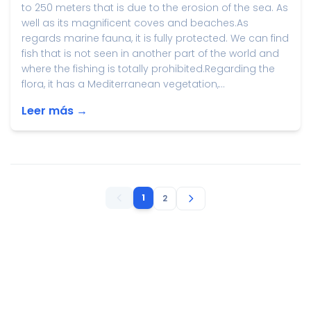
to 250 meters that is due to the erosion of the sea. As
well as its magnificent coves and beaches.As
regards marine fauna, it is fully protected. We can find
fish that is not seen in another part of the world and
where the fishing is totally prohibited.Regarding the
flora, it has a Mediterranean vegetation,...
Leer más →
1
2