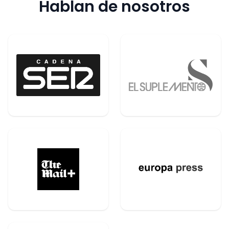
Hablan de nosotros