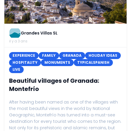
Grandes Villas SL
il y a 3 ans
EXPERIENCE
FAMILY
GRANADA
HOLIDAY IDEAS
HOSPITALITY
MONUMENTS
TYPICALSPANISH
LIVE
Beautiful villages of Granada:
Montefrío
After having been named as one of the villages with
the most beautiful views in the world by National
Geographic, Montefrío has turned into a must-see
destination for every tourist who comes to the region.
Not only for its prehistoric and islamic remains, but