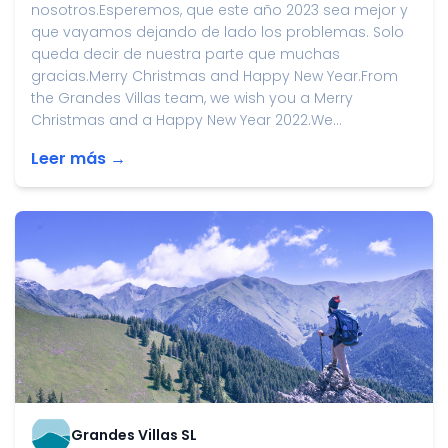
nosotros.Esperemos, que este año 2023 sea mejor y
que vayamos dejando de lado los problemas. Solo
queda decir de nuestra parte que muchas
gracias.Merry Christmas and Happy New Year.From
the Grandes Villas team, we wish you a Merry
Christmas and a Happy New Year 2022.We...
Leer más →
Grandes Villas SL