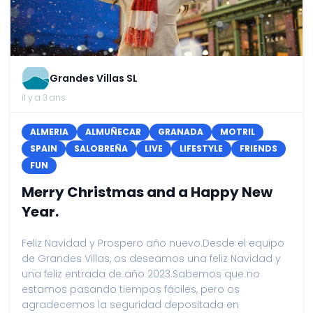
Grandes Villas SL
il y a 3 ans
ALMERIA
ALMUÑECAR
GRANADA
MOTRIL
SPAIN
SALOBREÑA
LIVE
LIFESTYLE
FRIENDS
FUN
Merry Christmas and a Happy New
Year.
Feliz Navidad y Prospero año nuevo.Desde el equipo
de Grandes Villas, os deseamos una feliz Navidad y
una feliz entrada de año 2023.Sabemos que no
estamos pasando tiempos fáciles, pero os
agradecemos la seguridad depositada en