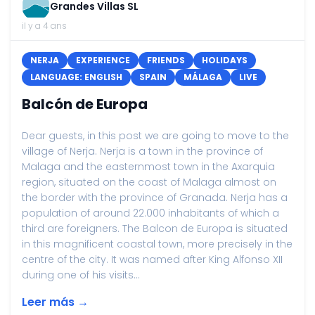
Grandes Villas SL
il y a 4 ans
NERJA
EXPERIENCE
FRIENDS
HOLIDAYS
LANGUAGE: ENGLISH
SPAIN
MÁLAGA
LIVE
Balcón de Europa
Dear guests, in this post we are going to move to the
village of Nerja. Nerja is a town in the province of
Malaga and the easternmost town in the Axarquia
region, situated on the coast of Malaga almost on
the border with the province of Granada. Nerja has a
population of around 22.000 inhabitants of which a
third are foreigners. The Balcon de Europa is situated
in this magnificent coastal town, more precisely in the
centre of the city. It was named after King Alfonso XII
during one of his visits...
Leer más →