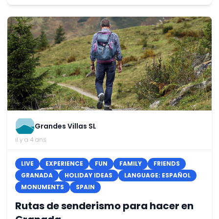
Grandes Villas SL
il y a 4 ans
LIVE
EXPERIENCE
FUN
FAMILY
FRIENDS
GRANADA
HOLIDAY IDEAS
LANGUAGE: ESPAÑOL
MONUMENTS
SPAIN
Rutas de senderismo para hacer en