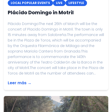
LOCAL POPULAR EVENTS
LIVE
LIFESTYLE
Plácido Domingo in Motril
Plácido DomingoThe next 26th of March will be the
concert of Placido Domingo in Motril. The town is only
15 minutes away from Salobreña.The performance will
be in the Plaza de Toros, which will be accompanied
by the Orquesta Filarmónica de Málaga and the
soprano Mariola Cantero from Granada.This
performance is to commemorate the 140th
anniversary of the Teatro Calderón de la Barca in the
city of Motril.The concert will take place in the Plaza de
Toros de Motril as the number of attendees can...
Leer más →