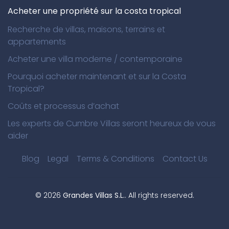
Acheter une propriété sur la costa tropical
Recherche de villas, maisons, terrains et
appartements
Acheter une villa moderne / contemporaine
Pourquoi acheter maintenant et sur la Costa
Tropical?
Coûts et processus d’achat
Les experts de Cumbre Villas seront heureux de vous
aider
Blog
Legal
Terms & Conditions
Contact Us
©
2026
Grandes Villas S.L.
. All rights reserved.