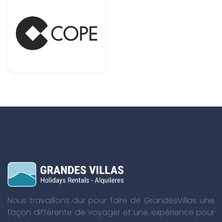
Nous travaillons dur pour faire de GrandesVillas une
façon différente de voyager et une expérience pour