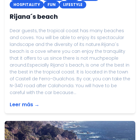
HOSPITALITY
FUN
LIFESTYLE
Rijana´s beach
Dear guests, the tropical coast has many beaches
and coves. You will be able to enjoy its spectacular
landscape and the diversity of its nature.Rijana´s
beach is a cove where you can enjoy the tranquility
that it offers to us since there is not muchpeople
around.Especially Rijana´s beach, is one of the best in
the best in the tropical coast. It is located in the town
of Castell de Ferro-Gualchos. By car, you can take the
N-340 road after Calahonda. You will have to be
careful with the car because...
Leer más →