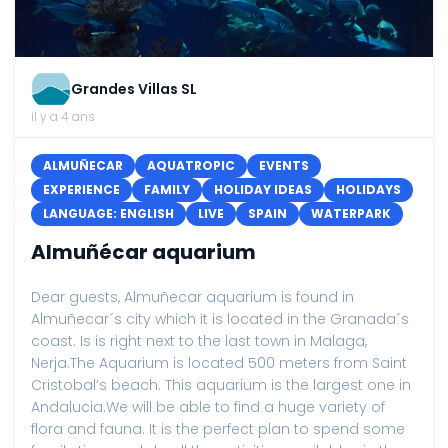
Grandes Villas SL
il y a 4 ans
ALMUÑECAR
AQUATROPIC
EVENTS
EXPERIENCE
FAMILY
HOLIDAY IDEAS
HOLIDAYS
LANGUAGE: ENGLISH
LIVE
SPAIN
WATERPARK
Almuñécar aquarium
Dear guests, Almuñecar aquarium is found in
Almuñecar´s city which it is located in the Granada´s
coast. Is is right next to the last town in Malaga,
Nerja.The Aquarium is located 500 meters from Saint
Cristobal’s beach. This aquarium is the largest one in
Andalucia.We will be able to find a huge variety of
flora and fauna. It is the perfect plan to spend some