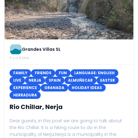
Grandes Villas SL
il y a 4 ans
FAMILY
FRIENDS
FUN
LANGUAGE: ENGLISH
LIVE
NERJA
SPAIN
ALMUÑECAR
EASTER
EXPERIENCE
GRANADA
HOLIDAY IDEAS
HERRADURA
Rio Chillar, Nerja
Dear guests, in this post we are going to talk about
the Rio Chillar. It is a hiking route to do in the
municipality of Nerja.Nerja is a municipality in the