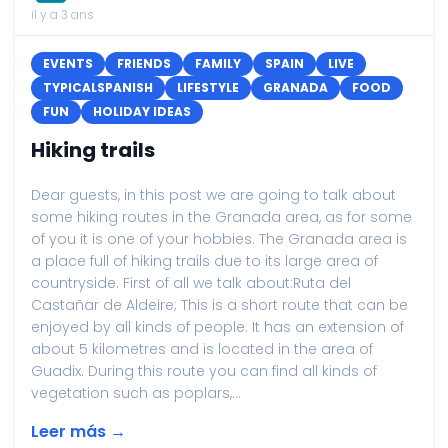
il y a 3 ans
EVENTS
FRIENDS
FAMILY
SPAIN
LIVE
TYPICALSPANISH
LIFESTYLE
GRANADA
FOOD
FUN
HOLIDAY IDEAS
Hiking trails
Dear guests, in this post we are going to talk about
some hiking routes in the Granada area, as for some
of you it is one of your hobbies. The Granada area is
a place full of hiking trails due to its large area of
countryside. First of all we talk about:Ruta del
Castañar de Aldeire; This is a short route that can be
enjoyed by all kinds of people. It has an extension of
about 5 kilometres and is located in the area of
Guadix. During this route you can find all kinds of
vegetation such as poplars,...
Leer más →