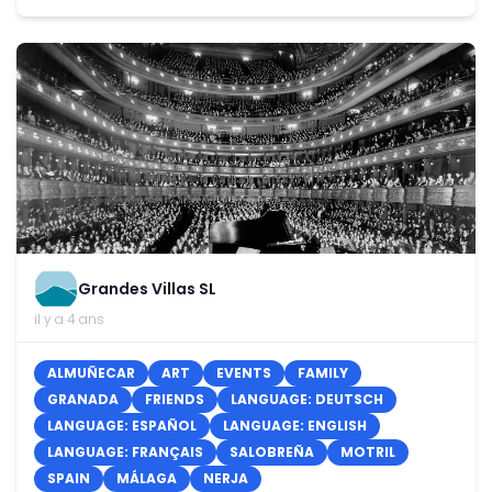
Grandes Villas SL
il y a 4 ans
ALMUÑECAR
ART
EVENTS
FAMILY
GRANADA
FRIENDS
LANGUAGE: DEUTSCH
LANGUAGE: ESPAÑOL
LANGUAGE: ENGLISH
LANGUAGE: FRANÇAIS
SALOBREÑA
MOTRIL
SPAIN
MÁLAGA
NERJA