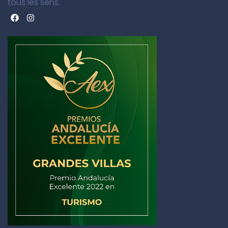
tous les sens.