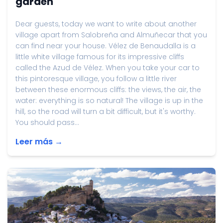
garden
Dear guests, today we want to write about another
village apart from Salobreña and Almuñecar that you
can find near your house. Vélez de Benaudalla is a
little white village famous for its impressive cliffs
called the Azud de Vélez. When you take your car to
this pintoresque village, you follow a little river
between these enormous cliffs: the views, the air, the
water: everything is so natural! The village is up in the
hill, so the road will turn a bit difficult, but it's worthy.
You should pass...
Leer más →