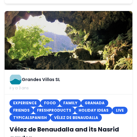
Grandes Villas SL
il y a 3 ans
EXPERIENCE
FOOD
FAMILY
GRANADA
FRIENDS
FRESHPRODUCTS
HOLIDAY IDEAS
LIVE
TYPICALSPANISH
VÉLEZ DE BENAUDALLA
Vélez de Benaudalla and its Nasrid