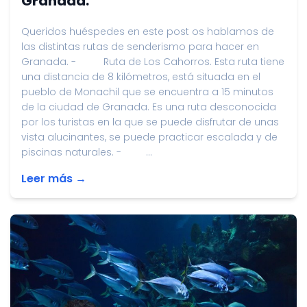
Granada.
Queridos huéspedes en este post os hablamos de
las distintas rutas de senderismo para hacer en
Granada. - Ruta de Los Cahorros. Esta ruta tiene
una distancia de 8 kilómetros, está situada en el
pueblo de Monachil que se encuentra a 15 minutos
de la ciudad de Granada. Es una ruta desconocida
por los turistas en la que se puede disfrutar de unas
vista alucinantes, se puede practicar escalada y de
piscinas naturales. - ...
Leer más →