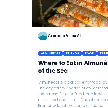
Grandes Villas SL
ALMUÑECAR
FRIENDS
FOOD
FAMI
Where to Eat in Almuñé
of the Sea
Almuñécar is a paradise for food love
The city offers a wide variety of res
taste fresh fish, seafood, and local s
marinated anchovies. One of the mo
Promenade, where some of the best b