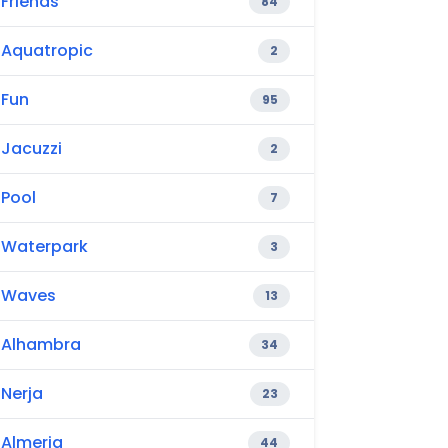
Friends
84
Aquatropic
2
Fun
95
Jacuzzi
2
Pool
7
Waterpark
3
Waves
13
Alhambra
34
Nerja
23
Almeria
44