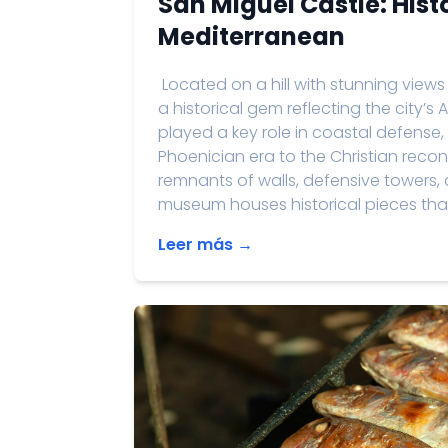
San Miguel Castle: Hist
Mediterranean
Located on a hill with stunning views
a historical gem reflecting the city’s 
played a key role in coastal defens
Phoenician era to the Christian reconq
remnants of walls, defensive towers, 
museum houses historical pieces that p
Leer más →