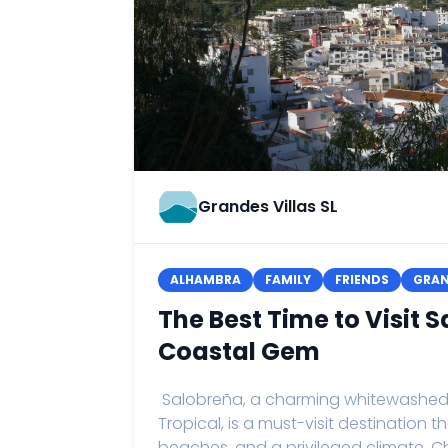
Grandes Villas SL
ALHAMBRA
FAMILY
FRIENDS
GRA
The Best Time to Visit
Coastal Gem
Salobreña, a charming whitewashed vi
Tropical, is a must-visit destination 
beaches, and a privileged climate. C