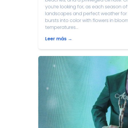
you’re looking for, as each season of
landscapes and perfect weather for 
bursts into color with flowers in bloo
temperatures...
Leer más →