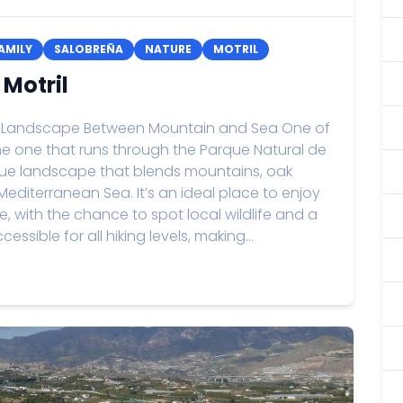
AMILY
SALOBREÑA
NATURE
MOTRIL
 Motril
: A Landscape Between Mountain and Sea One of
 the one that runs through the Parque Natural de
ique landscape that blends mountains, oak
editerranean Sea. It’s an ideal place to enjoy
, with the chance to spot local wildlife and a
ccessible for all hiking levels, making...