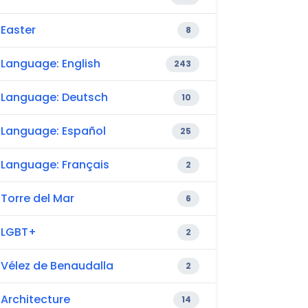
Easter
8
Language: English
243
Language: Deutsch
10
Language: Español
25
Language: Français
2
Torre del Mar
6
LGBT+
2
Vélez de Benaudalla
2
Architecture
14