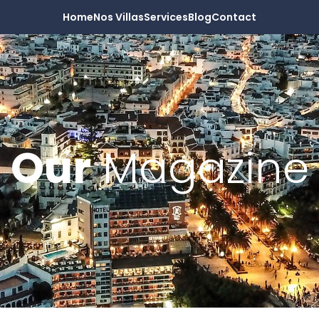
Home
Nos Villas
Services
Blog
Contact
Our
Magazine