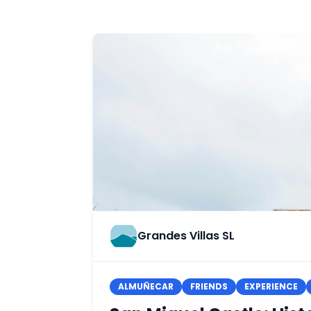
Grandes Villas SL
ALMUÑECAR
FRIENDS
EXPERIENCE