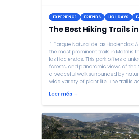
EXPERIENCE
FRIENDS
HOLIDAYS
F
The Best Hiking Trails in
1. Parque Natural de las Haciendas
the most prominent trails in Motril is
las Haciendas. This park offers a un
forests, and panoramic views of the M
a peaceful walk surrounded by nature
wide variety of plant life. The trail is a
Leer más →