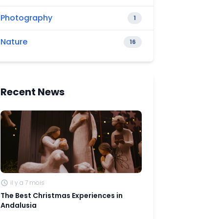
Photography
1
Nature
16
Recent News
il y a 7 mois
The Best Christmas Experiences in
Andalusia