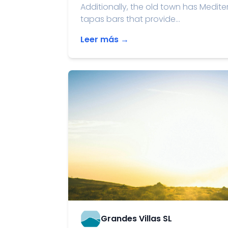
Additionally, the old town has Medite
tapas bars that provide...
Leer más →
Grandes Villas SL