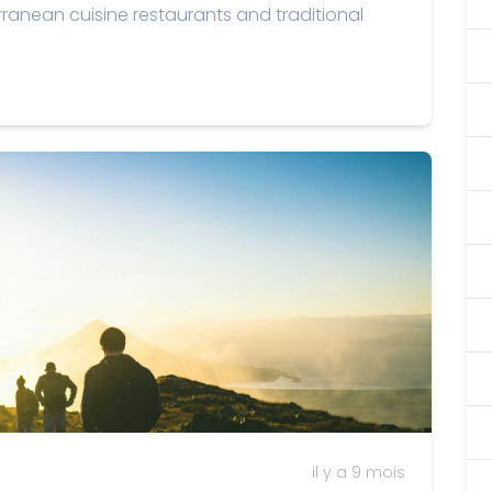
rranean cuisine restaurants and traditional
il y a 9 mois