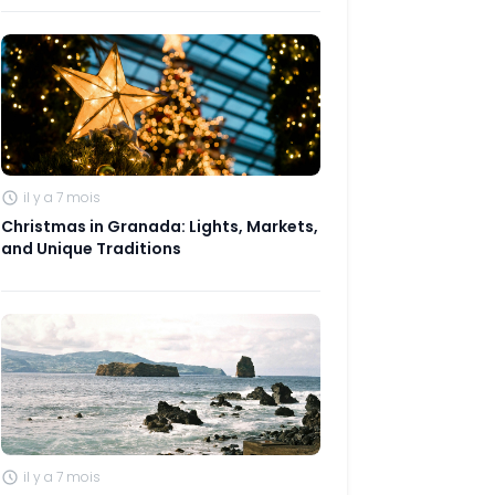
il y a 7 mois
Christmas in Granada: Lights, Markets,
and Unique Traditions
il y a 7 mois