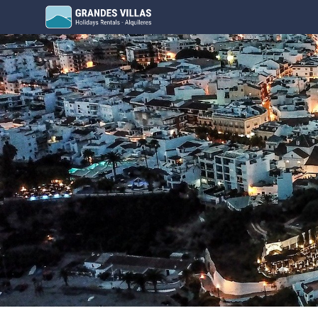
Grandes Villas