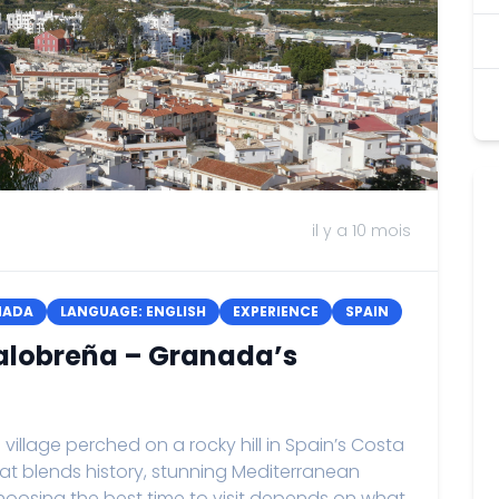
il y a 10 mois
NADA
LANGUAGE: ENGLISH
EXPERIENCE
SPAIN
 Salobreña – Granada’s
llage perched on a rocky hill in Spain’s Costa
that blends history, stunning Mediterranean
hoosing the best time to visit depends on what