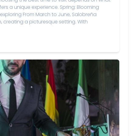
fers a unique experience. Spring: Blooming
exploring From March to June, Salobreña
m, creating a picturesque setting. With