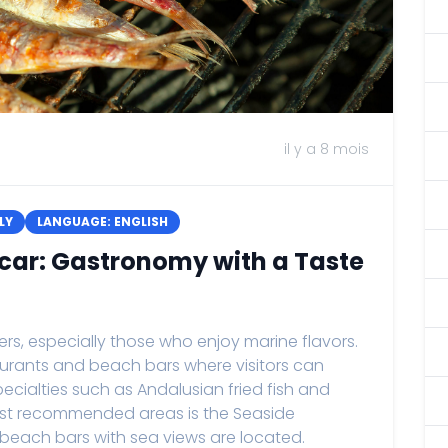
il y a 8 mois
LY
LANGUAGE: ENGLISH
car: Gastronomy with a Taste
rs, especially those who enjoy marine flavors.
taurants and beach bars where visitors can
pecialties such as Andalusian fried fish and
st recommended areas is the Seaside
each bars with sea views are located.