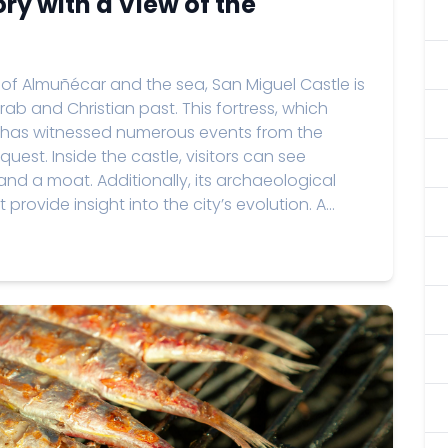
ory with a View of the
 of Almuñécar and the sea, San Miguel Castle is
Arab and Christian past. This fortress, which
e, has witnessed numerous events from the
uest. Inside the castle, visitors can see
and a moat. Additionally, its archaeological
rovide insight into the city’s evolution. A...