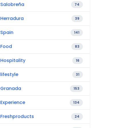
Salobreña
74
Herradura
39
Spain
141
Food
83
Hospitality
16
lifestyle
31
Granada
153
Experience
134
Freshproducts
24