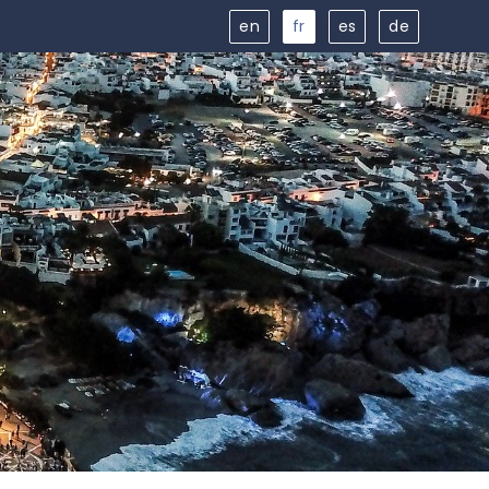
en
fr
es
de