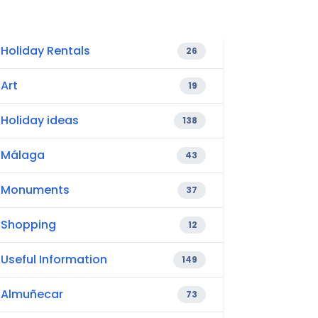
Holiday Rentals
26
Art
19
Holiday ideas
138
Málaga
43
Monuments
37
Shopping
12
Useful Information
149
Almuñecar
73