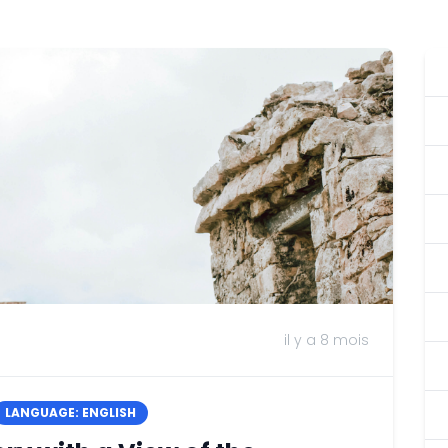
il y a 8 mois
LANGUAGE: ENGLISH