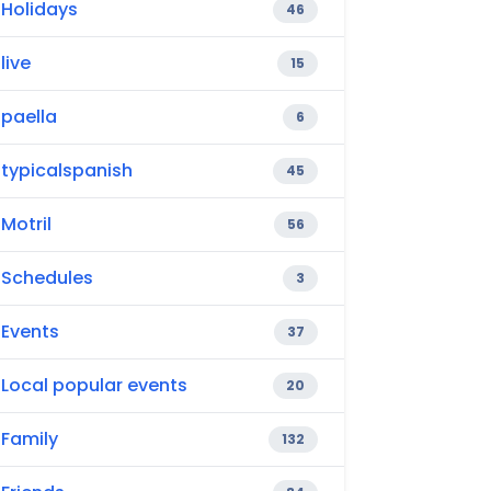
Holidays
46
live
15
paella
6
typicalspanish
45
Motril
56
Schedules
3
Events
37
Local popular events
20
Family
132