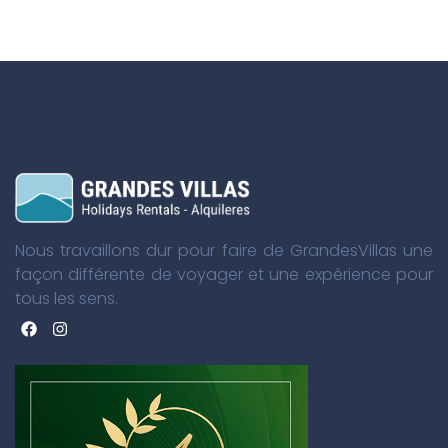
Nous travaillons dur pour faire de GrandesVillas une
façon différente de voyager et une expérience pour
tous les sens.