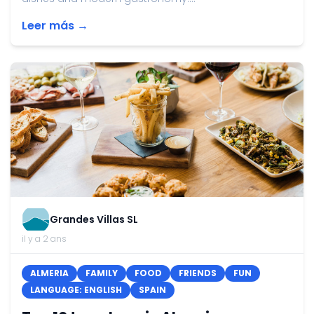
Leer más →
Grandes Villas SL
il y a 2 ans
ALMERIA
FAMILY
FOOD
FRIENDS
FUN
LANGUAGE: ENGLISH
SPAIN