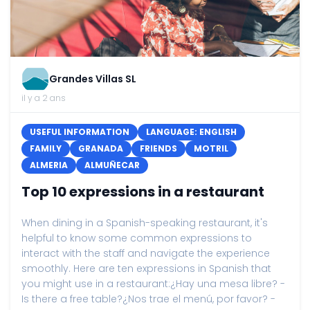
Grandes Villas SL
il y a 2 ans
USEFUL INFORMATION
LANGUAGE: ENGLISH
FAMILY
GRANADA
FRIENDS
MOTRIL
ALMERIA
ALMUÑECAR
Top 10 expressions in a restaurant
When dining in a Spanish-speaking restaurant, it's
helpful to know some common expressions to
interact with the staff and navigate the experience
smoothly. Here are ten expressions in Spanish that
you might use in a restaurant:¿Hay una mesa libre? -
Is there a free table?¿Nos trae el menú, por favor? -