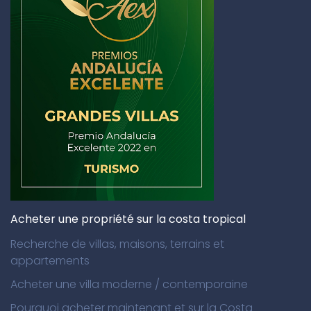
Acheter une propriété sur la costa tropical
Recherche de villas, maisons, terrains et
appartements
Acheter une villa moderne / contemporaine
Pourquoi acheter maintenant et sur la Costa