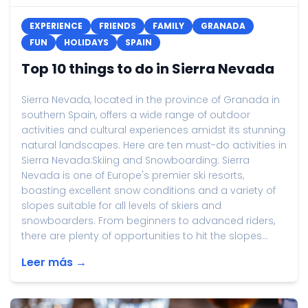
EXPERIENCE
FRIENDS
FAMILY
GRANADA
FUN
HOLIDAYS
SPAIN
Top 10 things to do in Sierra Nevada
Sierra Nevada, located in the province of Granada in
southern Spain, offers a wide range of outdoor
activities and cultural experiences amidst its stunning
natural landscapes. Here are ten must-do activities in
Sierra Nevada:Skiing and Snowboarding: Sierra
Nevada is one of Europe's premier ski resorts,
boasting excellent snow conditions and a variety of
slopes suitable for all levels of skiers and
snowboarders. From beginners to advanced riders,
there are plenty of opportunities to hit the slopes...
Leer más →