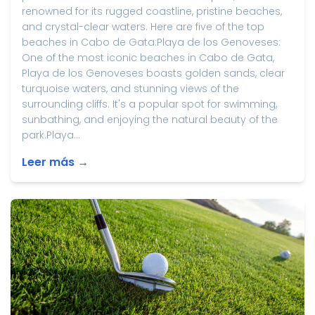
renowned for its rugged coastline, pristine beaches,
and crystal-clear waters. Here are five of the top
beaches in Cabo de Gata:Playa de los Genoveses:
One of the most iconic beaches in Cabo de Gata,
Playa de los Genoveses boasts golden sands, clear
turquoise waters, and stunning views of the
surrounding cliffs. It's a popular spot for swimming,
sunbathing, and enjoying the natural beauty of the
park.Playa...
Leer más →