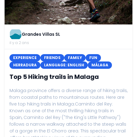
Grandes Villas SL
il y a 2 ans
EXPERIENCE
FRIENDS
FAMILY
FUN
HERRADURA
LANGUAGE: ENGLISH
MÁLAGA
Top 5 Hiking trails in Malaga
Malaga province offers a diverse range of hiking trails,
from coastal paths to mountainous routes. Here are
five top hiking trails in Malaga:Caminito del Rey:
Known as one of the most thrilling hiking trails in
Spain, Caminito del Rey ("The King's Little Pathway")
follows a narrow walkway attached to the steep walls
of a gorge in the El Chorro area. This spectacular trail