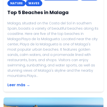
NATURE
WAVES
Top 5 Beaches in Malaga
Malaga, situated on the Costa del Sol in southern
Spain, boasts a variety of beautiful beaches along its
coastline. Here are five of the top beaches in
Malaga:Playa de la Malagueta: Located near the city
center, Playa de la Malagueta is one of Malaga's
most popular urban beaches. It features golden
sands, calm waters, and a promenade lined with
restaurants, bars, and shops. Visitors can enjoy
swimming, sunbathing, and water sports, as well as
stunning views of Malaga's skyline and the nearby
mountains.Playa...
Leer más →