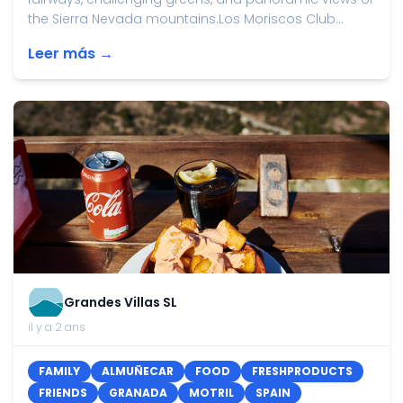
the Sierra Nevada mountains.Los Moriscos Club...
Leer más →
Grandes Villas SL
il y a 2 ans
FAMILY
ALMUÑECAR
FOOD
FRESHPRODUCTS
FRIENDS
GRANADA
MOTRIL
SPAIN