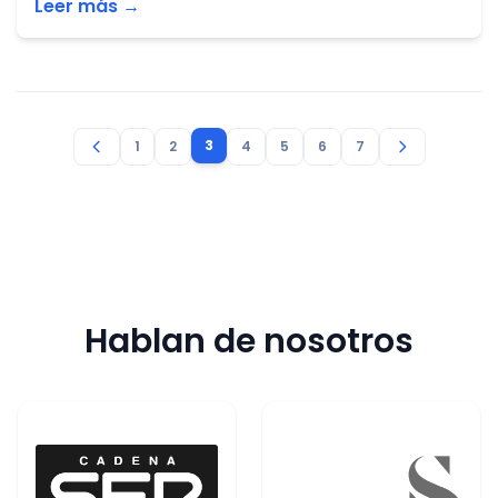
Leer más →
3
1
2
4
5
6
7
Hablan de nosotros