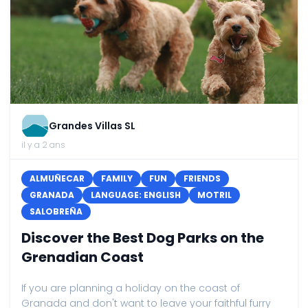
Grandes Villas SL
il y a 2 ans
ALMUÑECAR
FAMILY
FUN
FRIENDS
GRANADA
LANGUAGE: ENGLISH
MOTRIL
SALOBREÑA
Discover the Best Dog Parks on the
Grenadian Coast
If you are planning a holiday on the coast of
Granada and don't want to leave your faithful furry