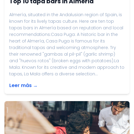
Top 10 tapa bars in Almeria
Almería, situated in the Andalusian region of Spain, is
known for its lively tapas culture. Here are ten top
tapas bars in Almería based on reputation and local
recommendations:Casa Puga: A historic bar in the
heart of Almería, Casa Puga is famous for its
traditional tapas and welcoming atmosphere. Try
their renowned "gambas al pil-pil" (garlic shrimp)
and "huevos rotos" (broken eggs with potatoes).La
Mala: Known for its creative and modern approach to
tapas, La Mala offers a diverse selection...
Leer más →