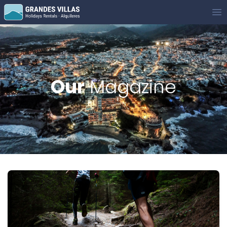
Grandes Villas
Op
Our
Magazine