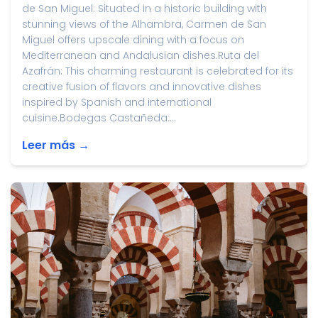
de San Miguel: Situated in a historic building with
stunning views of the Alhambra, Carmen de San
Miguel offers upscale dining with a focus on
Mediterranean and Andalusian dishes.Ruta del
Azafrán: This charming restaurant is celebrated for its
creative fusion of flavors and innovative dishes
inspired by Spanish and international
cuisine.Bodegas Castañeda:...
Leer más →