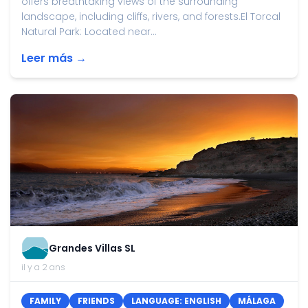
offers breathtaking views of the surrounding
landscape, including cliffs, rivers, and forests.El Torcal
Natural Park: Located near...
Leer más →
Grandes Villas SL
il y a 2 ans
FAMILY
FRIENDS
LANGUAGE: ENGLISH
MÁLAGA