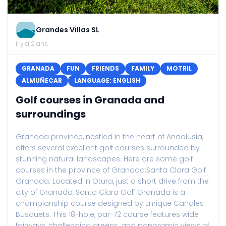
Grandes Villas SL
il y a 2 ans
GRANADA
FUN
FRIENDS
FAMILY
MOTRIL
ALMUÑECAR
LANGUAGE: ENGLISH
Golf courses in Granada and
surroundings
Granada province, nestled in the heart of Andalusia,
offers several excellent golf courses surrounded by
stunning natural landscapes. Here are some golf
courses in the province of Granada:Santa Clara Golf
Granada: Located in Otura, just a short drive from the
city of Granada, Santa Clara Golf Granada is a
championship course designed by Enrique Canales
Busquets. This 18-hole, par-72 course features wide
fairways, challenging greens, and panoramic views of