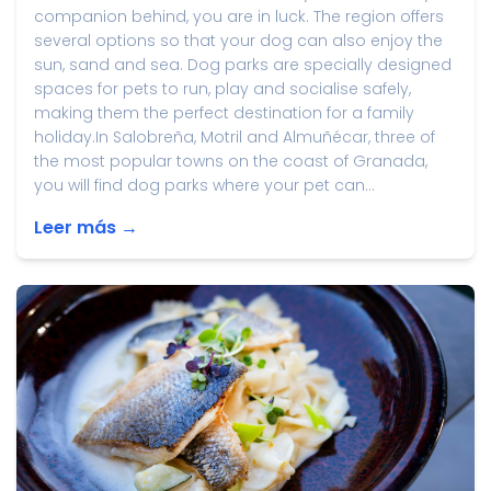
companion behind, you are in luck. The region offers
several options so that your dog can also enjoy the
sun, sand and sea. Dog parks are specially designed
spaces for pets to run, play and socialise safely,
making them the perfect destination for a family
holiday.In Salobreña, Motril and Almuñécar, three of
the most popular towns on the coast of Granada,
you will find dog parks where your pet can...
Leer más →