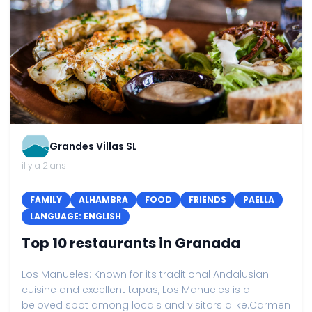
Grandes Villas SL
il y a 2 ans
FAMILY
ALHAMBRA
FOOD
FRIENDS
PAELLA
LANGUAGE: ENGLISH
Top 10 restaurants in Granada
Los Manueles: Known for its traditional Andalusian
cuisine and excellent tapas, Los Manueles is a
beloved spot among locals and visitors alike.Carmen