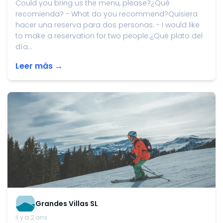
Could you bring us the menu, please?¿Qué
recomienda? - What do you recommend?Quisiera
hacer una reserva para dos personas. - I would like
to make a reservation for two people.¿Qué plato del
día...
Leer más →
Grandes Villas SL
il y a 2 ans