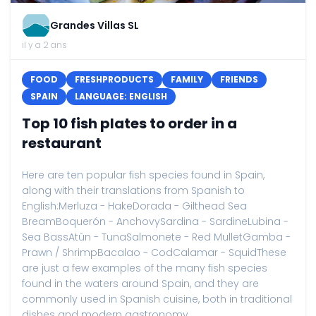
Grandes Villas SL
il y a 2 ans
FOOD
FRESHPRODUCTS
FAMILY
FRIENDS
SPAIN
LANGUAGE: ENGLISH
Top 10 fish plates to order in a
restaurant
Here are ten popular fish species found in Spain,
along with their translations from Spanish to
English:Merluza - HakeDorada - Gilthead Sea
BreamBoquerón - AnchovySardina - SardineLubina -
Sea BassAtún - TunaSalmonete - Red MulletGamba -
Prawn / ShrimpBacalao - CodCalamar - SquidThese
are just a few examples of the many fish species
found in the waters around Spain, and they are
commonly used in Spanish cuisine, both in traditional
dishes and modern gastronomy....