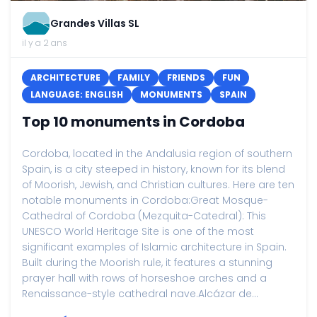
Grandes Villas SL
il y a 2 ans
ARCHITECTURE
FAMILY
FRIENDS
FUN
LANGUAGE: ENGLISH
MONUMENTS
SPAIN
Top 10 monuments in Cordoba
Cordoba, located in the Andalusia region of southern
Spain, is a city steeped in history, known for its blend
of Moorish, Jewish, and Christian cultures. Here are ten
notable monuments in Cordoba:Great Mosque-
Cathedral of Cordoba (Mezquita-Catedral): This
UNESCO World Heritage Site is one of the most
significant examples of Islamic architecture in Spain.
Built during the Moorish rule, it features a stunning
prayer hall with rows of horseshoe arches and a
Renaissance-style cathedral nave.Alcázar de...