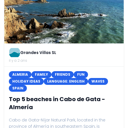
Grandes Villas SL
il y a 2 ans
ALMERIA
FAMILY
FRIENDS
FUN
HOLIDAY IDEAS
LANGUAGE: ENGLISH
WAVES
SPAIN
Top 5 beaches in Cabo de Gata -
Almería
Cabo de Gata-Níjar Natural Park, located in the
province of Almería in southeastern Spain, is