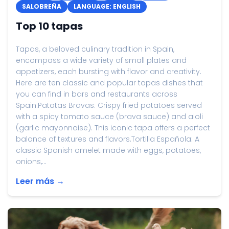
SALOBREÑA
LANGUAGE: ENGLISH
Top 10 tapas
Tapas, a beloved culinary tradition in Spain,
encompass a wide variety of small plates and
appetizers, each bursting with flavor and creativity.
Here are ten classic and popular tapas dishes that
you can find in bars and restaurants across
Spain:Patatas Bravas: Crispy fried potatoes served
with a spicy tomato sauce (brava sauce) and aioli
(garlic mayonnaise). This iconic tapa offers a perfect
balance of textures and flavors.Tortilla Española: A
classic Spanish omelet made with eggs, potatoes,
onions,...
Leer más →