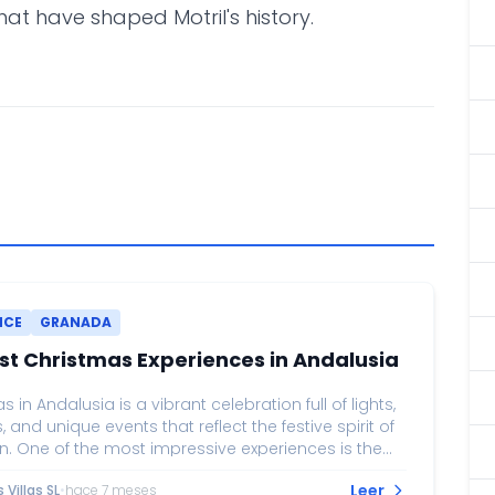
that have shaped Motril's history.
NCE
GRANADA
st Christmas Experiences in Andalusia
 in Andalusia is a vibrant celebration full of lights,
s, and unique events that reflect the festive spirit of
n. One of the most impressive experiences is the
 lighting on Calle Larios in Málaga, considered
Leer
Villas SL
•
hace 7 meses
he grandest light displays in Spain. Accompanied