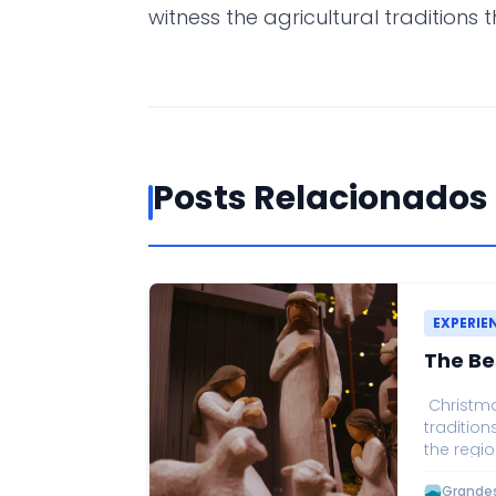
witness the agricultural traditions 
Posts Relacionados
EXPERIE
The Be
Christmas
tradition
the regio
Christmas
Grandes 
one of t