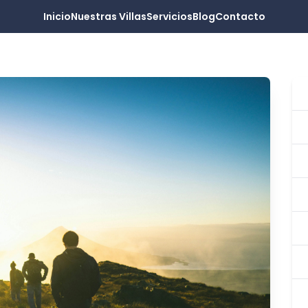
Inicio
Nuestras Villas
Servicios
Blog
Contacto