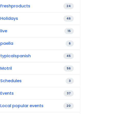
Freshproducts
24
Holidays
46
live
15
paella
6
typicalspanish
45
Motril
56
Schedules
3
Events
37
Local popular events
20