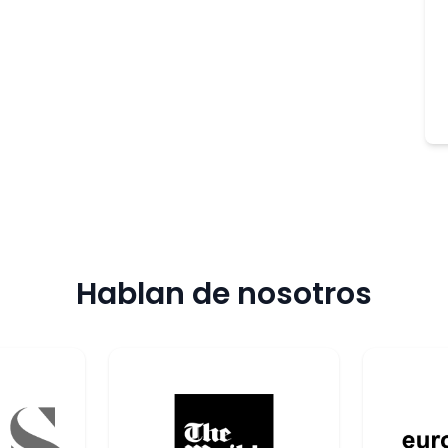
Hablan de nosotros