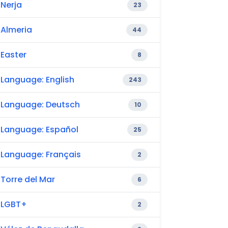
Nerja
23
Almeria
44
Easter
8
Language: English
243
Language: Deutsch
10
Language: Español
25
Language: Français
2
Torre del Mar
6
LGBT+
2