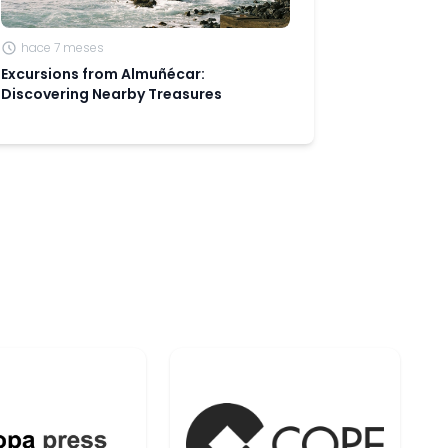
hace 7 meses
Excursions from Almuñécar:
Discovering Nearby Treasures