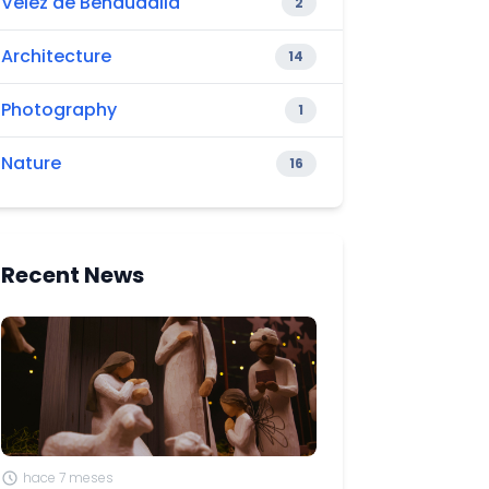
Vélez de Benaudalla
2
Architecture
14
Photography
1
Nature
16
Recent News
hace 7 meses