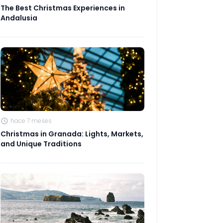
The Best Christmas Experiences in
Andalusia
hace 7 meses
Christmas in Granada: Lights, Markets,
and Unique Traditions