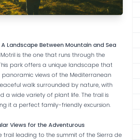
ing Trails in
as: A Landscape Between Mountain and Sea
Motril is the one that runs through the
his park offers a unique landscape that
d panoramic views of the Mediterranean
 peaceful walk surrounded by nature, with
 a wide variety of plant life. The trail is
ing it a perfect family-friendly excursion.
ular Views for the Adventurous
 trail leading to the summit of the Sierra de