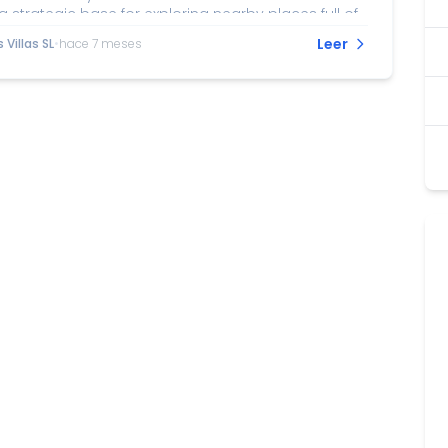
a strategic base for exploring nearby places full of
mong the recommended excursions is a visit to
Leer
Villas SL
•
hace 7 meses
, with its imposing castle and historic white-
ld town. Nerja, famous for its stunning caves and
ny of Europe, is another must-see destination just
istance away. For nature lovers, the Sierras of
lmijara, and Alhama Natural Park offers hiking trails
tacular views and...