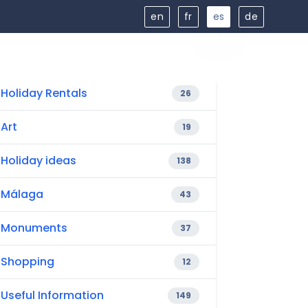
en
fr
es
de
Holiday Rentals
26
Art
19
Holiday ideas
138
Málaga
43
Monuments
37
Shopping
12
Useful Information
149