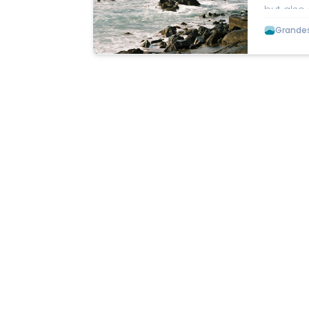
but also 
charm. A
Grandes 
Salobreña
washed o
the Balco
a short d
Tejeda, A
with spec