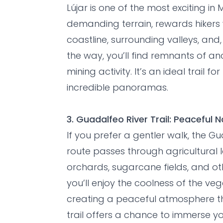
Lújar is one of the most exciting in
demanding terrain, rewards hikers
coastline, surrounding valleys, and
the way, you’ll find remnants of a
mining activity. It’s an ideal trail 
incredible panoramas.
3. Guadalfeo River Trail: Peaceful
If you prefer a gentler walk, the Gua
route passes through agricultura
orchards, sugarcane fields, and oth
you’ll enjoy the coolness of the ve
creating a peaceful atmosphere that
trail offers a chance to immerse you