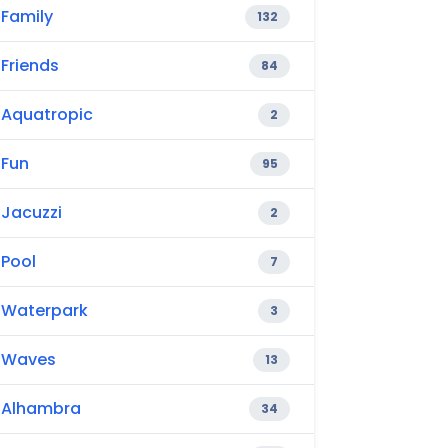
Family
132
Friends
84
Aquatropic
2
Fun
95
Jacuzzi
2
Pool
7
Waterpark
3
Waves
13
Alhambra
34