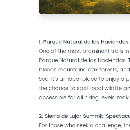
EXPERIENCE
FRIENDS
HOLIDAYS
The Best Hik
1. Parque Natural de las Haciend
Motril
One of the most prominent trails in 
Parque Natural de las Haciendas. T
blends mountains, oak forests, an
Grandes Villas SL
•
hace 8 meses
Sea. It’s an ideal place to enjoy a
the chance to spot local wildlife and
accessible for all hiking levels, mak
2. Sierra de Lújar Summit: Spectac
For those who seek a challenge, the