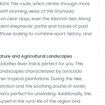
 Motril. This route, which climbs through more
 with stunning views of the Granada
, on clear days, even the Alboran Sea. Along
ncient shepherds’ paths and traces of past
for those looking to combine sport, history, and
 Nature and Agricultural Landscapes
dalfeo River trail is perfect for you. This
l landscapes characterized by avocado
er tropical plantations. During the hike,
getation and the soothing sound of water,
’s perfect for unwinding. Additionally, this
rself in the rural life of the region and