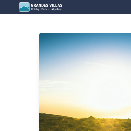
Grandes Villas