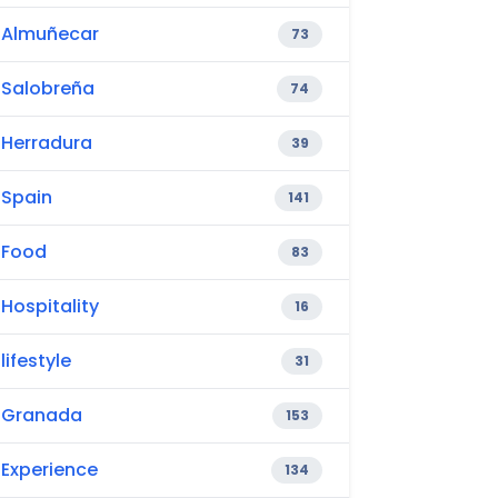
Almuñecar
73
Salobreña
74
Herradura
39
Spain
141
Food
83
Hospitality
16
lifestyle
31
Granada
153
Experience
134