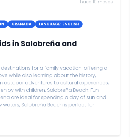
hace 10 meses
UN
GRANADA
LANGUAGE: ENGLISH
Kids in Salobreña and
stinations for a family vacation, offering a
 love while also learning about the history,
om outdoor adventures to cultural experiences,
 enjoy with children. Salobreña Beach: Fun
eña are ideal for spending a day of sun and
ow waters, Salobreña Beach is perfect for