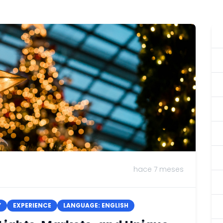
hace 7 meses
Y
EXPERIENCE
LANGUAGE: ENGLISH