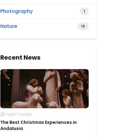
Photography
1
Nature
16
Recent News
hace 7 meses
The Best Christmas Experiences in
Andalusia