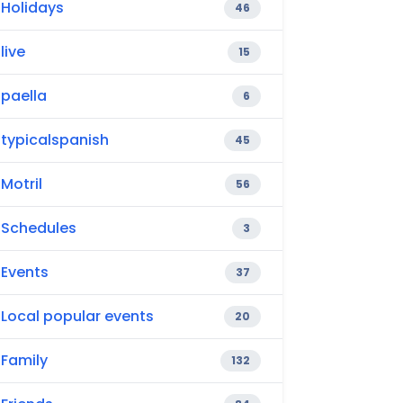
Holidays
46
live
15
paella
6
typicalspanish
45
Motril
56
Schedules
3
Events
37
Local popular events
20
Family
132