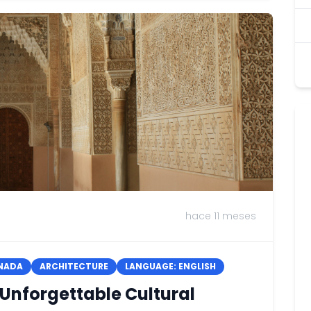
hace 11 meses
NADA
ARCHITECTURE
LANGUAGE: ENGLISH
 Unforgettable Cultural