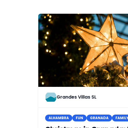
Grandes Villas SL
ALHAMBRA
FUN
GRANADA
FAMIL