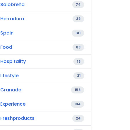
Salobreña
74
Herradura
39
Spain
141
Food
83
Hospitality
16
lifestyle
31
Granada
153
Experience
134
Freshproducts
24