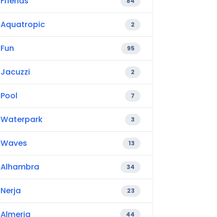
Friends
84
Aquatropic
2
Fun
95
Jacuzzi
2
Pool
7
Waterpark
3
Waves
13
Alhambra
34
Nerja
23
Almeria
44