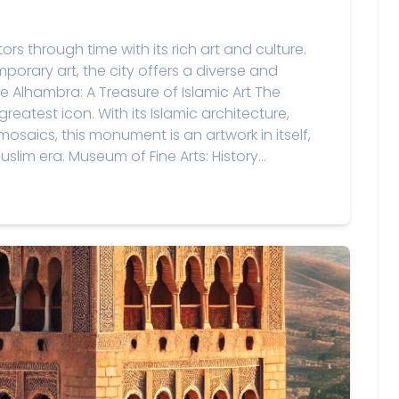
ors through time with its rich art and culture.
orary art, the city offers a diverse and
he Alhambra: A Treasure of Islamic Art The
atest icon. With its Islamic architecture,
osaics, this monument is an artwork in itself,
uslim era. Museum of Fine Arts: History...