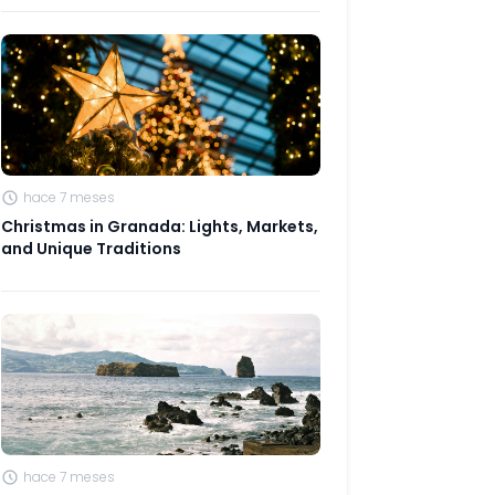
hace 7 meses
Christmas in Granada: Lights, Markets,
and Unique Traditions
hace 7 meses