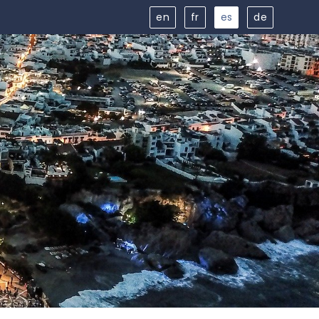
en
fr
es
de