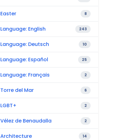
Easter
8
Language: English
243
Language: Deutsch
10
Language: Español
25
Language: Français
2
Torre del Mar
6
LGBT+
2
Vélez de Benaudalla
2
Architecture
14