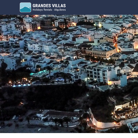
Grandes Villas