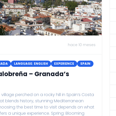
hace 10 meses
NADA
LANGUAGE: ENGLISH
EXPERIENCE
SPAIN
 Salobreña – Granada’s
llage perched on a rocky hill in Spain’s Costa
that blends history, stunning Mediterranean
hoosing the best time to visit depends on what
fers a unique experience. Spring: Blooming