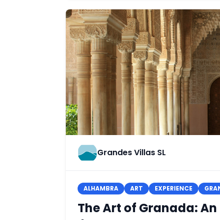
Grandes Villas SL
ALHAMBRA
ART
EXPERIENCE
GRA
The Art of Granada: An