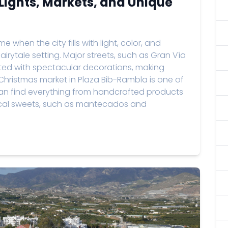
Lights, Markets, and Unique
 when the city fills with light, color, and
 fairytale setting. Major streets, such as Gran Vía
nated with spectacular decorations, making
 Christmas market in Plaza Bib-Rambla is one of
 can find everything from handcrafted products
local sweets, such as mantecados and