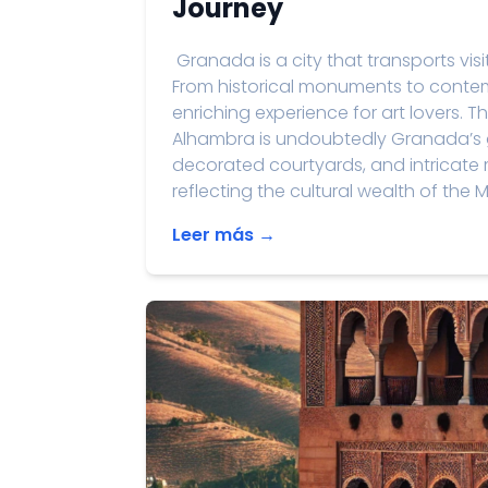
Journey
Granada is a city that transports visit
From historical monuments to contemp
enriching experience for art lovers. T
Alhambra is undoubtedly Granada’s gre
decorated courtyards, and intricate m
reflecting the cultural wealth of the M
Leer más →