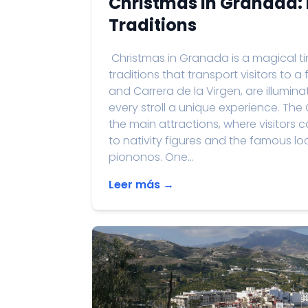
Christmas in Granada: 
Traditions
Christmas in Granada is a magical time
traditions that transport visitors to a
and Carrera de la Virgen, are illumi
every stroll a unique experience. The
the main attractions, where visitors
to nativity figures and the famous 
piononos. One...
Leer más →