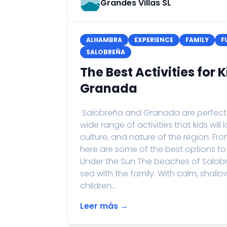
Grandes Villas SL
ALHAMBRA
EXPERIENCE
FAMILY
F
SALOBREÑA
The Best Activities for 
Granada
Salobreña and Granada are perfect de
wide range of activities that kids will
culture, and nature of the region. Fr
here are some of the best options to
Under the Sun The beaches of Salobr
sea with the family. With calm, shall
children...
Leer más →