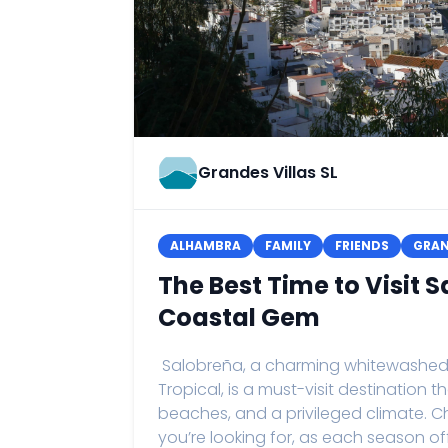
Grandes Villas SL
ALHAMBRA
FAMILY
FRIENDS
GRA
The Best Time to Visit
Coastal Gem
Salobreña, a charming whitewashed vi
Tropical, is a must-visit destination 
beaches, and a privileged climate. C
you’re looking for, as each season of