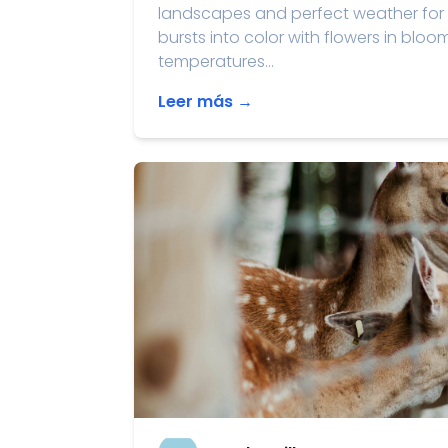
landscapes and perfect weather for 
bursts into color with flowers in bloo
temperatures...
Leer más →