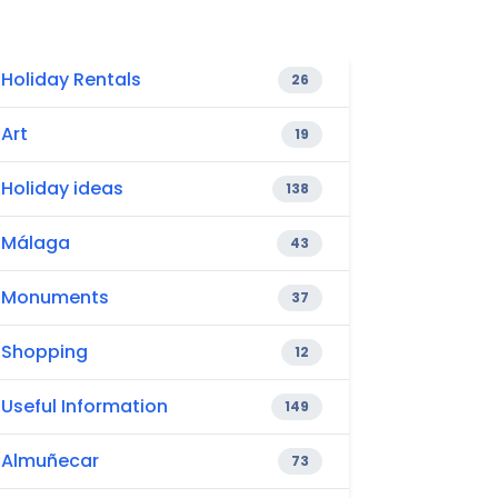
Holiday Rentals
26
Art
19
Holiday ideas
138
Málaga
43
Monuments
37
Shopping
12
Useful Information
149
Almuñecar
73