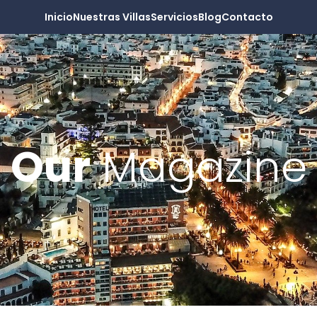
Inicio
Nuestras Villas
Servicios
Blog
Contacto
Our
Magazine