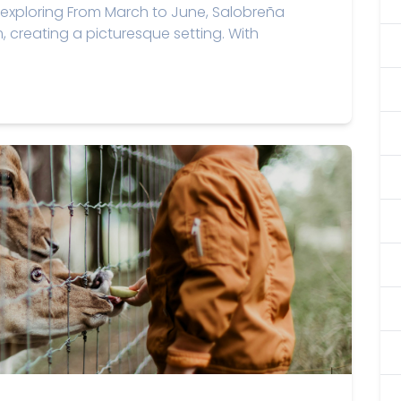
exploring From March to June, Salobreña
m, creating a picturesque setting. With