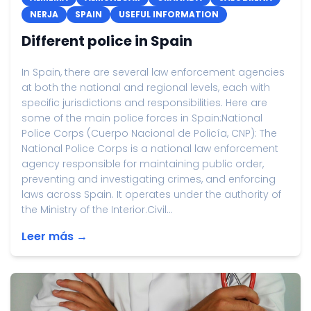
NERJA
SPAIN
USEFUL INFORMATION
Different police in Spain
In Spain, there are several law enforcement agencies
at both the national and regional levels, each with
specific jurisdictions and responsibilities. Here are
some of the main police forces in Spain:National
Police Corps (Cuerpo Nacional de Policía, CNP): The
National Police Corps is a national law enforcement
agency responsible for maintaining public order,
preventing and investigating crimes, and enforcing
laws across Spain. It operates under the authority of
the Ministry of the Interior.Civil...
Leer más →