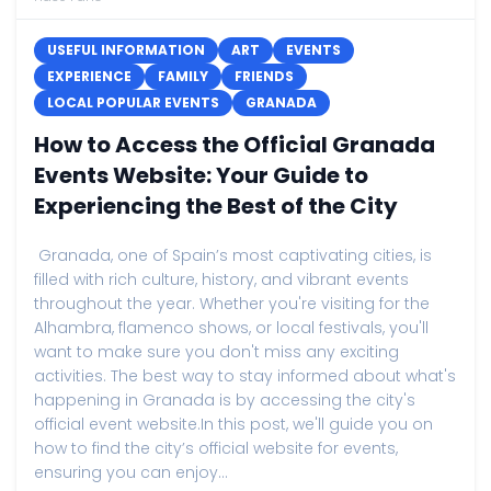
USEFUL INFORMATION
ART
EVENTS
EXPERIENCE
FAMILY
FRIENDS
LOCAL POPULAR EVENTS
GRANADA
How to Access the Official Granada
Events Website: Your Guide to
Experiencing the Best of the City
Granada, one of Spain’s most captivating cities, is
filled with rich culture, history, and vibrant events
throughout the year. Whether you're visiting for the
Alhambra, flamenco shows, or local festivals, you'll
want to make sure you don't miss any exciting
activities. The best way to stay informed about what's
happening in Granada is by accessing the city's
official event website.In this post, we'll guide you on
how to find the city’s official website for events,
ensuring you can enjoy...