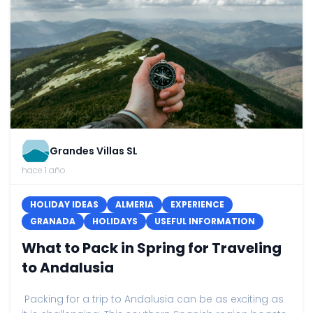
Grandes Villas SL
hace 1 año
HOLIDAY IDEAS
ALMERIA
EXPERIENCE
GRANADA
HOLIDAYS
USEFUL INFORMATION
What to Pack in Spring for Traveling
to Andalusia
Packing for a trip to Andalusia can be as exciting as