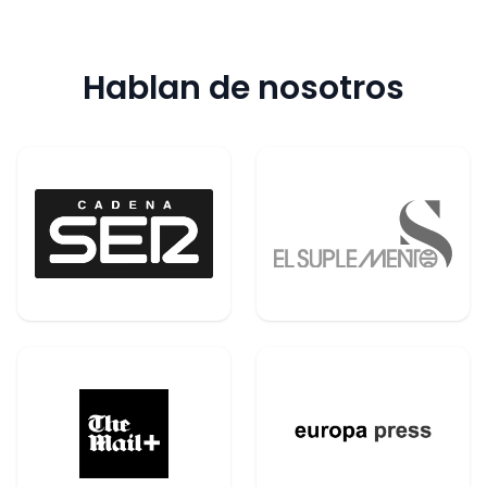
Hablan de nosotros