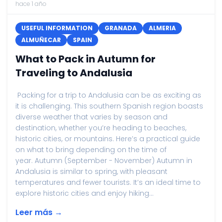
hace 1 año
USEFUL INFORMATION
GRANADA
ALMERIA
ALMUÑECAR
SPAIN
What to Pack in Autumn for
Traveling to Andalusia
Packing for a trip to Andalusia can be as exciting as
it is challenging. This southern Spanish region boasts
diverse weather that varies by season and
destination, whether you’re heading to beaches,
historic cities, or mountains. Here’s a practical guide
on what to bring depending on the time of
year. Autumn (September - November) Autumn in
Andalusia is similar to spring, with pleasant
temperatures and fewer tourists. It’s an ideal time to
explore historic cities and enjoy hiking...
Leer más →