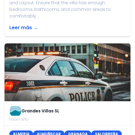
and Layout: Ensure that the villa has enough
bedrooms, bathrooms, and common areas to
comfortably...
Leer más →
Grandes Villas SL
hace 1 año
ALMERIA
ALMUÑECAR
GRANADA
SALOBREÑA