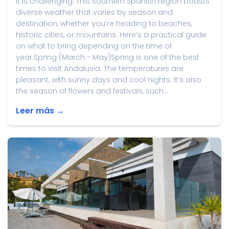
it is challenging. This southern Spanish region boasts
diverse weather that varies by season and
destination, whether you’re heading to beaches,
historic cities, or mountains. Here’s a practical guide
on what to bring depending on the time of
year.Spring (March - May)Spring is one of the best
times to visit Andalusia. The temperatures are
pleasant, with sunny days and cool nights. It’s also
the season of flowers and festivals, such...
Leer más →