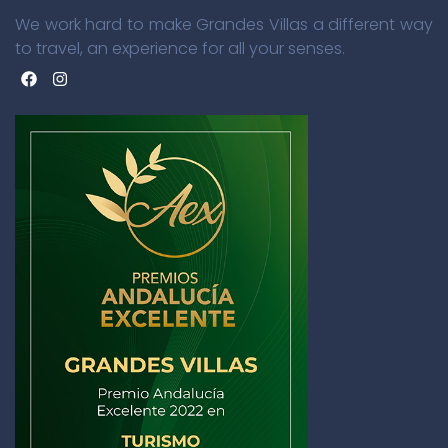
We work hard to make Grandes Villas a different way
to travel, an experience for all your senses.