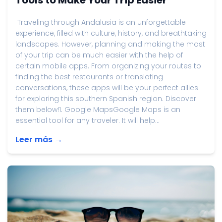
Tools to Make Your Trip Easier
Traveling through Andalusia is an unforgettable
experience, filled with culture, history, and breathtaking
landscapes. However, planning and making the most
of your trip can be much easier with the help of
certain mobile apps. From organizing your routes to
finding the best restaurants or translating
conversations, these apps will be your perfect allies
for exploring this southern Spanish region. Discover
them below!1. Google MapsGoogle Maps is an
essential tool for any traveler. It will help...
Leer más →