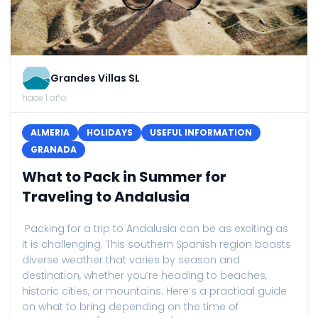
Grandes Villas SL
hace 1 año
ALMERIA
HOLIDAYS
USEFUL INFORMATION
GRANADA
What to Pack in Summer for
Traveling to Andalusia
Packing for a trip to Andalusia can be as exciting as
it is challenging. This southern Spanish region boasts
diverse weather that varies by season and
destination, whether you’re heading to beaches,
historic cities, or mountains. Here’s a practical guide
on what to bring depending on the time of