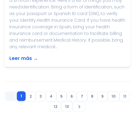
a smooth experience. Here's a list of things you may
need:Identification: Bring a form of identification, such
as your passport or Spanish ID card (DNI), to verify
your identity.Health Insurance Card: If you have health
insurance coverage in Spain, bring your health
insurance card or documentation to facilitate billing
and reimbursement.Medical History: If possible, bring
any relevant medical...
Leer más →
1
2
3
4
5
6
7
8
9
10
11
12
13