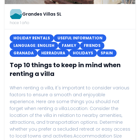
Grandes Villas SL
hace 1 año
HOLIDAY RENTALS
USEFUL INFORMATION
LANGUAGE: ENGLISH
FAMILY
FRIENDS
GRANADA
HERRADURA
HOLIDAYS
SPAIN
Top 10 things to keep in mind when
renting a villa
When renting a villa, it's important to consider various
factors to ensure a smooth and enjoyable
experience. Here are some things you should not
forget when renting a villa:Location: Consider the
location of the villa in relation to nearby amenities,
attractions, and transportation options. Determine
whether you prefer a secluded retreat or easy access
to local towns and activities.Accommodation Size