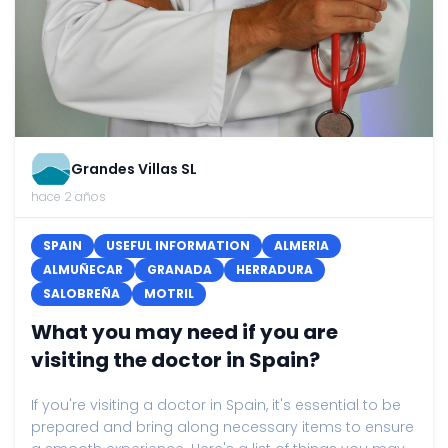
Grandes Villas SL
hace 2 años
SPAIN
USEFUL INFORMATION
ALMERIA
ALMUÑECAR
GRANADA
HERRADURA
SALOBREÑA
MOTRIL
What you may need if you are
visiting the doctor in Spain?
If you're visiting a doctor in Spain, it's essential to be
prepared and bring along necessary items to ensure