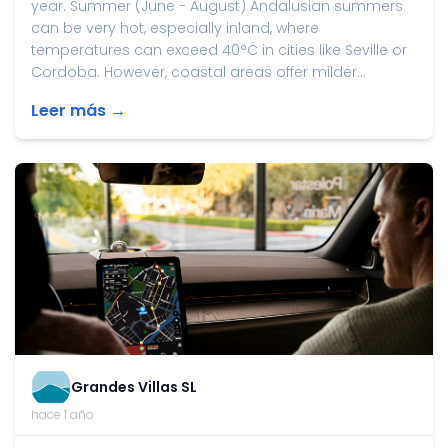
year. Summer (June - August) Andalusian summers
can be very hot, especially inland, where
temperatures can exceed 40°C in cities like Seville or
Cordoba. However, coastal areas offer milder...
Leer más →
Grandes Villas SL
hace 1 año