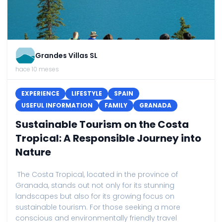
Grandes Villas SL
hace 10 meses
EXPERIENCE
LIFESTYLE
SPAIN
USEFUL INFORMATION
FAMILY
GRANADA
Sustainable Tourism on the Costa
Tropical: A Responsible Journey into
Nature
The Costa Tropical, located in the province of
Granada, stands out not only for its stunning
landscapes but also for its growing focus on
sustainable tourism. For those seeking a more
conscious and environmentally friendly travel