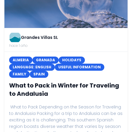
Grandes Villas SL
hace 1 año
ALMERIA
GRANADA
HOLIDAYS
LANGUAGE: ENGLISH
USEFUL INFORMATION
FAMILY
SPAIN
What to Pack in Winter for Traveling
to Andalusia
What to Pack Depending on the Season for Traveling
to Andalusia Packing for a trip to Andalusia can be as
exciting as it is challenging. This southern Spanish
region boasts diverse weather that varies by season