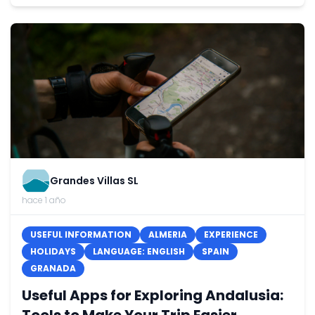
Grandes Villas SL
hace 1 año
USEFUL INFORMATION
ALMERIA
EXPERIENCE
HOLIDAYS
LANGUAGE: ENGLISH
SPAIN
GRANADA
Useful Apps for Exploring Andalusia: