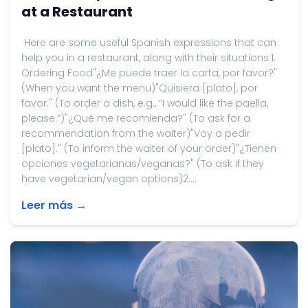
at a Restaurant
Here are some useful Spanish expressions that can
help you in a restaurant, along with their situations:1.
Ordering Food"¿Me puede traer la carta, por favor?"
(When you want the menu)"Quisiera [plato], por
favor." (To order a dish, e.g., “I would like the paella,
please.”)"¿Qué me recomienda?" (To ask for a
recommendation from the waiter)"Voy a pedir
[plato]." (To inform the waiter of your order)"¿Tienen
opciones vegetarianas/veganas?" (To ask if they
have vegetarian/vegan options)2....
Leer más →