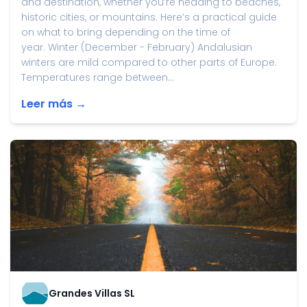
and destination, whether you’re heading to beaches,
historic cities, or mountains. Here’s a practical guide
on what to bring depending on the time of
year. Winter (December - February) Andalusian
winters are mild compared to other parts of Europe.
Temperatures range between...
Leer más →
Grandes Villas SL