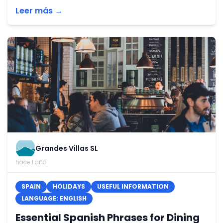
Leer más →
Grandes Villas SL
hace 1 año
SPAIN
HOLIDAYS
USEFUL INFORMATION
LANGUAGE: ENGLISH
Essential Spanish Phrases for Dining