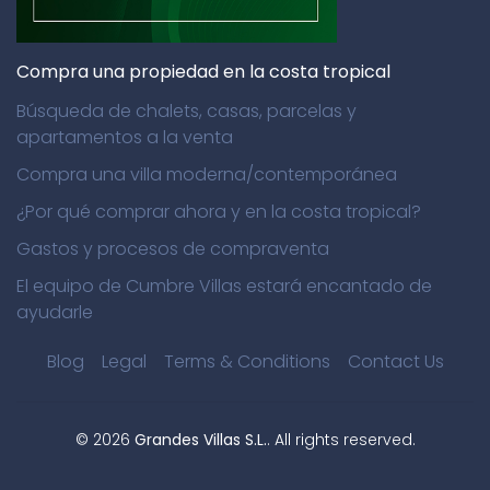
Compra una propiedad en la costa tropical
Búsqueda de chalets, casas, parcelas y
apartamentos a la venta
Compra una villa moderna/contemporánea
¿Por qué comprar ahora y en la costa tropical?
Gastos y procesos de compraventa
El equipo de Cumbre Villas estará encantado de
ayudarle
Blog
Legal
Terms & Conditions
Contact Us
©
2026
Grandes Villas S.L.
. All rights reserved.