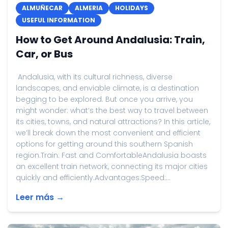
ALMUÑECAR
ALMERIA
HOLIDAYS
USEFUL INFORMATION
How to Get Around Andalusia: Train,
Car, or Bus
Andalusia, with its cultural richness, diverse
landscapes, and enviable climate, is a destination
begging to be explored. But once you arrive, you
might wonder: what’s the best way to travel between
its cities, towns, and natural attractions? In this article,
we’ll break down the most convenient and efficient
options for getting around this southern Spanish
region.Train: Fast and ComfortableAndalusia boasts
an excellent train network, connecting its major cities
quickly and efficiently.Advantages:Speed:...
Leer más →