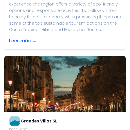
experience, the region offers a variety of eco-friendly
options and responsible activities that allow visitors
to enjoy its natural beauty while preserving it. Here are
some of the top sustainable tourism options on the
Costa Tropical. Hiking and Ecological Routes:...
Leer más →
Grandes Villas SL
hace 1 año