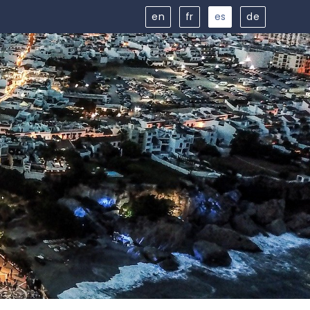
en
fr
es
de