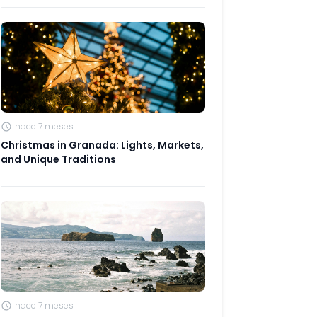
hace 7 meses
Christmas in Granada: Lights, Markets,
and Unique Traditions
hace 7 meses