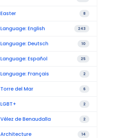
Easter
8
Language: English
243
Language: Deutsch
10
Language: Español
25
Language: Français
2
Torre del Mar
6
LGBT+
2
Vélez de Benaudalla
2
Architecture
14