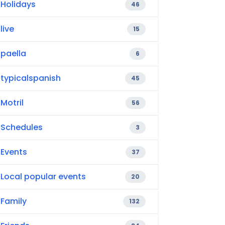
Holidays
46
live
15
paella
6
typicalspanish
45
Motril
56
Schedules
3
Events
37
Local popular events
20
Family
132