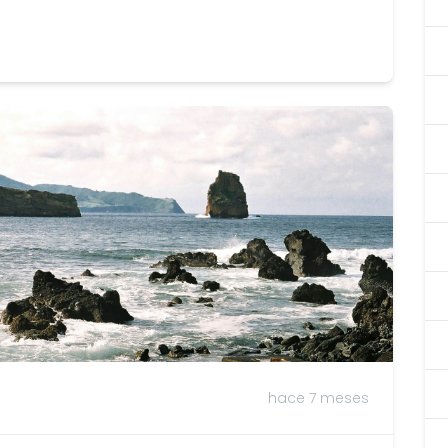
hace 7 meses