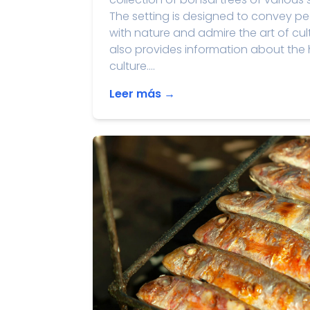
The setting is designed to convey pe
with nature and admire the art of cu
also provides information about the h
culture....
Leer más →