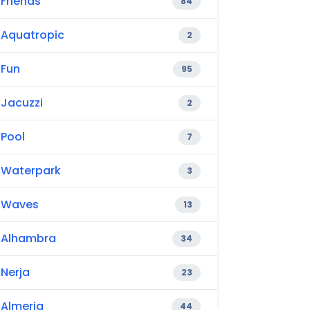
Friends
84
Aquatropic
2
Fun
95
Jacuzzi
2
Pool
7
Waterpark
3
Waves
13
Alhambra
34
Nerja
23
Almeria
44