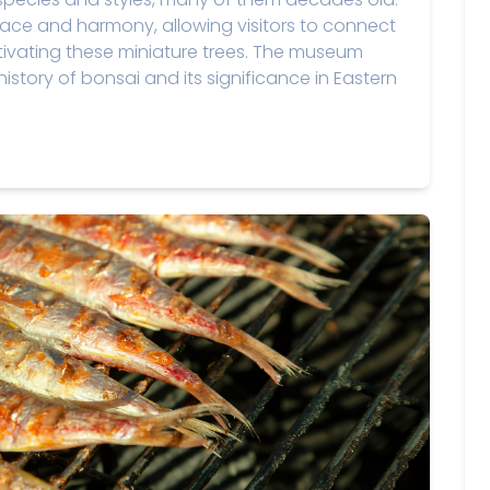
ace and harmony, allowing visitors to connect
ltivating these miniature trees. The museum
istory of bonsai and its significance in Eastern