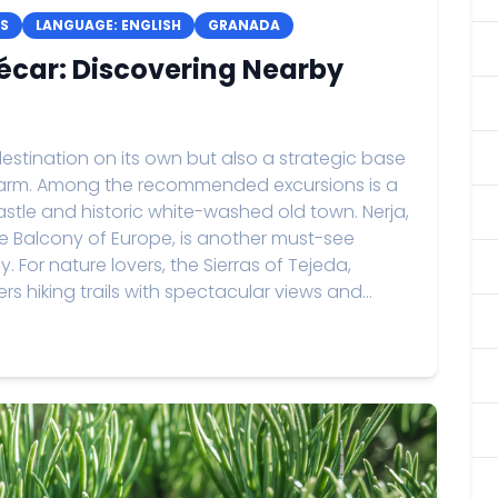
S
LANGUAGE: ENGLISH
GRANADA
écar: Discovering Nearby
estination on its own but also a strategic base
 charm. Among the recommended excursions is a
castle and historic white-washed old town. Nerja,
e Balcony of Europe, is another must-see
. For nature lovers, the Sierras of Tejeda,
rs hiking trails with spectacular views and...