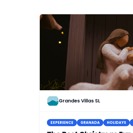
Grandes Villas SL
EXPERIENCE
GRANADA
HOLIDAYS