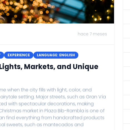
hace 7 meses
Y
EXPERIENCE
LANGUAGE: ENGLISH
Lights, Markets, and Unique
 when the city fills with light, color, and
 fairytale setting. Major streets, such as Gran Vía
nated with spectacular decorations, making
 Christmas market in Plaza Bib-Rambla is one of
 can find everything from handcrafted products
local sweets, such as mantecados and