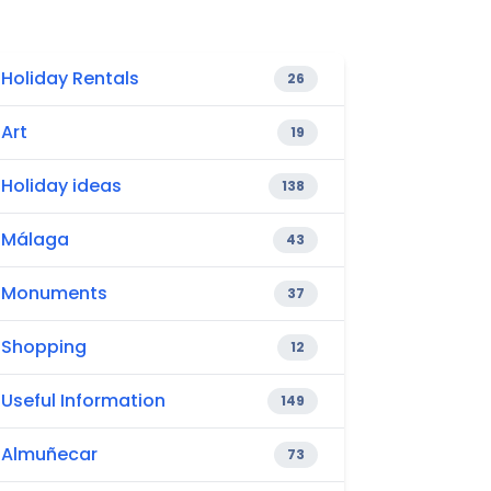
Holiday Rentals
26
Art
19
Holiday ideas
138
Málaga
43
Monuments
37
Shopping
12
Useful Information
149
Almuñecar
73