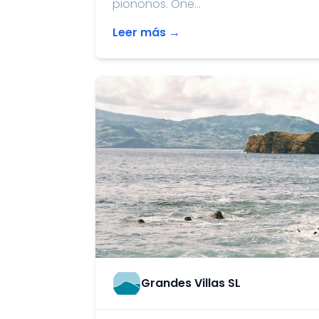
piononos. One...
Leer más →
Grandes Villas SL