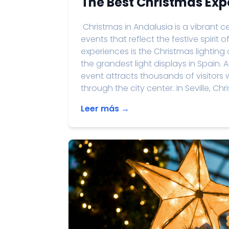
The Best Christmas Exp
Christmas in Andalusia is a vibrant cel
events that reflect the festive spirit
experiences is the Christmas lighting
the grandest light displays in Spain.
event attracts thousands of visitors 
through the city center. In Seville, Ch
Leer más →