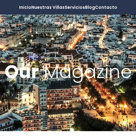
Inicio
Nuestras Villas
Servicios
Blog
Contacto
Our
Magazine