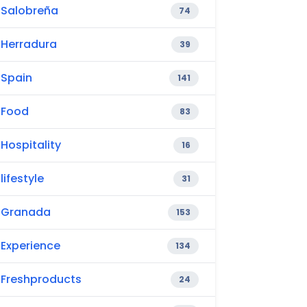
Salobreña
74
Herradura
39
Spain
141
Food
83
Hospitality
16
lifestyle
31
Granada
153
Experience
134
Freshproducts
24