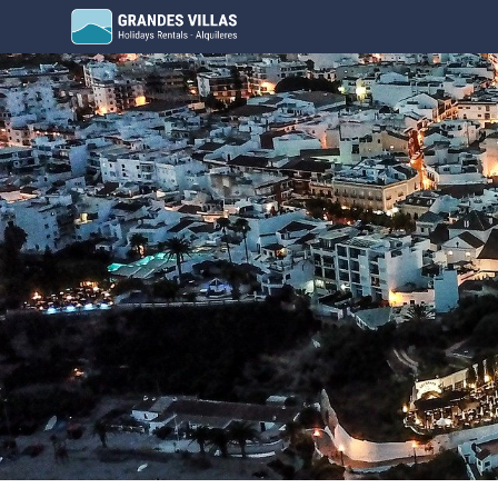
Grandes Villas