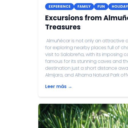
EXPERIENCE
FAMILY
FUN
HOLIDAY
Excursions from Almuñ
Treasures
Almuñécar is not only an attractive d
for exploring nearby places full of
visit to Salobreña, with its imposing 
famous for its stunning caves and th
destination just a short distance away
Almijara, and Alhama Natural Park offe
Leer más →