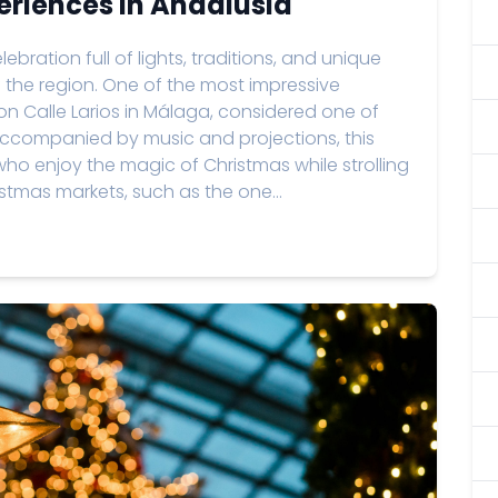
eriences in Andalusia
ebration full of lights, traditions, and unique
 of the region. One of the most impressive
 on Calle Larios in Málaga, considered one of
 Accompanied by music and projections, this
who enjoy the magic of Christmas while strolling
ristmas markets, such as the one...