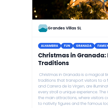
Grandes Villas SL
ALHAMBRA
FUN
GRANADA
FAMIL
Christmas in Granada: 
Traditions
Christmas in Granada is a magical time
traditions that transport visitors to a
and Carrera de la Virgen, are illumi
every stroll a unique experience. The
the main attractions, where visitors
to nativity figures and the famous 