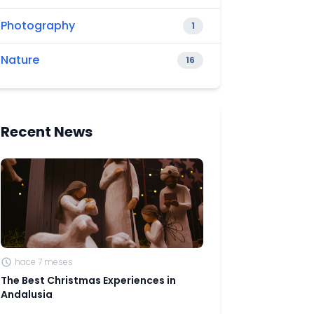
Photography
1
Nature
16
Recent News
hace 7 meses
The Best Christmas Experiences in
Andalusia