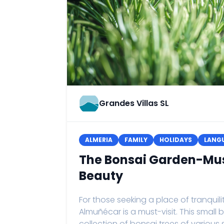
Grandes Villas SL
ALMERIA
FAMILY
HOLIDAYS
LANGU
The Bonsai Garden-Mu
Beauty
For those seeking a place of tranqui
Almuñécar is a must-visit. This sma
collection of bonsai trees of variou