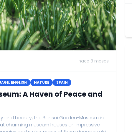
hace 8 meses
AGE: ENGLISH
NATURE
SPAIN
seum: A Haven of Peace and
lity and beauty, the Bonsai Garden-Museum in
ll but charming museum houses an impressive
s species and styles, many of them decades old.