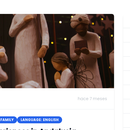
hace 7 meses
FAMILY
LANGUAGE: ENGLISH