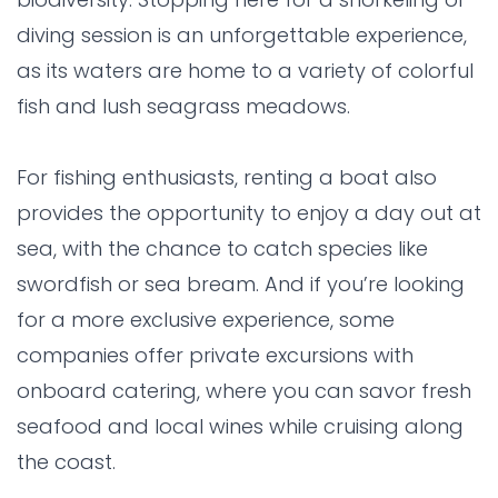
diving session is an unforgettable experience,
as its waters are home to a variety of colorful
fish and lush seagrass meadows.
For fishing enthusiasts, renting a boat also
provides the opportunity to enjoy a day out at
sea, with the chance to catch species like
swordfish or sea bream. And if you’re looking
for a more exclusive experience, some
companies offer private excursions with
onboard catering, where you can savor fresh
seafood and local wines while cruising along
the coast.