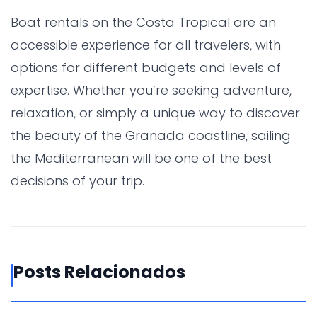
Boat rentals on the Costa Tropical are an
accessible experience for all travelers, with
options for different budgets and levels of
expertise. Whether you’re seeking adventure,
relaxation, or simply a unique way to discover
the beauty of the Granada coastline, sailing
the Mediterranean will be one of the best
decisions of your trip.
Posts Relacionados