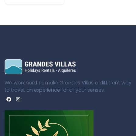
We work hard to make Grandes Villas a different way
to travel, an experience for all your senses.