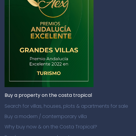
Buy a property on the costa tropical
Search for villas, houses, plots & apartments for sale
Buy a modern / contemporary villa
Why buy now & on the Costa Tropical?