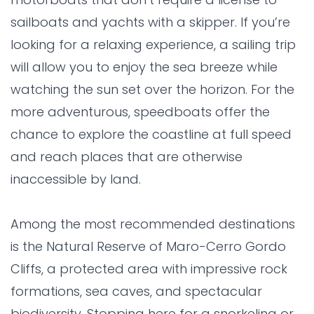
sailboats and yachts with a skipper. If you’re
looking for a relaxing experience, a sailing trip
will allow you to enjoy the sea breeze while
watching the sun set over the horizon. For the
more adventurous, speedboats offer the
chance to explore the coastline at full speed
and reach places that are otherwise
inaccessible by land.
Among the most recommended destinations
is the Natural Reserve of Maro-Cerro Gordo
Cliffs, a protected area with impressive rock
formations, sea caves, and spectacular
biodiversity. Stopping here for a snorkeling or