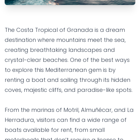
ALMUÑECAR
EXPERIENCE
FAMILY
Boat Rentals on the Costa
The Costa Tropical of Granada is a dream
Tropical: Sail Through
destination where mountains meet the sea,
Paradise
creating breathtaking landscapes and
crystal-clear beaches. One of the best ways
Grandes Villas SL
•
11 months ago
to explore this Mediterranean gem is by
renting a boat and sailing through its hidden
coves, majestic cliffs, and paradise-like spots.
From the marinas of Motril, Almuñécar, and La
Herradura, visitors can find a wide range of
boats available for rent, from small
motorboats that don’t require a license to