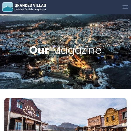
Grandes Villas
Op
Our
Magazine