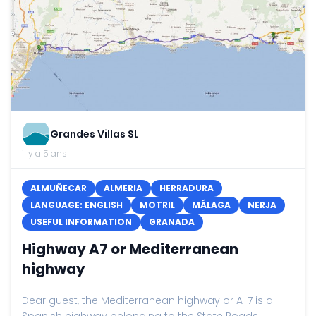
Grandes Villas SL
il y a 5 ans
ALMUÑECAR
ALMERIA
HERRADURA
LANGUAGE: ENGLISH
MOTRIL
MÁLAGA
NERJA
USEFUL INFORMATION
GRANADA
Highway A7 or Mediterranean
highway
Dear guest, the Mediterranean highway or A-7 is a