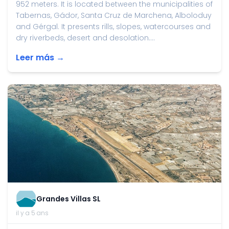
952 meters. It is located between the municipalities of
Tabernas, Gádor, Santa Cruz de Marchena, Alboloduy
and Gérgal. It presents rills, slopes, watercourses and
dry riverbeds, desert and desolation....
Leer más →
Grandes Villas SL
il y a 5 ans