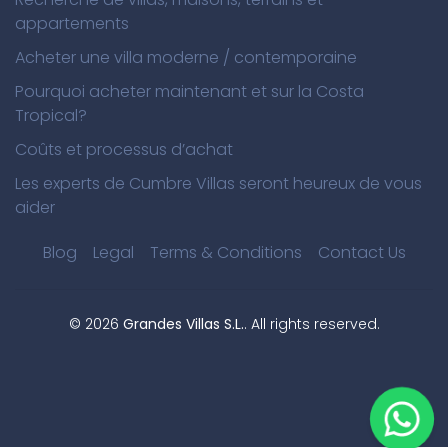
appartements
Acheter une villa moderne / contemporaine
Pourquoi acheter maintenant et sur la Costa
Tropical?
Coûts et processus d’achat
Les experts de Cumbre Villas seront heureux de vous
aider
Blog
Legal
Terms & Conditions
Contact Us
©
2026
Grandes Villas S.L.
. All rights reserved.