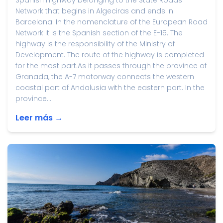
Spanish highway belonging to the State Roads
Network that begins in Algeciras and ends in
Barcelona. In the nomenclature of the European Road
Network it is the Spanish section of the E-15. The
highway is the responsibility of the Ministry of
Development. The route of the highway is completed
for the most part.As it passes through the province of
Granada, the A-7 motorway connects the western
coastal part of Andalusia with the eastern part. In the
province...
Leer más →