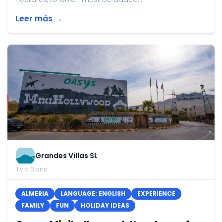
Leer más →
Grandes Villas SL
il y a 6 ans
ALMERIA
LANGUAGE: ENGLISH
EXPERIENCE
FAMILY
FUN
HOLIDAY IDEAS