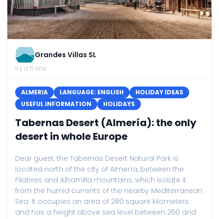
Grandes Villas SL
il y a 5 ans
ALMERIA
LANGUAGE: ENGLISH
HOLIDAY IDEAS
USEFUL INFORMATION
HOLIDAYS
Tabernas Desert (Almería): the only
desert in whole Europe
Dear guest, the Tabernas Desert Natural Park is
located north of the city of Almería, between the
Filabres and Alhamilla mountains, which isolate it
from the humid currents of the nearby Mediterranean
Sea. It occupies an area of ​​280 square kilometers
and has a height above sea level between 260 and