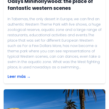
Oasys Minihollywood: the place of
fantastic western scenes
In Tabernas, the only desert in Europe, we can find an
authentic Western Theme Park with live shows, a huge
zoological reserve, aquatic zone and a large range of
restaurants, educational activities and events.The
place that was set for different European Western
such as For a Few Dollars More, has now become a
theme park where you can see representations of
typical Western scenes, can can dances, even take a
swim in the aquatic zone. What was the West fighting
place, is used nowadays as a swimming...
Leer más →