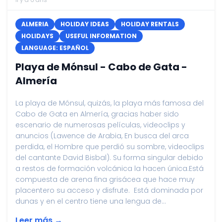
ALMERIA
HOLIDAY IDEAS
HOLIDAY RENTALS
HOLIDAYS
USEFUL INFORMATION
LANGUAGE: ESPAÑOL
Playa de Mónsul - Cabo de Gata -
Almería
La playa de Mónsul, quizás, la playa más famosa del
Cabo de Gata en Almería, gracias haber sido
escenario de numerosas películas, videoclips y
anuncios (Lawence de Arabia, En busca del arca
perdida, el Hombre que perdió su sombre, videoclips
del cantante David Bisbal). Su forma singular debido
a restos de formación volcánica la hacen única.Está
compuesta de arena fina grisácea que hace muy
placentero su acceso y disfrute. Está dominada por
dunas y en el centro tiene una lengua de...
Leer más →