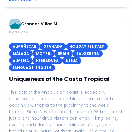
Grandes Villas SL
il y a 8 ans
ALMUÑECAR
GRANADA
HOLIDAY RENTALS
MÁLAGA
MOTRIL
SPAIN
SALOBREÑA
ALMERIA
HERRADURA
NERJA
LANGUAGE: ENGLISH
Uniqueness of the Costa Tropical
This part of the Andalusian coast is especially
spectacular, because it combines mountain with
ocean view, thanks to the proximity to the world
famous Sierra Nevada mountain range. Within almost
just a one hour drive visitors can enjoy hiking, skiing,
cycling and relaxing beach holidays. Yes, you've
heard right, skiing! In Southern Spain! The close-by