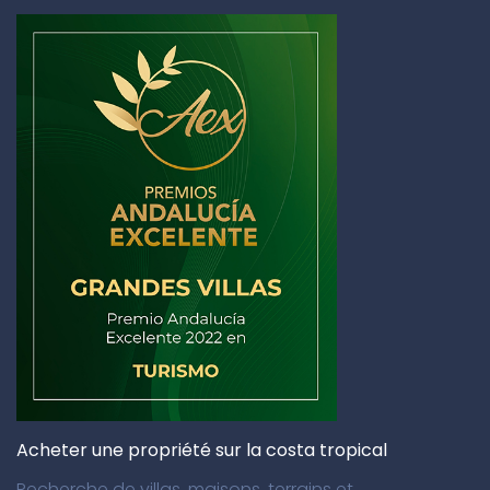
Acheter une propriété sur la costa tropical
Recherche de villas, maisons, terrains et