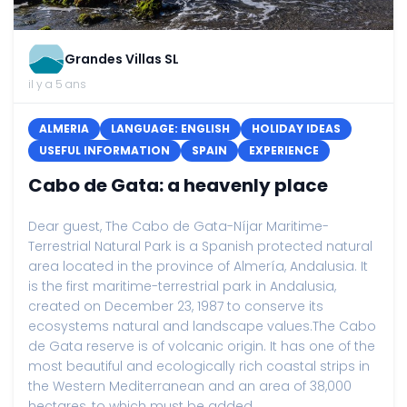
Grandes Villas SL
il y a 5 ans
ALMERIA
LANGUAGE: ENGLISH
HOLIDAY IDEAS
USEFUL INFORMATION
SPAIN
EXPERIENCE
Cabo de Gata: a heavenly place
Dear guest, The Cabo de Gata-Níjar Maritime-
Terrestrial Natural Park is a Spanish protected natural
area located in the province of Almería, Andalusia. It
is the first maritime-terrestrial park in Andalusia,
created on December 23, 1987 to conserve its
ecosystems natural and landscape values.The Cabo
de Gata reserve is of volcanic origin. It has one of the
most beautiful and ecologically rich coastal strips in
the Western Mediterranean and an area of ​​38,000
hectares, to which must be added...