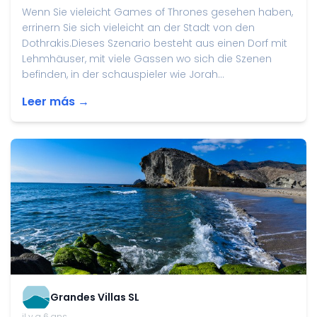
Wenn Sie vieleicht Games of Thrones gesehen haben,
errinern Sie sich vieleicht an der Stadt von den
Dothrakis.Dieses Szenario besteht aus einen Dorf mit
Lehmhäuser, mit viele Gassen wo sich die Szenen
befinden, in der schauspieler wie Jorah...
Leer más →
Grandes Villas SL
il y a 6 ans