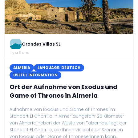
Grandes Villas SL
il y a 6 ans
ALMERIA
LANGUAGE: DEUTSCH
USEFUL INFORMATION
Ort der Aufnahme von Exodus und
Game of Thrones in Almeria
Aufnahme von Exodus und Game of Thrones im
Standort El Chorrillo in AlmeríaUngefähr 25 Kilometer
von Almería neben der Wüste von Tabernas, liegt der
Standort El Chorrillo, die Ihnen vieleicht an Szenarien
von Exodus oder Game of Throneserinnern kann.