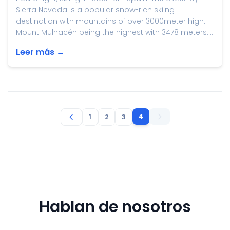
Sierra Nevada is a popular snow-rich skiing
destination with mountains of over 3000meter high.
Mount Mulhacén being the highest with 3478 meters....
Leer más →
4
1
2
3
Hablan de nosotros