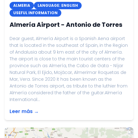
ALMERIA
LANGUAGE: ENGLISH
USEFUL INFORMATION
Almería Airport - Antonio de Torres
Dear guest, Almería Airport is a Spanish Aena airport
that is located in the southeast of Spain, in the Region
of Andalusia about 9 km east of the city of Almería.
The airport is close to the main tourist centers of the
province such as Almería, the Cabo de Gata - Níjar
Natural Park, El Ejido, Mojácar, Almerimar Roquetas de
Mar, Vera. Since 2020 it has been known as the
Antonio de Torres airport, as tribute to the luthier from
Almería considered the father of the guitar.Almería
International...
Leer más →