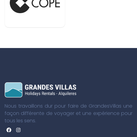
Nous travaillons dur pour faire de GrandesVillas une
façon différente de voyager et une expérience pour
tous les sens.