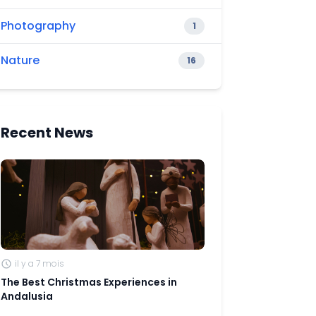
Photography
1
Nature
16
Recent News
il y a 7 mois
The Best Christmas Experiences in
Andalusia