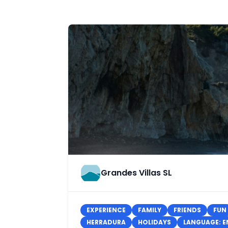
Grandes Villas SL
EXPERIENCE
FAMILY
FRIENDS
FUN
HERRADURA
HOLIDAYS
LANGUAGE: E