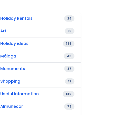
Holiday Rentals
26
Art
19
Holiday ideas
138
Málaga
43
Monuments
37
Shopping
12
Useful Information
149
Almuñecar
73