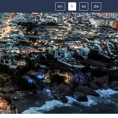
en
fr
es
de