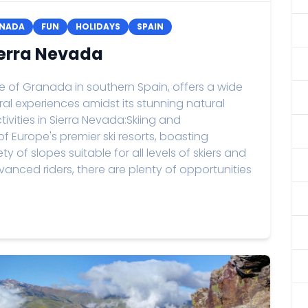
NADA
FUN
HOLIDAYS
SPAIN
Sierra Nevada
ce of Granada in southern Spain, offers a wide
ral experiences amidst its stunning natural
vities in Sierra Nevada:Skiing and
 Europe's premier ski resorts, boasting
y of slopes suitable for all levels of skiers and
nced riders, there are plenty of opportunities