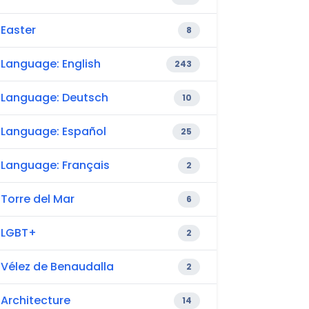
Easter
8
Language: English
243
Language: Deutsch
10
Language: Español
25
Language: Français
2
Torre del Mar
6
LGBT+
2
Vélez de Benaudalla
2
Architecture
14