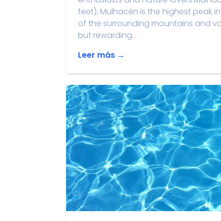
feet), Mulhacén is the highest peak 
of the surrounding mountains and val
but rewarding...
Leer más →