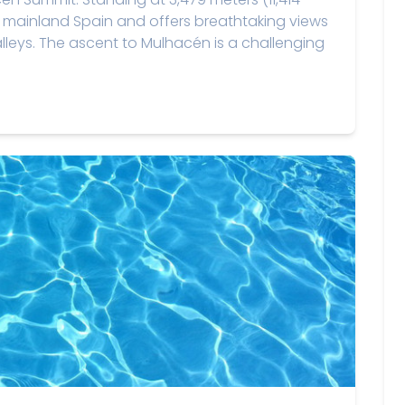
in mainland Spain and offers breathtaking views
leys. The ascent to Mulhacén is a challenging