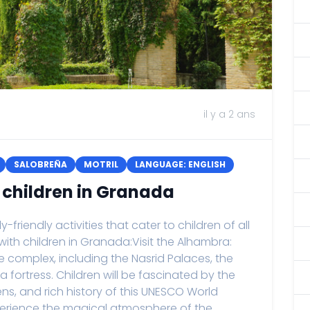
il y a 2 ans
SALOBREÑA
MOTRIL
LANGUAGE: ENGLISH
h children in Granada
friendly activities that cater to children of all
 with children in Granada:Visit the Alhambra:
 complex, including the Nasrid Palaces, the
fortress. Children will be fascinated by the
ens, and rich history of this UNESCO World
Experience the magical atmosphere of the