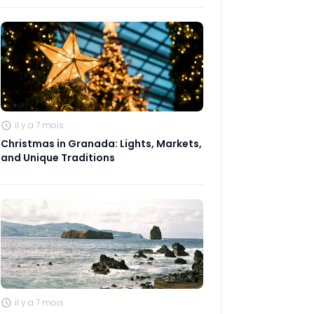
il y a 7 mois
Christmas in Granada: Lights, Markets,
and Unique Traditions
il y a 7 mois