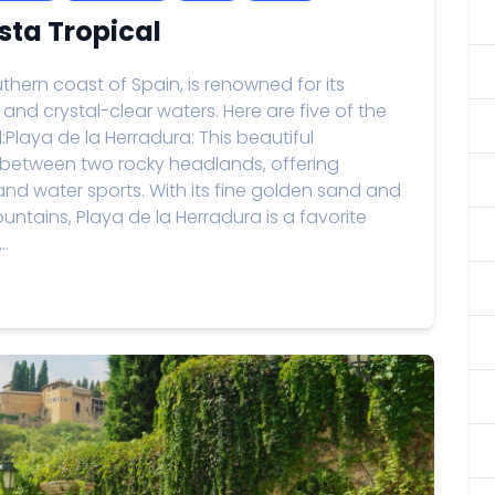
sta Tropical
thern coast of Spain, is renowned for its
and crystal-clear waters. Here are five of the
Playa de la Herradura: This beautiful
between two rocky headlands, offering
and water sports. With its fine golden sand and
ntains, Playa de la Herradura is a favorite
..