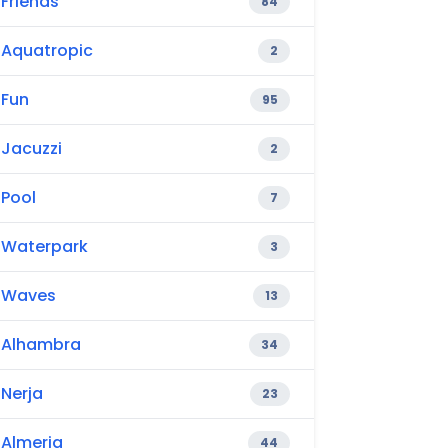
Friends
84
Aquatropic
2
Fun
95
Jacuzzi
2
Pool
7
Waterpark
3
Waves
13
Alhambra
34
Nerja
23
Almeria
44