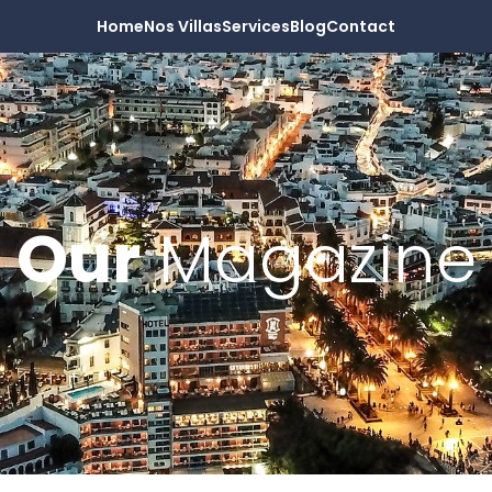
Home
Nos Villas
Services
Blog
Contact
Our
Magazine