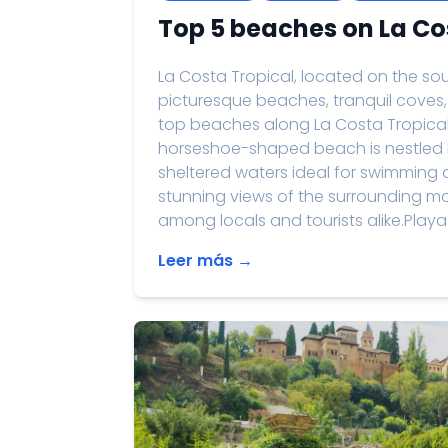
Top 5 beaches on La Co
La Costa Tropical, located on the sou
picturesque beaches, tranquil coves, 
top beaches along La Costa Tropical:
horseshoe-shaped beach is nestled 
sheltered waters ideal for swimming 
stunning views of the surrounding mou
among locals and tourists alike.Playa.
Leer más →