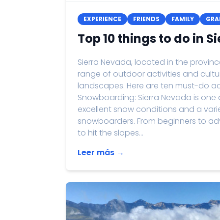
EXPERIENCE
FRIENDS
FAMILY
GRA
Top 10 things to do in 
Sierra Nevada, located in the provin
range of outdoor activities and cultu
landscapes. Here are ten must-do acti
Snowboarding: Sierra Nevada is one of
excellent snow conditions and a variet
snowboarders. From beginners to adva
to hit the slopes...
Leer más →