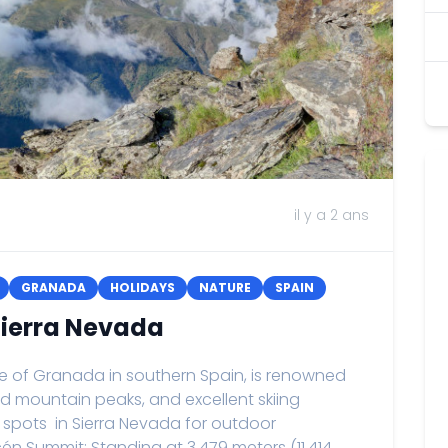
il y a 2 ans
GRANADA
HOLIDAYS
NATURE
SPAIN
 Sierra Nevada
ce of Granada in southern Spain, is renowned
ed mountain peaks, and excellent skiing
it spots in Sierra Nevada for outdoor
én Summit: Standing at 3,479 meters (11,414