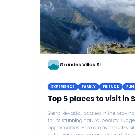
Grandes Villas SL
EXPERIENCE
FAMILY
FRIENDS
FUN
Top 5 places to visit in
Sierra Nevada, located in the provin
for its stunning natural beauty, rugg
opportunities. Here are five must-vis
enthusiasts and nature lovers:Mulhac