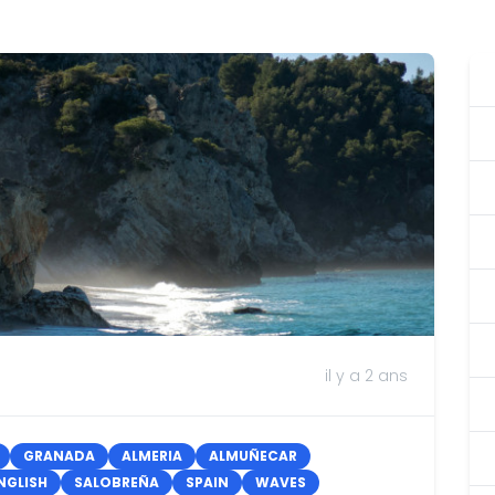
il y a 2 ans
GRANADA
ALMERIA
ALMUÑECAR
NGLISH
SALOBREÑA
SPAIN
WAVES