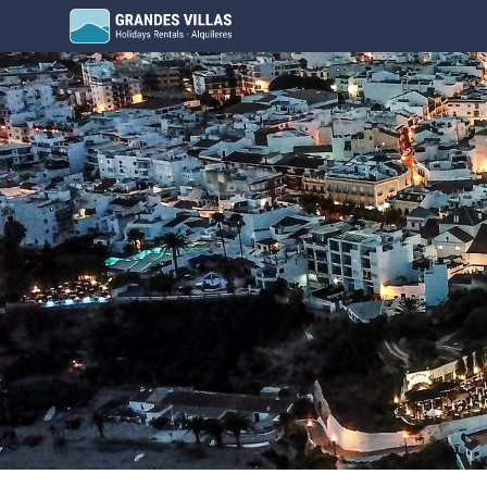
Grandes Villas