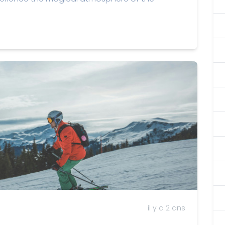
il y a 2 ans