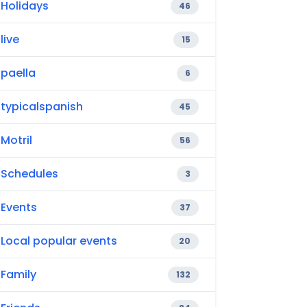
Holidays
46
live
15
paella
6
typicalspanish
45
Motril
56
Schedules
3
Events
37
Local popular events
20
Family
132