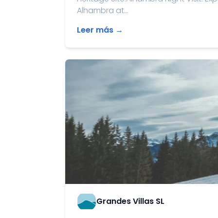
Alhambra at...
Leer más →
Grandes Villas SL