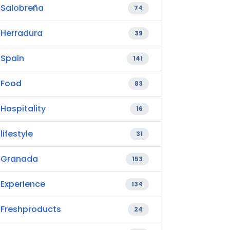
Salobreña
74
Herradura
39
Spain
141
Food
83
Hospitality
16
lifestyle
31
Granada
153
Experience
134
Freshproducts
24