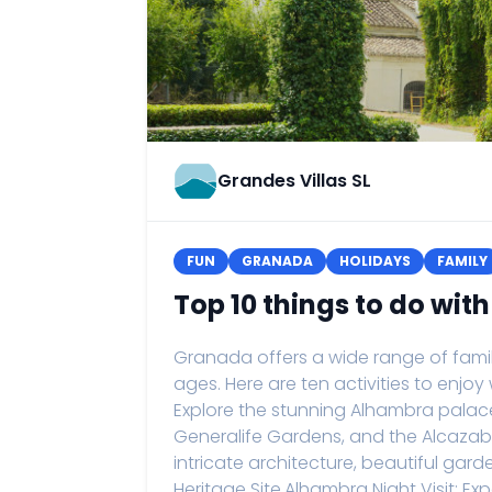
Grandes Villas SL
FUN
GRANADA
HOLIDAYS
FAMILY
Top 10 things to do wit
Granada offers a wide range of family-
ages. Here are ten activities to enjoy
Explore the stunning Alhambra palace
Generalife Gardens, and the Alcazaba 
intricate architecture, beautiful gard
Heritage Site.Alhambra Night Visit: 