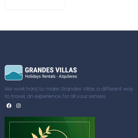
We work hard to make Grandes Villas a different way
to travel, an experience for all your senses.