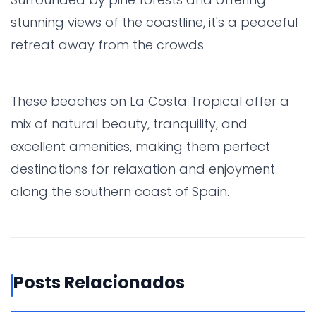
stunning views of the coastline, it's a peaceful
retreat away from the crowds.
These beaches on La Costa Tropical offer a
mix of natural beauty, tranquility, and
excellent amenities, making them perfect
destinations for relaxation and enjoyment
along the southern coast of Spain.
Posts Relacionados