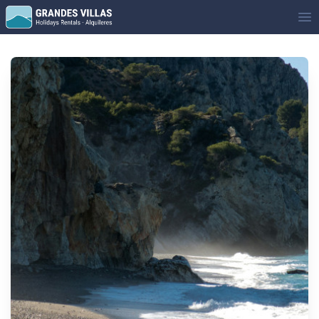
Grandes Villas
Op