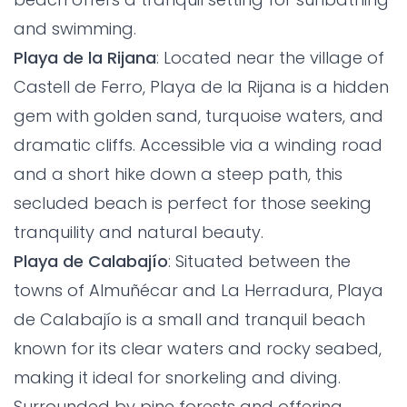
and swimming.
Playa de la Rijana
: Located near the village of
Castell de Ferro, Playa de la Rijana is a hidden
gem with golden sand, turquoise waters, and
dramatic cliffs. Accessible via a winding road
and a short hike down a steep path, this
secluded beach is perfect for those seeking
tranquility and natural beauty.
Playa de Calabajío
: Situated between the
towns of Almuñécar and La Herradura, Playa
de Calabajío is a small and tranquil beach
known for its clear waters and rocky seabed,
making it ideal for snorkeling and diving.
Surrounded by pine forests and offering