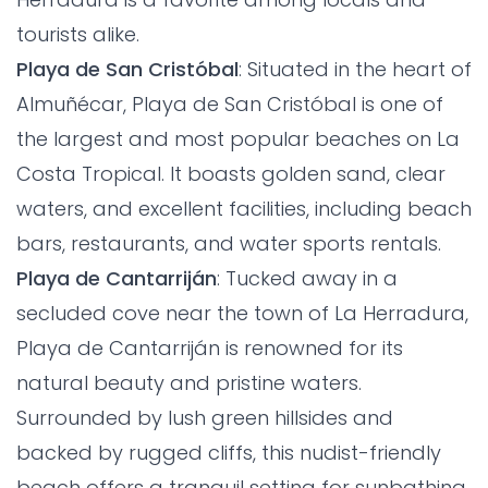
tourists alike.
Playa de San Cristóbal
: Situated in the heart of
Almuñécar, Playa de San Cristóbal is one of
the largest and most popular beaches on La
Costa Tropical. It boasts golden sand, clear
waters, and excellent facilities, including beach
bars, restaurants, and water sports rentals.
Playa de Cantarriján
: Tucked away in a
secluded cove near the town of La Herradura,
Playa de Cantarriján is renowned for its
natural beauty and pristine waters.
Surrounded by lush green hillsides and
backed by rugged cliffs, this nudist-friendly
beach offers a tranquil setting for sunbathing