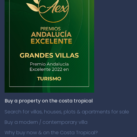
Buy a property on the costa tropical
Search for villas, houses, plots & apartments for sale
Buy a modern / contemporary villa
Why buy now & on the Costa Tropical?