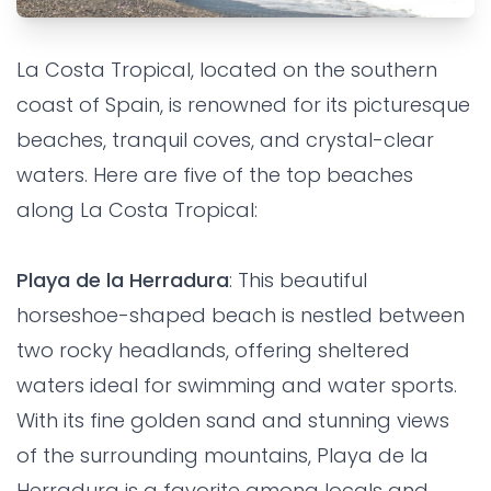
EXPERIENCE
FAMILY
FRIENDS
La Costa Tropical, located on the southern
Top 5 beaches on La Costa
coast of Spain, is renowned for its picturesque
Tropical
beaches, tranquil coves, and crystal-clear
waters. Here are five of the top beaches
Grandes Villas SL
•
2 years ago
along La Costa Tropical:
Playa de la Herradura
: This beautiful
horseshoe-shaped beach is nestled between
two rocky headlands, offering sheltered
waters ideal for swimming and water sports.
With its fine golden sand and stunning views
of the surrounding mountains, Playa de la
Herradura is a favorite among locals and