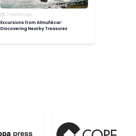
7 months ago
Excursions from Almuñécar:
Discovering Nearby Treasures