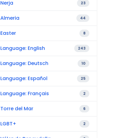
Nerja
23
Almeria
44
Easter
8
Language: English
243
Language: Deutsch
10
Language: Español
25
Language: Français
2
Torre del Mar
6
LGBT+
2