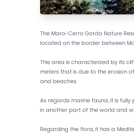
EXPERIENCE
FAMILY
FRIENDS
The Maro-Cerro Gordo Nature Reserve
Maro Natur
located on the border between M
Cerro Gord
This area is characterized by its cli
meters that is due to the erosion of
Grandes Villas SL
•
5 years ago
and beaches.
As regards marine fauna, it is fully
in another part of the world and whe
Regarding the flora, it has a Medit