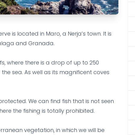
 is located in Maro, a Nerja’s town. It is
al Reserve -
alaga and Granada.
o.
ffs, where there is a drop of up to 250
 the sea. As well as its magnificent coves
 protected. We can find fish that is not seen
re the fishing is totally prohibited.
erranean vegetation, in which we will be