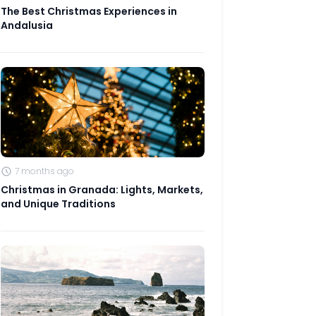
The Best Christmas Experiences in
Andalusia
7 months ago
Christmas in Granada: Lights, Markets,
and Unique Traditions