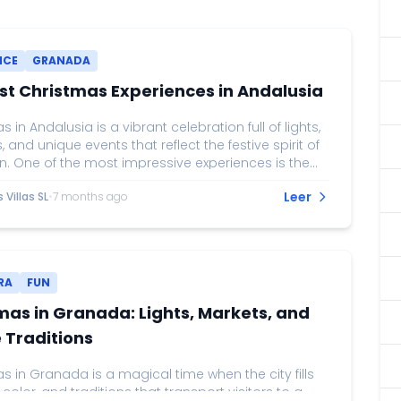
NCE
GRANADA
st Christmas Experiences in Andalusia
 in Andalusia is a vibrant celebration full of lights,
s, and unique events that reflect the festive spirit of
n. One of the most impressive experiences is the
 lighting on Calle Larios in Málaga, considered
Leer
Villas SL
•
7 months ago
he grandest light displays in Spain. Accompanied
 and projections, this event attracts thousands of
who enjoy the magic of Christmas while strolling
he city center. In Seville, Christmas markets, such
e...
RA
FUN
mas in Granada: Lights, Markets, and
 Traditions
 in Granada is a magical time when the city fills
, color, and traditions that transport visitors to a