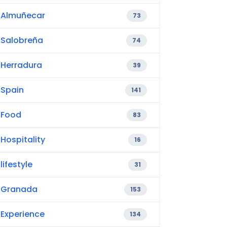
Almuñecar
73
Salobreña
74
Herradura
39
Spain
141
Food
83
Hospitality
16
lifestyle
31
Granada
153
Experience
134