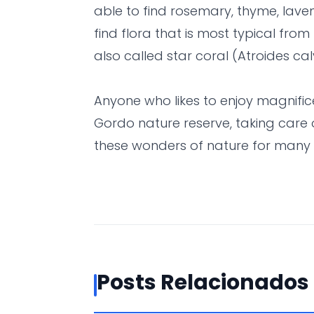
able to find rosemary, thyme, laven
find flora that is most typical from 
also called star coral (Atroides cal
Anyone who likes to enjoy magnifi
Gordo nature reserve, taking care 
these wonders of nature for many
Posts Relacionados