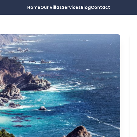
Home
Our Villas
Services
Blog
Contact