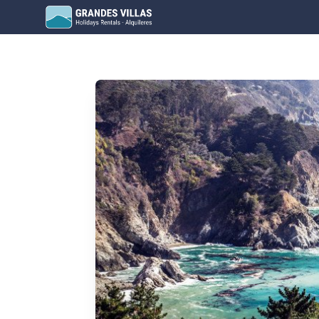
Grandes Villas