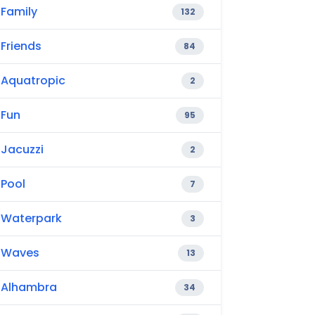
Family
132
Friends
84
Aquatropic
2
Fun
95
Jacuzzi
2
Pool
7
Waterpark
3
Waves
13
Alhambra
34