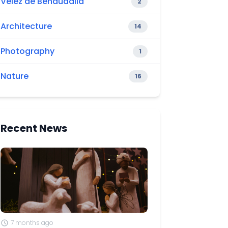
Vélez de Benaudalla
2
Architecture
14
Photography
1
Nature
16
Recent News
7 months ago