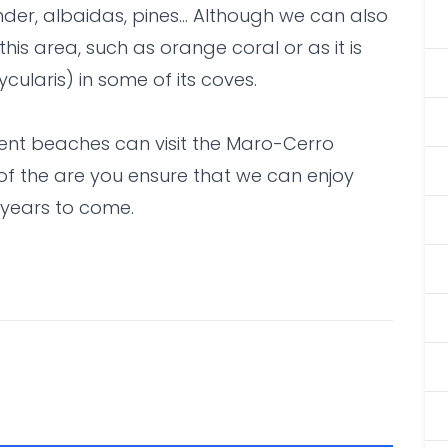
der, albaidas, pines... Although we can also
this area, such as orange coral or as it is
ycularis) in some of its coves.
cent beaches can visit the Maro-Cerro
of the are you ensure that we can enjoy
 years to come.