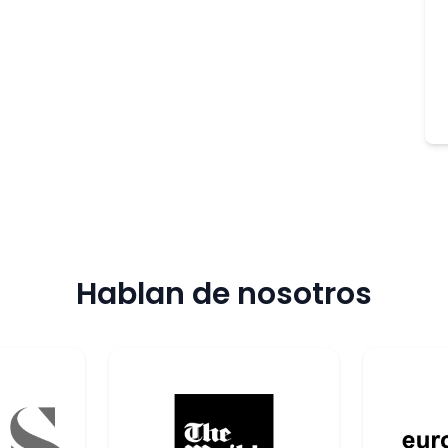
Hablan de nosotros