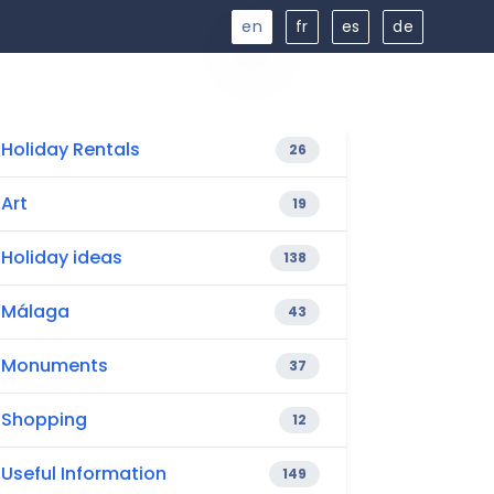
en
fr
es
de
Holiday Rentals
26
Art
19
Holiday ideas
138
Málaga
43
Monuments
37
Shopping
12
Useful Information
149