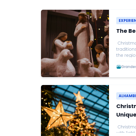
EXPERIE
The Be
Christmas
tradition
the regio
Christmas
Grandes 
one of t
by music
visitors 
through t
as the on
ALHAMB
Christ
Unique
Christmas
with light