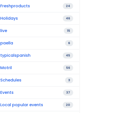
Freshproducts
24
Holidays
46
live
15
paella
6
typicalspanish
45
Motril
56
Schedules
3
Events
37
Local popular events
20