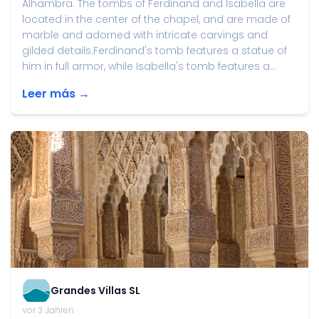
Alhambra. The tombs of Ferdinand and Isabella are
located in the center of the chapel, and are made of
marble and adorned with intricate carvings and
gilded details.Ferdinand's tomb features a statue of
him in full armor, while Isabella's tomb features a...
Leer más →
Grandes Villas SL
vor 3 Jahren