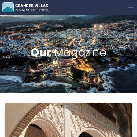
Grandes Villas
Op
Our
Magazine