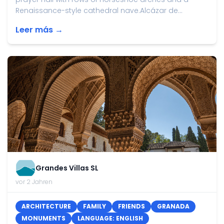
Renaissance-style cathedral nave.Alcázar de...
Leer más →
Grandes Villas SL
vor 2 Jahren
ARCHITECTURE
FAMILY
FRIENDS
GRANADA
MONUMENTS
LANGUAGE: ENGLISH