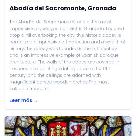
Abadía del Sacromonte, Granada
The Abadía del Sacromonte is one of the most
impressive places you can visit in Granada. Located
atop a hill overlooking the city, this historic abbey is
home to an impressive art collection and a wealth of
history.The abbey was founded in the 17th century
and is an impressive example of Spanish Baroque
architecture. The walls of the abbey are covered in
frescoes and paintings dating back to the 17th
century, and the ceilings are adorned with
magnificent carved wooden arches.The most
valuable treasure...
Leer más →