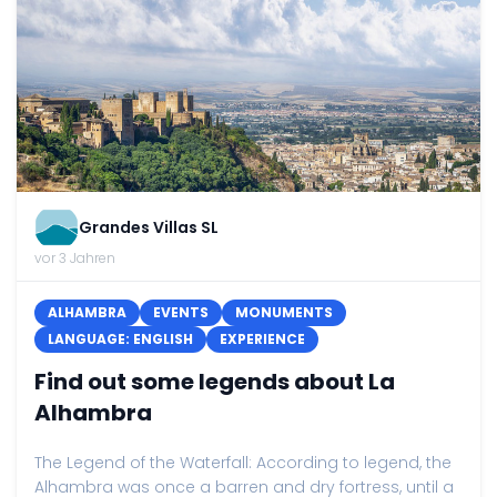
Grandes Villas SL
vor 3 Jahren
ALHAMBRA
EVENTS
MONUMENTS
LANGUAGE: ENGLISH
EXPERIENCE
Find out some legends about La
Alhambra
The Legend of the Waterfall: According to legend, the
Alhambra was once a barren and dry fortress, until a