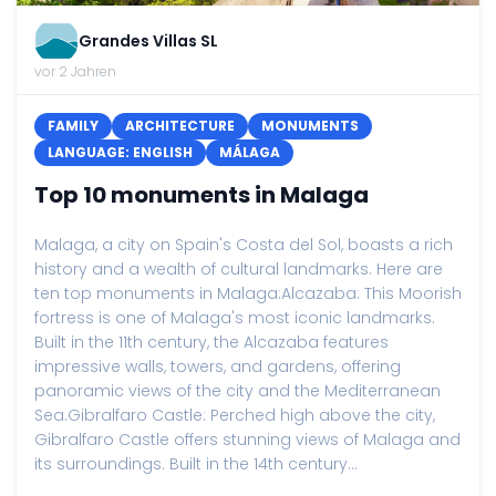
Grandes Villas SL
vor 2 Jahren
FAMILY
ARCHITECTURE
MONUMENTS
LANGUAGE: ENGLISH
MÁLAGA
Top 10 monuments in Malaga
Malaga, a city on Spain's Costa del Sol, boasts a rich
history and a wealth of cultural landmarks. Here are
ten top monuments in Malaga:Alcazaba: This Moorish
fortress is one of Malaga's most iconic landmarks.
Built in the 11th century, the Alcazaba features
impressive walls, towers, and gardens, offering
panoramic views of the city and the Mediterranean
Sea.Gibralfaro Castle: Perched high above the city,
Gibralfaro Castle offers stunning views of Malaga and
its surroundings. Built in the 14th century...