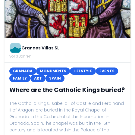
Grandes Villas SL
vor 3 Jahren
GRANADA
MONUMENTS
LIFESTYLE
EVENTS
FAMILY
ART
SPAIN
Where are the Catholic Kings buried?
The Catholic Kings, Isabella I of Castile and Ferdinand
II of Aragon, are buried in the Royal Chapel of
Granada in the Cathedral of the Incarnation in
Granada, Spain.The chapel was built in the 15th
century and is located within the Palace of the