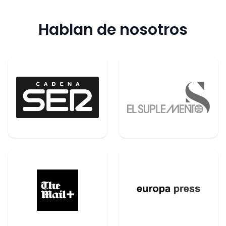
Hablan de nosotros