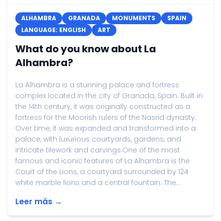
ALHAMBRA
GRANADA
MONUMENTS
SPAIN
LANGUAGE: ENGLISH
ART
What do you know about La
Alhambra?
La Alhambra is a stunning palace and fortress
complex located in the city of Granada, Spain. Built in
the 14th century, it was originally constructed as a
fortress for the Moorish rulers of the Nasrid dynasty.
Over time, it was expanded and transformed into a
palace, with luxurious courtyards, gardens, and
intricate tilework and carvings.One of the most
famous and iconic features of La Alhambra is the
Court of the Lions, a courtyard surrounded by 124
white marble lions and a central fountain. The...
Leer más →