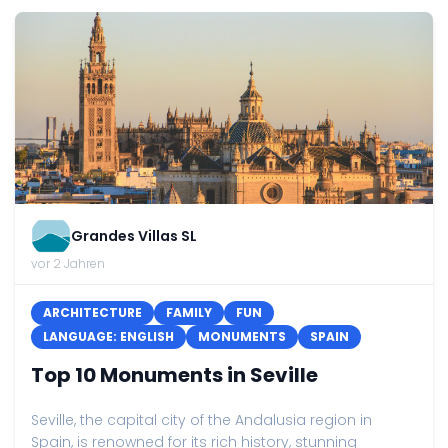
Grandes Villas SL
vor 2 Jahren
ARCHITECTURE
FAMILY
FUN
LANGUAGE: ENGLISH
MONUMENTS
SPAIN
Top 10 Monuments in Seville
Seville, the capital city of the Andalusia region in
Spain, is renowned for its rich history, stunning