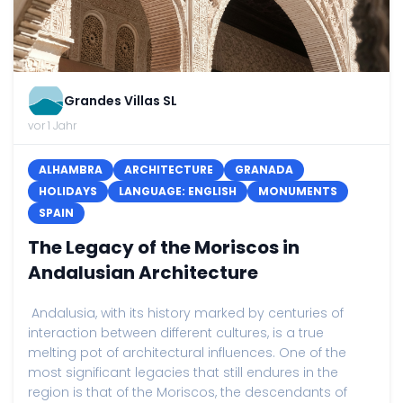
Grandes Villas SL
vor 1 Jahr
ALHAMBRA
ARCHITECTURE
GRANADA
HOLIDAYS
LANGUAGE: ENGLISH
MONUMENTS
SPAIN
The Legacy of the Moriscos in
Andalusian Architecture
Andalusia, with its history marked by centuries of
interaction between different cultures, is a true
melting pot of architectural influences. One of the
most significant legacies that still endures in the
region is that of the Moriscos, the descendants of